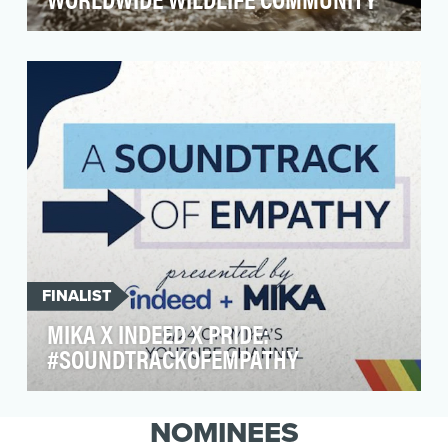
The International Anti-Poaching Foundation
(IAPF) is a non-profit organization in Africa
working to…
FINALIST
MIKA X INDEED X PRIDE:
#SOUNDTRACKOFEMPATHY
Indeed strives to bring equality and empathy to
the workplace. LGBTQIA+ people face unique
NOMINEES
challeng…