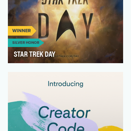
WINNER
SILVER HONOR
STAR TREK DAY
Star Trek Day is the anniversary of the first
episode of Star Trek airing on American
television. O…