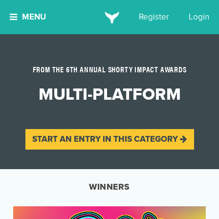
MENU
Register
Login
FROM THE 6TH ANNUAL SHORTY IMPACT AWARDS
MULTI-PLATFORM
START AN ENTRY IN THIS CATEGORY
WINNERS