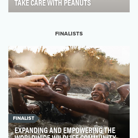
TAKE CARE WITH PEANUTS
Celebrating its 70th birthday in 2020, Peanuts is
an enduring U.S. brand, much beloved by both
kids…
FINALISTS
FINALIST
EXPANDING AND EMPOWERING THE
WORLDWIDE WILDLIFE COMMUNITY