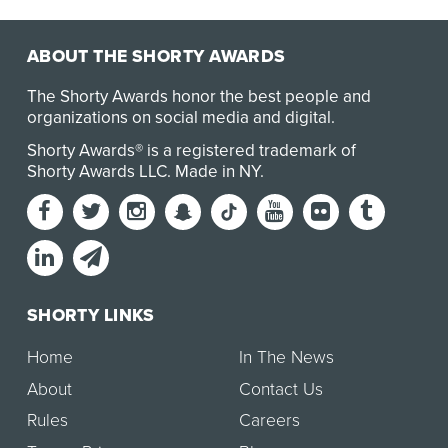
ABOUT THE SHORTY AWARDS
The Shorty Awards honor the best people and
organizations on social media and digital.
Shorty Awards® is a registered trademark of
Shorty Awards LLC.
Made in NY
.
SHORTY LINKS
Home
In The News
About
Contact Us
Rules
Careers