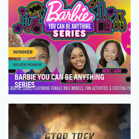
WINNER
SILVER HONOR
BARBIE YOU CAN BE ANYTHING
SERIES
Barbie has always been more than a doll. In
1959, Barbie launched as the original girl
empowerment …