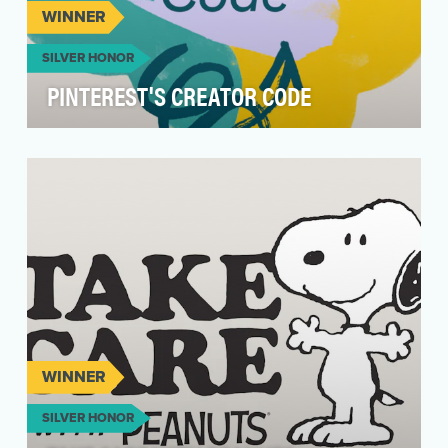
WINNER
SILVER HONOR
PINTEREST'S CREATOR CODE
Objectives Our mission is to bring everyone the
inspiration to create a life they love. The
Creator…
WINNER
SILVER HONOR