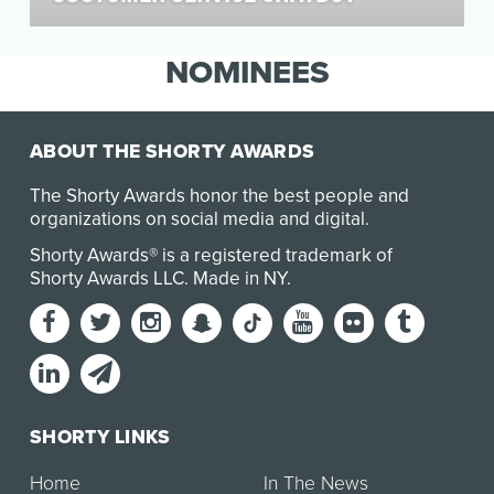
Knowing that much of our audience is on social,
Michael Kors wanted to create an experience
NOMINEES
that wa…
ABOUT THE SHORTY AWARDS
The Shorty Awards honor the best people and
organizations on social media and digital.
Shorty Awards® is a registered trademark of
Shorty Awards LLC.
Made in NY
.
SHORTY LINKS
Home
In The News