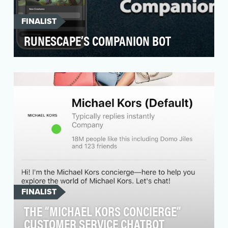
FINALIST
RUNESCAPE’S COMPANION BOT
For a long time, we've been aware of a wealth
of lapsed players on our Facebook page, who
often bou…
FINALIST
THE “MICHAEL KORS CONCIERGE”
CUSTOMER SERVICE CHATBOT