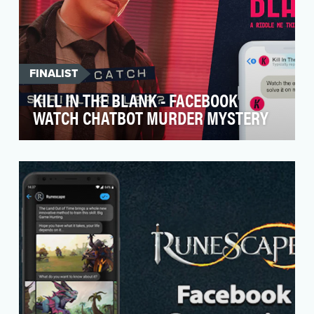
FINALIST
KILL IN THE BLANK - FACEBOOK
WATCH CHATBOT MURDER MYSTERY
Expanding programming to its successful
Facebook Riddle Me
This community, Jellysmack partnered wit…