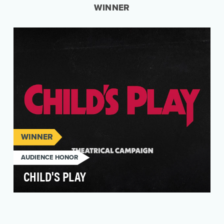
WINNER
WINNER
AUDIENCE HONOR
CHILD'S PLAY
In 2019, Orion Pictures asked for our help in
resurrecting the iconic horror film, Child’s Play. …