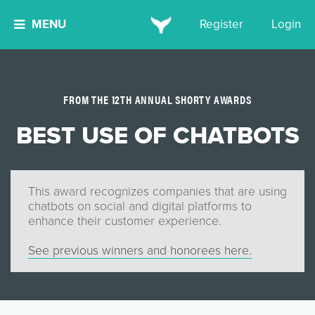
MENU
Register
Login
FROM THE 12TH ANNUAL SHORTY AWARDS
BEST USE OF CHATBOTS
This award recognizes companies that are using
chatbots on social and digital platforms to
enhance their customer experience.
See previous winners and honorees here.