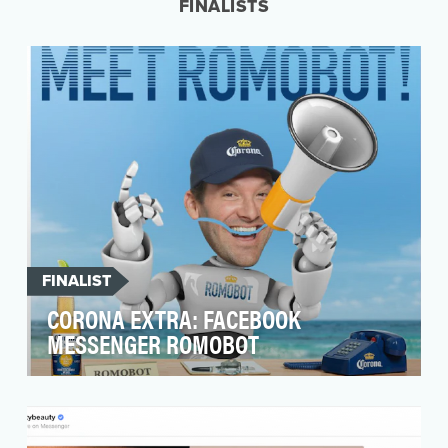
FINALISTS
FINALIST
CORONA EXTRA: FACEBOOK
MESSENGER ROMOBOT
Our objective was to increase sweepstakes
entries by X%* and provide Corona customers a
personali…