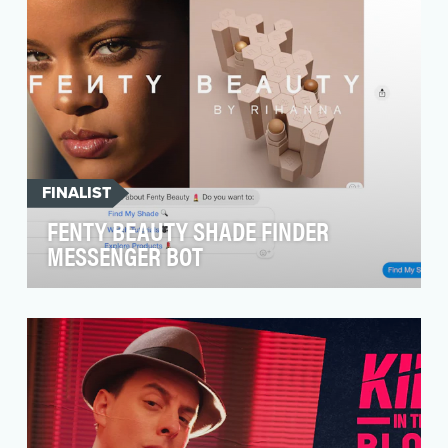
FINALIST
FENTY BEAUTY SHADE FINDER
MESSENGER BOT
Our social media platforms are a great way for
us to educate and connect with our audience.
However…