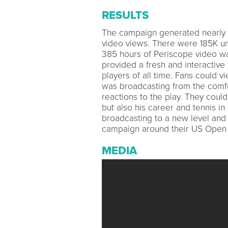
RESULTS
The campaign generated nearly 9.
video views. There were 185K un
385 hours of Periscope video w
provided a fresh and interactive 
players of all time. Fans could 
was broadcasting from the comfor
reactions to the play. They coul
but also his career and tennis in 
broadcasting to a new level and
campaign around their US Open 
MEDIA