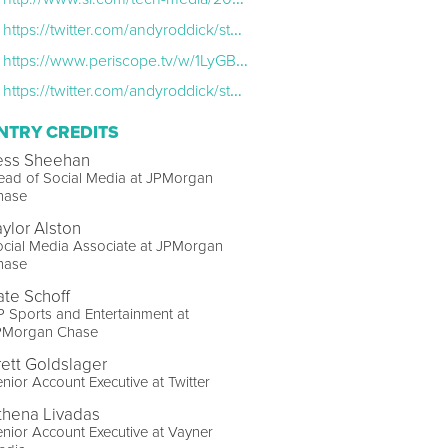
https://twitter.com/andyroddick/status/773594999191547905
https://www.periscope.tv/w/1LyGBDBvOnOxN
https://twitter.com/andyroddick/status/774729963639496705
NTRY CREDITS
ess Sheehan
ead of Social Media at JPMorgan
hase
aylor Alston
cial Media Associate at JPMorgan
hase
ate Schoff
 Sports and Entertainment at
PMorgan Chase
rett Goldslager
nior Account Executive at Twitter
thena Livadas
nior Account Executive at Vayner