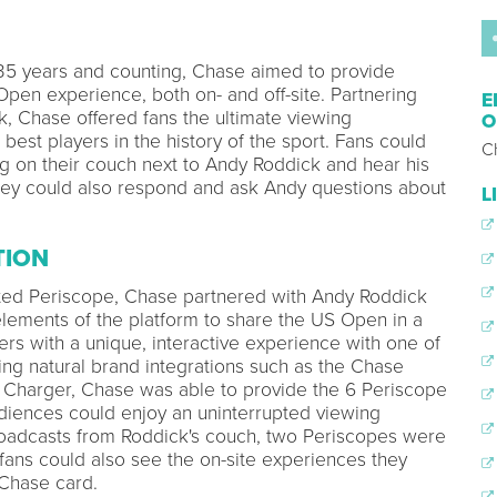
35 years and counting, Chase aimed to provide
Open experience, both on- and off-site. Partnering
E
, Chase offered fans the ultimate viewing
O
est players in the history of the sport. Fans could
C
ing on their couch next to Andy Roddick and hear his
hey could also respond and ask Andy questions about
L
TION
moted Periscope, Chase partnered with Andy Roddick
 elements of the platform to share the US Open in a
rs with a unique, interactive experience with one of
ing natural brand integrations such as the Chase
 Charger, Chase was able to provide the 6 Periscope
diences could enjoy an uninterrupted viewing
broadcasts from Roddick's couch, two Periscopes were
fans could also see the on-site experiences they
 Chase card.