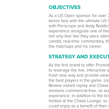
OBJECTIVES
As a US Open sponsor for over 
tennis fans with the ultimate US 
with Periscope and Andy Roddick
experience alongside one of the b
not only feel like they were sitt
candid, real-time commentary, t
the matchups and his career.
STRATEGY AND EXECU
As the first brand to offer Pro
to leverage the live, interactive
fresh new way and provide viewe
the best players in the game. Us
Review instant replay and Chase
sessions commercial-free, so au
experience. In addition to the 
hosted at the Chase Lounge, so 
could enjoy as a benefit of their