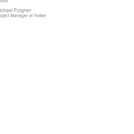
edia
ichael Folgner
oject Manager at Twitter