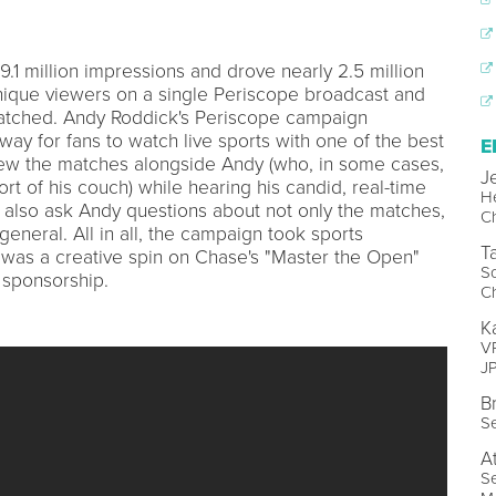
1 million impressions and drove nearly 2.5 million
ique viewers on a single Periscope broadcast and
atched. Andy Roddick's Periscope campaign
way for fans to watch live sports with one of the best
E
view the matches alongside Andy (who, in some cases,
J
t of his couch) while hearing his candid, real-time
H
d also ask Andy questions about not only the matches,
C
general. All in all, the campaign took sports
T
 was a creative spin on Chase's "Master the Open"
So
sponsorship.
C
K
VP
J
B
Se
A
Se