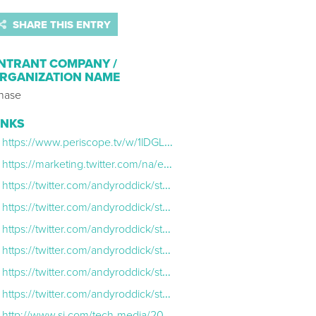
SHARE THIS ENTRY
NTRANT COMPANY /
RGANIZATION NAME
hase
INKS
https://www.periscope.tv/w/1lDGLNRYkVMxm
https://marketing.twitter.com/na/en/success-stories/chase-teams-with-andy-roddick-to-present-the-us-open.html
https://twitter.com/andyroddick/status/774722686844932096
https://twitter.com/andyroddick/status/774712361966002176
https://twitter.com/andyroddick/status/774365190892556288
https://twitter.com/andyroddick/status/774296060537761792
https://twitter.com/andyroddick/status/774283507468206080
https://twitter.com/andyroddick/status/771486802804867072
http://www.si.com/tech-media/2016/09/06/andy-roddick-us-open-twitter-periscope