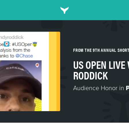
FROM THE 9TH ANNUAL SHOR
US OPEN LIVE
RODDICK
Audience Honor in