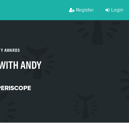
Register
Login
TY AWARDS
 WITH ANDY
PERISCOPE