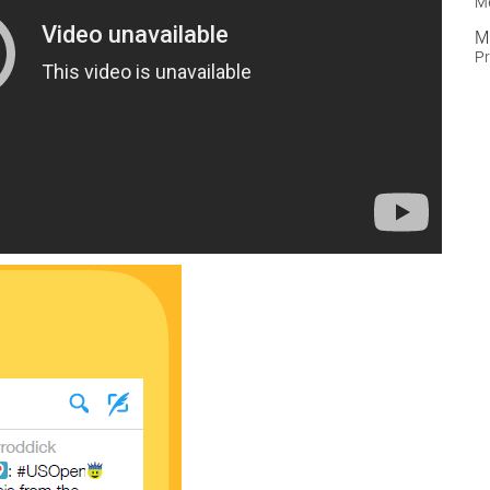
M
M
Pr