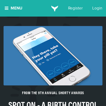
MENU
Register
Login
FROM THE 9TH ANNUAL SHORTY AWARDS
SPOT ON - A BIRTH CONTROL