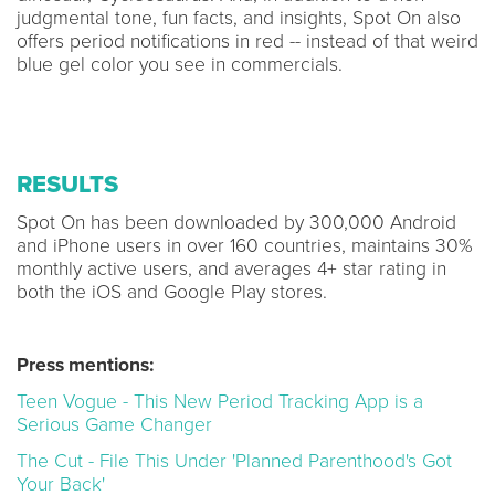
judgmental tone, fun facts, and insights, Spot On also
offers period notifications in red -- instead of that weird
blue gel color you see in commercials.
RESULTS
Spot On has been downloaded by 300,000 Android
and iPhone users in over 160 countries, maintains 30%
monthly active users, and averages 4+ star rating in
both the iOS and Google Play stores.
Press mentions:
Teen Vogue - This New Period Tracking App is a
Serious Game Changer
The Cut - File This Under 'Planned Parenthood's Got
Your Back'