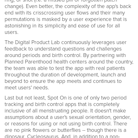
change). Even better, the complexity of the app's back
end with its crisscrossing user flows and their many
permutations is masked by a user experience that is
astonishing in its simplicity and ease of use for all
users.
The Digital Product Lab continuously leverages user
feedback to understand questions and challenges
around periods and birth control. By partnering with
Planned Parenthood health centers around the country,
the team was able to test the app with real patients
throughout the duration of development, launch and
beyond to ensure the app meets and continues to
meet users' needs.
Last but not least, Spot On is one of only two period
tracking and birth control apps that is completely
inclusive of all menstruating people. It doesn't make
assumptions about a user's sexual orientation, gender,
or reasons for using or not using birth control. There
are no pink flowers or butterflies -- though there is a
dinosaur, Cycleosaurus. And, in addition to a non-