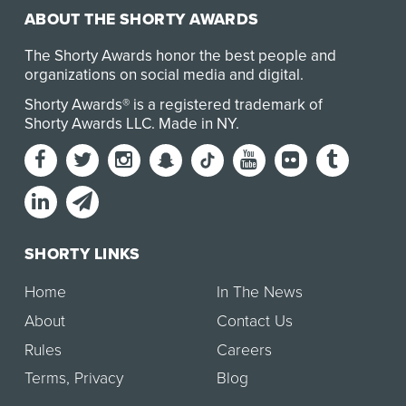
ABOUT THE SHORTY AWARDS
The Shorty Awards honor the best people and
organizations on social media and digital.
Shorty Awards® is a registered trademark of
Shorty Awards LLC.
Made in NY
.
SHORTY LINKS
Home
In The News
About
Contact Us
Rules
Careers
Terms
,
Privacy
Blog