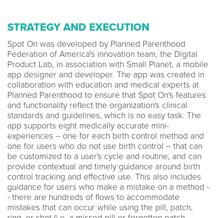
STRATEGY AND EXECUTION
Spot On was developed by Planned Parenthood
Federation of America's innovation team, the Digital
Product Lab, in association with Small Planet, a mobile
app designer and developer. The app was created in
collaboration with education and medical experts at
Planned Parenthood to ensure that Spot On's features
and functionality reflect the organization's clinical
standards and guidelines, which is no easy task. The
app supports eight medically accurate mini-
experiences -- one for each birth control method and
one for users who do not use birth control -- that can
be customized to a user's cycle and routine, and can
provide contextual and timely guidance around birth
control tracking and effective use. This also includes
guidance for users who make a mistake on a method -
- there are hundreds of flows to accommodate
mistakes that can occur while using the pill, patch,
ring, or shot (i.e. a missed pill or forgotten patch