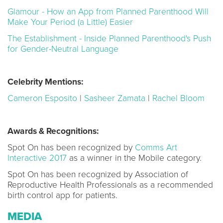
Glamour - How an App from Planned Parenthood Will
Make Your Period (a Little) Easier
The Establishment - Inside Planned Parenthood's Push
for Gender-Neutral Language
Celebrity Mentions:
Cameron Esposito
|
Sasheer Zamata
|
Rachel Bloom
Awards & Recognitions:
Spot On has been recognized by
Comms Art
Interactive 2017
as a winner in the Mobile category.
Spot On has been recognized by Association of
Reproductive Health Professionals as a recommended
birth control app for patients.
MEDIA