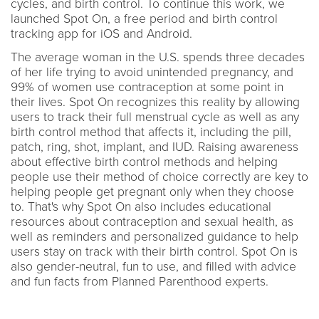
cycles, and birth control. To continue this work, we
launched Spot On, a free period and birth control
tracking app for iOS and Android.
The average woman in the U.S. spends three decades
of her life trying to avoid unintended pregnancy, and
99% of women use contraception at some point in
their lives. Spot On recognizes this reality by allowing
users to track their full menstrual cycle as well as any
birth control method that affects it, including the pill,
patch, ring, shot, implant, and IUD. Raising awareness
about effective birth control methods and helping
people use their method of choice correctly are key to
helping people get pregnant only when they choose
to. That's why Spot On also includes educational
resources about contraception and sexual health, as
well as reminders and personalized guidance to help
users stay on track with their birth control. Spot On is
also gender-neutral, fun to use, and filled with advice
and fun facts from Planned Parenthood experts.