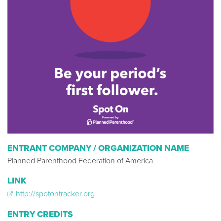
ENTRANT COMPANY / ORGANIZATION NAME
Planned Parenthood Federation of America
LINK
http://spotontracker.org
ENTRY CREDITS