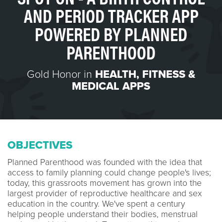
AND PERIOD TRACKER APP
POWERED BY PLANNED
PARENTHOOD
Gold Honor in
HEALTH, FITNESS &
MEDICAL APPS
OBJECTIVES
Planned Parenthood was founded with the idea that
access to family planning could change people's lives;
today, this grassroots movement has grown into the
largest provider of reproductive healthcare and sex
education in the country. We've spent a century
helping people understand their bodies, menstrual