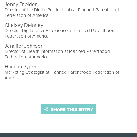
Jenny Frielder
Director of the Digital Product Lab at Planned Parenthood
Federation of America
Chelsey Delaney
Director, Digital User Experience at Planned Parenthood
Federation of America
Jennifer Johnsen
Director of Health Information at Planned Parenthood
Federation of America
Hannah Pyper
Marketing Strategist at Planned Parenthood Federation of
America
SHARE THIS ENTRY