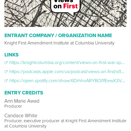
ENTRANT COMPANY / ORGANIZATION NAME
Knight First Amendment Institute at Columbia University
LINKS
https://knightcolumbia.org/content/views-on-first-war-speech
https://podcasts.apple.com/us/podcast/views-on-first/id1665243019
https://open.spotify.com/show/6DrhhvARYBOi1fEewX3VKp?si=94c0813202224620&nd=1&dlsi=5d1ee6d09608417c
ENTRY CREDITS
Ann Marie Awad
Producer
Candace White
Producer, executive producer at Knight First Amendment Institute
at Columbia University