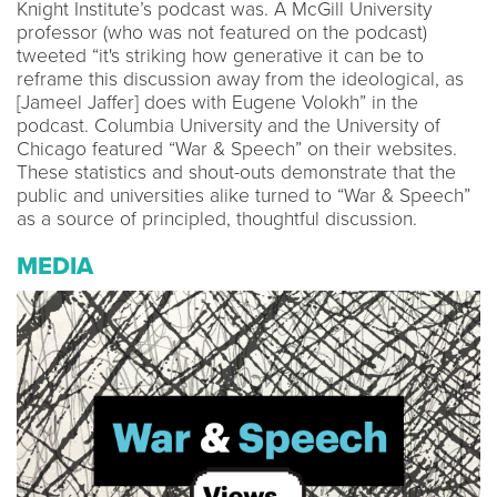
Knight Institute’s podcast was. A McGill University
professor (who was not featured on the podcast)
tweeted “it's striking how generative it can be to
reframe this discussion away from the ideological, as
[Jameel Jaffer] does with Eugene Volokh” in the
podcast. Columbia University and the University of
Chicago featured “War & Speech” on their websites.
These statistics and shout-outs demonstrate that the
public and universities alike turned to “War & Speech”
as a source of principled, thoughtful discussion.
MEDIA