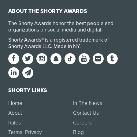
ABOUT THE SHORTY AWARDS
The Shorty Awards honor the best people and
organizations on social media and digital.
Shorty Awards® is a registered trademark of
Shorty Awards LLC.
Made in NY
.
SHORTY LINKS
Home
In The News
About
Contact Us
Rules
Careers
Terms
,
Privacy
Blog