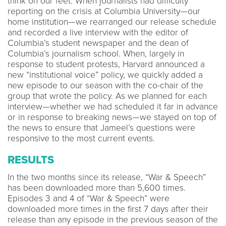
think on our feet. When journalists had difficulty
reporting on the crisis at Columbia University—our
home institution—we rearranged our release schedule
and recorded a live interview with the editor of
Columbia’s student newspaper and the dean of
Columbia’s journalism school. When, largely in
response to student protests, Harvard announced a
new “institutional voice” policy, we quickly added a
new episode to our season with the co-chair of the
group that wrote the policy. As we planned for each
interview—whether we had scheduled it far in advance
or in response to breaking news—we stayed on top of
the news to ensure that Jameel’s questions were
responsive to the most current events.
RESULTS
In the two months since its release, “War & Speech”
has been downloaded more than 5,600 times.
Episodes 3 and 4 of “War & Speech” were
downloaded more times in the first 7 days after their
release than any episode in the previous season of the