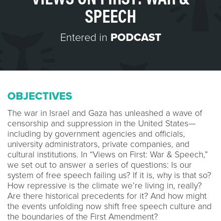
SPEECH
Entered in
PODCAST
OBJECTIVES
The war in Israel and Gaza has unleashed a wave of
censorship and suppression in the United States—
including by government agencies and officials,
university administrators, private companies, and
cultural institutions. In “Views on First: War & Speech,”
we set out to answer a series of questions: Is our
system of free speech failing us? If it is, why is that so?
How repressive is the climate we’re living in, really?
Are there historical precedents for it? And how might
the events unfolding now shift free speech culture and
the boundaries of the First Amendment?