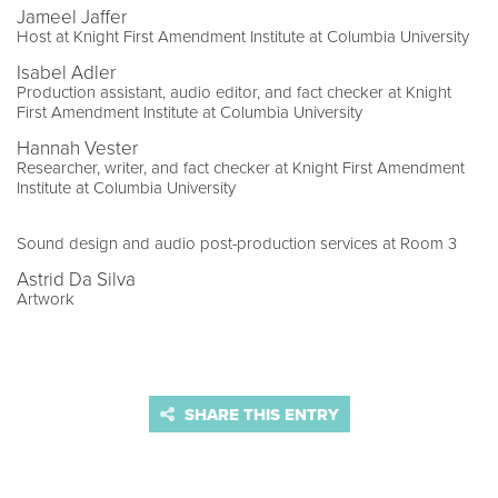
Jameel Jaffer
Host at Knight First Amendment Institute at Columbia University
Isabel Adler
Production assistant, audio editor, and fact checker at Knight
First Amendment Institute at Columbia University
Hannah Vester
Researcher, writer, and fact checker at Knight First Amendment
Institute at Columbia University
Sound design and audio post-production services at Room 3
Astrid Da Silva
Artwork
SHARE THIS ENTRY