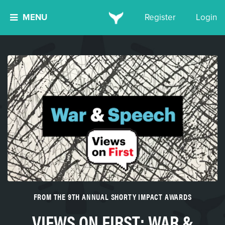
MENU
Register
Login
FROM THE 9TH ANNUAL SHORTY IMPACT AWARDS
VIEWS ON FIRST: WAR &