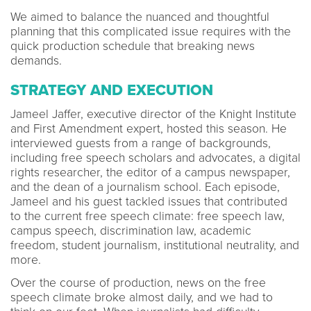
We aimed to balance the nuanced and thoughtful
planning that this complicated issue requires with the
quick production schedule that breaking news
demands.
STRATEGY AND EXECUTION
Jameel Jaffer, executive director of the Knight Institute
and First Amendment expert, hosted this season. He
interviewed guests from a range of backgrounds,
including free speech scholars and advocates, a digital
rights researcher, the editor of a campus newspaper,
and the dean of a journalism school. Each episode,
Jameel and his guest tackled issues that contributed
to the current free speech climate: free speech law,
campus speech, discrimination law, academic
freedom, student journalism, institutional neutrality, and
more.
Over the course of production, news on the free
speech climate broke almost daily, and we had to