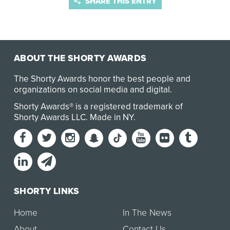
SHARE THIS ENTRY
ABOUT THE SHORTY AWARDS
The Shorty Awards honor the best people and
organizations on social media and digital.
Shorty Awards® is a registered trademark of
Shorty Awards LLC.
Made in NY
.
SHORTY LINKS
Home
In The News
About
Contact Us