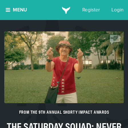
MENU
Register
Login
FROM THE 9TH ANNUAL SHORTY IMPACT AWARDS
THE SATURDAY SQUAD: NEVER