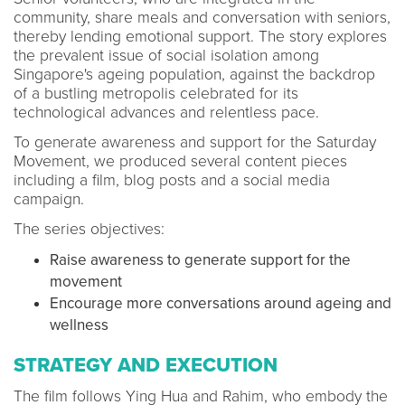
community, share meals and conversation with seniors,
thereby lending emotional support. The story explores
the prevalent issue of social isolation among
Singapore's ageing population, against the backdrop
of a bustling metropolis celebrated for its
technological advances and relentless pace.
To generate awareness and support for the Saturday
Movement, we produced several content pieces
including a film, blog posts and a social media
campaign.
The series objectives:
Raise awareness to generate support for the
movement
Encourage more conversations around ageing and
wellness
STRATEGY AND EXECUTION
The film follows Ying Hua and Rahim, who embody the