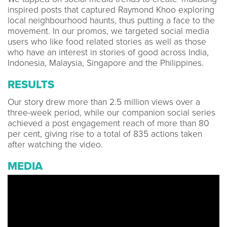
inspired posts that captured Raymond Khoo exploring
local neighbourhood haunts, thus putting a face to the
movement. In our promos, we targeted social media
users who like food related stories as well as those
who have an interest in stories of good across India,
Indonesia, Malaysia, Singapore and the Philippines.
RESULTS
Our story drew more than 2.5 million views over a
three-week period, while our companion social series
achieved a post engagement reach of more than 80
per cent, giving rise to a total of 835 actions taken
after watching the video.
MEDIA