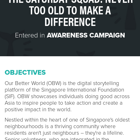
TOO OLD TO MAKE A
DIFFERENCE
Entered in
AWARENESS CAMPAIGN
OBJECTIVES
Our Better World (OBW) is the digital storytelling
platform of the Singapore International Foundation
(SIF). OBW showcases individuals doing good across
Asia to inspire people to take action and create a
positive impact in the world.
Nestled within the heart of one of Singapore's oldest
neighbourhoods is a thriving community where
residents aren't just neighbours – they're a lifeline.
Senior volunteers, who are integrated in the