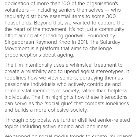
dedication of more than 100 of the organisation's
volunteers — including seniors themselves — who
regularly distribute essential items to some 300
households. Beyond that, we wanted to capture the
the heart of the movement. It's not just a community
effort aimed at spreading goodwill. Founded by
Singaporean Raymond Khoo in 2011, The Saturday
Movement is a platform that aims to challenge
preconceptions about ageing.
The film intentionally uses a whimsical treatment to
create a relatbility and to upend ageist stereotypes. It
redefines how we view seniors, portraying them as
passionate individuals who actively contribute and
remain vital members of society, rather than helpless
individuals. The film highlights how these interactions
can serve as the "social glue" that combats loneliness
and builds a more cohesive society.
Through blog posts, we further distilled senior-related
topics including active ageing and loneliness.
We tapped on social media trends to create 'mukbang'