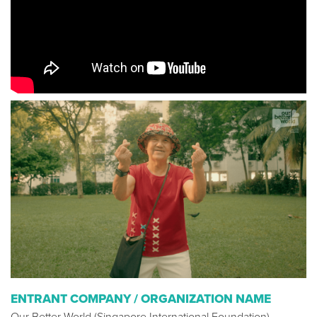
ENTRANT COMPANY / ORGANIZATION NAME
Our Better World (Singapore International Foundation)