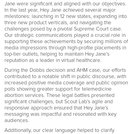
Jane were significant and aligned with our objectives.
In the last year, Hey Jane achieved several major
milestones: launching in 12 new states, expanding into
three new product verticals, and navigating the
challenges posed by a pivotal Supreme Court case.
Our strategic communications played a crucial role in
supporting these achievements by securing millions of
media impressions through high-profile placements in
top-tier outlets, helping to maintain Hey Jane’s
reputation as a leader in virtual healthcare.
During the Dobbs decision and AHM case, our efforts
contributed to a notable shift in public discourse, with
increased positive media coverage and public opinion
polls showing greater support for telemedicine
abortion services. These legal battles presented
significant challenges, but Scout Lab’s agile and
responsive approach ensured that Hey Jane’s
messaging was impactful and resonated with key
audiences.
Additionally, our clear language helped to clarify