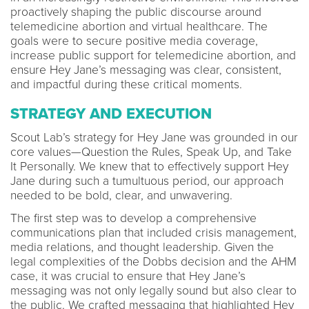
proactively shaping the public discourse around
telemedicine abortion and virtual healthcare. The
goals were to secure positive media coverage,
increase public support for telemedicine abortion, and
ensure Hey Jane’s messaging was clear, consistent,
and impactful during these critical moments.
STRATEGY AND EXECUTION
Scout Lab’s strategy for Hey Jane was grounded in our
core values—Question the Rules, Speak Up, and Take
It Personally. We knew that to effectively support Hey
Jane during such a tumultuous period, our approach
needed to be bold, clear, and unwavering.
The first step was to develop a comprehensive
communications plan that included crisis management,
media relations, and thought leadership. Given the
legal complexities of the Dobbs decision and the AHM
case, it was crucial to ensure that Hey Jane’s
messaging was not only legally sound but also clear to
the public. We crafted messaging that highlighted Hey