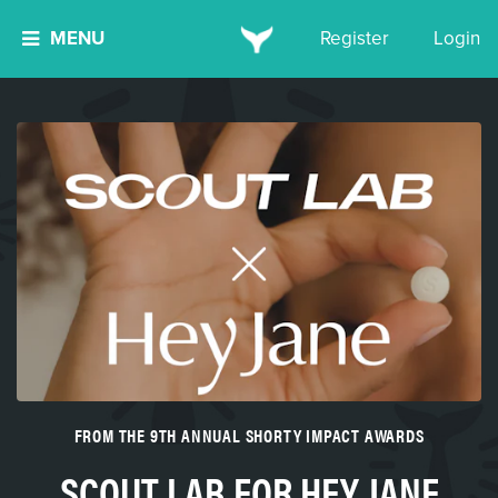
MENU
Register
Login
FROM THE 9TH ANNUAL SHORTY IMPACT AWARDS
SCOUT LAB FOR HEY JANE