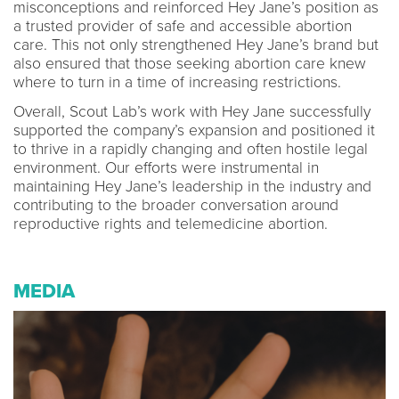
misconceptions and reinforced Hey Jane’s position as
a trusted provider of safe and accessible abortion
care. This not only strengthened Hey Jane’s brand but
also ensured that those seeking abortion care knew
where to turn in a time of increasing restrictions.
Overall, Scout Lab’s work with Hey Jane successfully
supported the company’s expansion and positioned it
to thrive in a rapidly changing and often hostile legal
environment. Our efforts were instrumental in
maintaining Hey Jane’s leadership in the industry and
contributing to the broader conversation around
reproductive rights and telemedicine abortion.
MEDIA