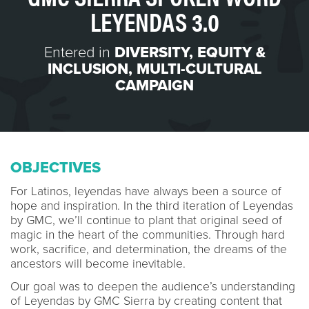
LEYENDAS 3.0
Entered in
DIVERSITY, EQUITY &
INCLUSION
,
MULTI-CULTURAL
CAMPAIGN
OBJECTIVES
For Latinos, leyendas have always been a source of
hope and inspiration. In the third iteration of Leyendas
by GMC, we’ll continue to plant that original seed of
magic in the heart of the communities. Through hard
work, sacrifice, and determination, the dreams of the
ancestors will become inevitable.
Our goal was to deepen the audience’s understanding
of Leyendas by GMC Sierra by creating content that