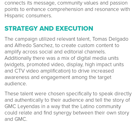
connects its message, community values and passion
points to enhance comprehension and resonance with
Hispanic consumers.
STRATEGY AND EXECUTION
The campaign utilized relevant talent, Tomas Delgado
and Alfredo Sanchez, to create custom content to
amplify across social and editorial channels.
Additionally there was a mix of digital media units
(widgets, promoted video, display, high impact units
and CTV video amplification) to drive increased
awareness and engagement among the target
audience.
These talent were chosen specifically to speak directly
and authentically to their audience and tell the story of
GMC Leyendas in a way that the Latino community
could relate and find synergy between their own story
and GMC.