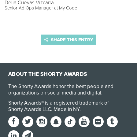
Delia Cuevas Vizcarra
Senior Ad Ops Manager at My Code
SHARE THIS ENTRY
ABOUT THE SHORTY AWARDS
The Shorty Awards honor the best people and
organizations on social media and digital.
Shorty Awards® is a registered trademark of
Shorty Awards LLC.
Made in NY
.