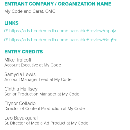
ENTRANT COMPANY / ORGANIZATION NAME
My Code and Carat, GMC
LINKS
https://ads.hcodemedia.com/shareablePreview/mpajv
https://ads.hcodemedia.com/shareablePreview/6dg9x
ENTRY CREDITS
Mike Traicoff
Account Executive at My Code
Samycia Lewis
Account Manager Lead at My Code
Cinthia Hallisey
Senior Production Manager at My Code
Elynor Collado
Director of Content Production at My Code
Leo Buyukgural
Sr. Director of Media Ad Product at My Code