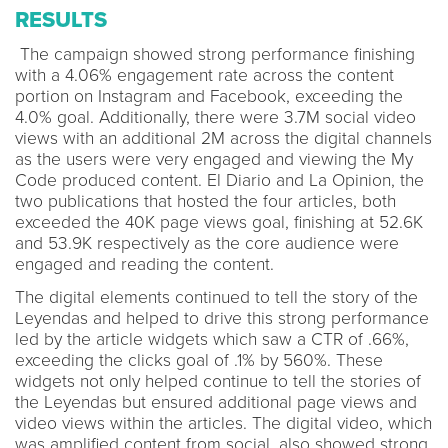
RESULTS
The campaign showed strong performance finishing
with a 4.06% engagement rate across the content
portion on Instagram and Facebook, exceeding the
4.0% goal. Additionally, there were 3.7M social video
views with an additional 2M across the digital channels
as the users were very engaged and viewing the My
Code produced content. El Diario and La Opinion, the
two publications that hosted the four articles, both
exceeded the 40K page views goal, finishing at 52.6K
and 53.9K respectively as the core audience were
engaged and reading the content.
The digital elements continued to tell the story of the
Leyendas and helped to drive this strong performance
led by the article widgets which saw a CTR of .66%,
exceeding the clicks goal of .1% by 560%. These
widgets not only helped continue to tell the stories of
the Leyendas but ensured additional page views and
video views within the articles. The digital video, which
was amplified content from social, also showed strong