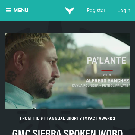
MENU
Register
Login
FROM THE 9TH ANNUAL SHORTY IMPACT AWARDS
GMC SIERRA SPOKEN WORD