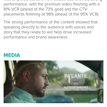
performance, with the premium video finishing with a
81% VCR (ahead of the 73% goal) and the CTV
placements finishing at 98% (ahead of the 95% VCR).
The strong performance of the content showed that
speaking directly to the audience with voices and
story that they relate to will help drive increased
performance and brand awareness.
MEDIA