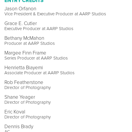
ENTRY CREDITS
Jason Orfanon
Vice President & Executive Producer at AARP Studios
Grace E. Cutler
Executive Producer at AARP Studios
Bethany McMahon
Producer at AARP Studios
Margee Finn Frame
Series Producer at AARP Studios
Henrietta Biayemi
Associate Producer at AARP Studios
Rob Featherstone
Director of Photography
Shane Yeager
Director of Photography
Eric Koval
Director of Photography
Dennis Brady
AC