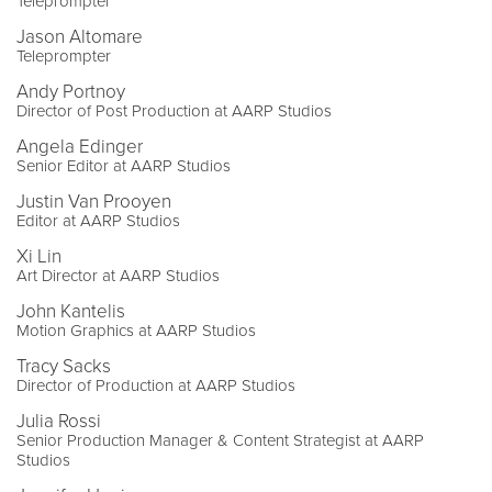
Teleprompter
Jason Altomare
Teleprompter
Andy Portnoy
Director of Post Production at AARP Studios
Angela Edinger
Senior Editor at AARP Studios
Justin Van Prooyen
Editor at AARP Studios
Xi Lin
Art Director at AARP Studios
John Kantelis
Motion Graphics at AARP Studios
Tracy Sacks
Director of Production at AARP Studios
Julia Rossi
Senior Production Manager & Content Strategist at AARP
Studios