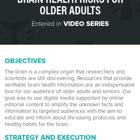
OLDER ADULTS
Entered in
VIDEO SERIES
OBJECTIVES
The brain is a complex organ that researchers and
scientists are still discovering. Resources that provide
verifiable brain health information are an indispensable
tool for our audience of older adults and seniors. Our
goal was to use digital media supported by online
editorial content to amplify the unknown facts and
information to targeted audiences with the aim to
educate and inform about life-saving protocols and
healthy habits for the brain.
STRATEGY AND EXECUTION