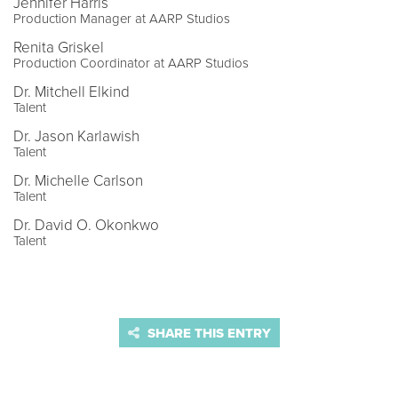
Jennifer Harris
Production Manager at AARP Studios
Renita Griskel
Production Coordinator at AARP Studios
Dr. Mitchell Elkind
Talent
Dr. Jason Karlawish
Talent
Dr. Michelle Carlson
Talent
Dr. David O. Okonkwo
Talent
SHARE THIS ENTRY