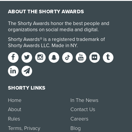
ABOUT THE SHORTY AWARDS
The Shorty Awards honor the best people and
organizations on social media and digital.
Shorty Awards® is a registered trademark of
Shorty Awards LLC.
Made in NY
.
SHORTY LINKS
Home
In The News
About
Contact Us
Rules
Careers
Terms
,
Privacy
Blog