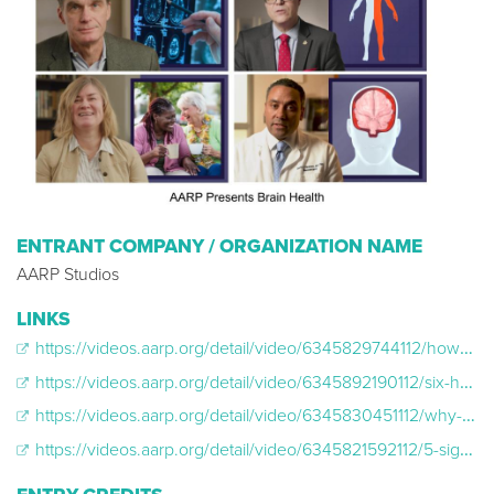
ENTRANT COMPANY / ORGANIZATION NAME
AARP Studios
LINKS
https://videos.aarp.org/detail/video/6345829744112/how-to-spot-symptoms-of-a-stroke?autoStart=true&q=BRAIN%20HEALTH
https://videos.aarp.org/detail/video/6345892190112/six-healthy-habits-that-can-help-support-brain-health?autoStart=true&q=BRAIN%20HEALTH
https://videos.aarp.org/detail/video/6345830451112/why-tbis-can-be-more-dangerous-in-older-adults?autoStart=true&q=BRAIN%20HEALTH
https://videos.aarp.org/detail/video/6345821592112/5-signs-of-dementia?autoStart=true&q=BRAIN%20HEALTH