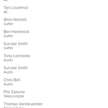
Tais Lourenco
AC
Winn Nichols
Gaffer
Ben Hammock
Gaffer
SunJae Smith
Gaffer
Tony Leonardo
Audio
SunJae Smith
Audio
Chris Bell
Audio
Phil Salerno
Teleprompter
Thomas Vandevander