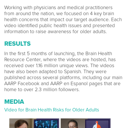
Working with physicians and medical practitioners
from around the nation, we focused on 4 key brain
health concerns that impact our target audience. Each
video identified public health issues and presented
information to raise awareness for older adults.
RESULTS
In the first 5 months of launching, the Brain Health
Resource Center, where the videos are hosted, has
received over 1.16 million unique views. The videos
have also been adapted to Spanish. They were
published across several platforms, including our main
AARP Facebook and AARP en Espanol pages that are
home to over 2.3 million followers.
MEDIA
Video for Brain Health Risks for Older Adults