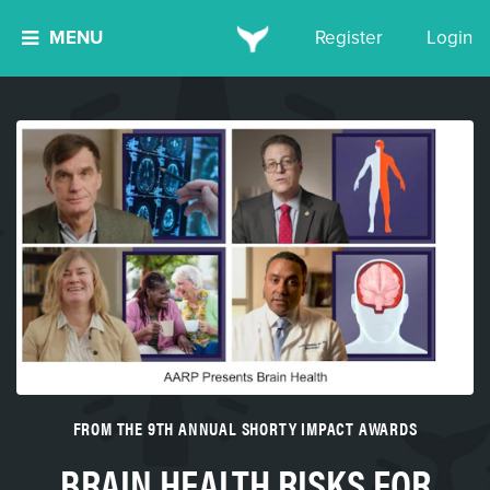
MENU
Register
Login
FROM THE 9TH ANNUAL SHORTY IMPACT AWARDS
BRAIN HEALTH RISKS FOR