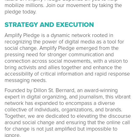
mobilize millions. Join our movement by taking the
pledge today.
STRATEGY AND EXECUTION
Amplify Pledge is a dynamic network rooted in
recognizing the power of digital media as a tool for
social change. Amplify Pledge emerged from the
pressing need for stronger communication and
connection across social movements, with a vision to
bring activists and allies together and enhance the
accessibility of critical information and rapid response
messaging needs.
Founded by Dillon St. Bernard, an award-winning
expert in digital organizing, and journalism, this vibrant
network has expanded to encompass a diverse
collective of individuals, organizations, and brands.
Together, we are dedicated to elevating the discourse
around social change and ensuring that the online call
for change is not just amplified but impossible to
ignore.