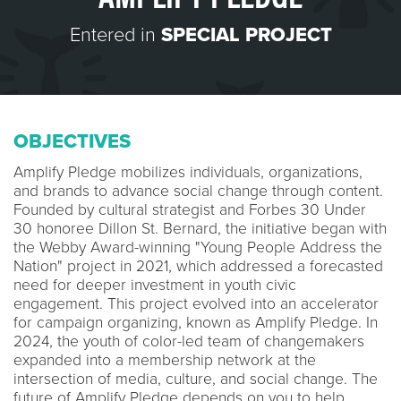
Entered in
SPECIAL PROJECT
OBJECTIVES
Amplify Pledge mobilizes individuals, organizations,
and brands to advance social change through content.
Founded by cultural strategist and Forbes 30 Under
30 honoree Dillon St. Bernard, the initiative began with
the Webby Award-winning "Young People Address the
Nation" project in 2021, which addressed a forecasted
need for deeper investment in youth civic
engagement. This project evolved into an accelerator
for campaign organizing, known as Amplify Pledge. In
2024, the youth of color-led team of changemakers
expanded into a membership network at the
intersection of media, culture, and social change. The
future of Amplify Pledge depends on you to help