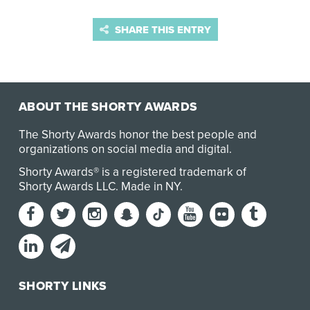
SHARE THIS ENTRY
ABOUT THE SHORTY AWARDS
The Shorty Awards honor the best people and
organizations on social media and digital.
Shorty Awards® is a registered trademark of
Shorty Awards LLC.
Made in NY
.
SHORTY LINKS