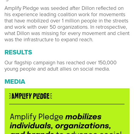
Amplify Pledge was seeded after Dillon reflected on
his experience leading coalition work for movements
that have mobilized over 1 million people in the streets
and work with over 50 organizations. In retrospective,
what Dillon was missing for every movement and client
was the infrastructure to expand reach.
RESULTS
Our flagship campaign has reached over 150,000
young people and adult allies on social media.
MEDIA