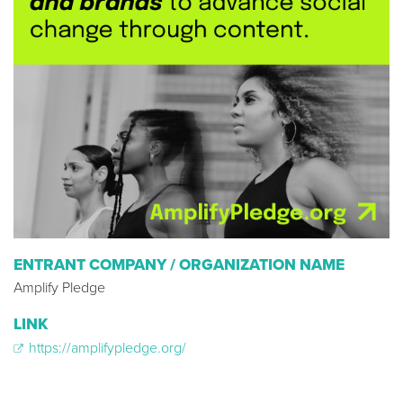
ENTRANT COMPANY / ORGANIZATION NAME
Amplify Pledge
LINK
https://amplifypledge.org/