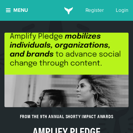
MENU
Register
Login
FROM THE 9TH ANNUAL SHORTY IMPACT AWARDS
AMPLIFY PLEDGE