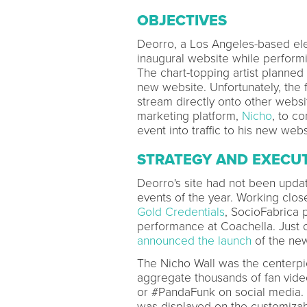
OBJECTIVES
Deorro, a Los Angeles-based ele
inaugural website while performi
The chart-topping artist planned o
new website. Unfortunately, the
stream directly onto other webs
marketing platform,
Nicho
, to c
event into traffic to his new webs
STRATEGY AND EXECU
Deorro's site had not been updat
events of the year. Working clos
Gold Credentials
, SocioFabrica 
performance at Coachella. Just o
announced the launch
of the new
The Nicho Wall was the centerpi
aggregate thousands of fan vide
or #PandaFunk on social media. 
was displayed on the customizab