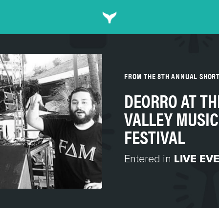
FROM THE 8TH ANNUAL SHOR
DEORRO AT TH
VALLEY MUSIC
FESTIVAL
Entered in
LIVE EV