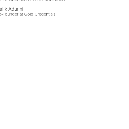
alik Adunni
-Founder at Gold Credentials