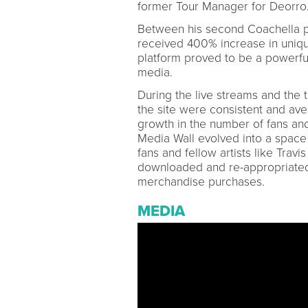
former Tour Manager for Deorro
Between his second Coachella 
received 400% increase in unique
platform proved to be a powerful 
media.
During the live streams and the
the site were consistent and av
growth in the number of fans an
Media Wall evolved into a space f
fans and fellow artists like Trav
downloaded and re-appropriated 
merchandise purchases.
MEDIA