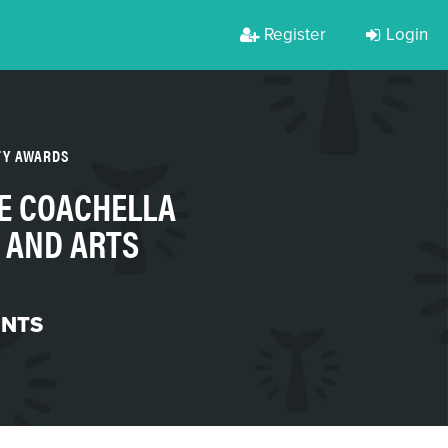
Register
Login
TY AWARDS
E COACHELLA
 AND ARTS
ENTS