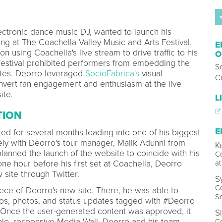
ctronic dance music DJ, wanted to launch his
ng at The Coachella Valley Music and Arts Festival.
E
n using Coachella's live stream to drive traffic to his
O
 festival prohibited performers from embedding the
S
ites. Deorro leveraged
SocioFabrica's
visual
Cr
onvert fan engagement and enthusiasm at the live
ite.
L
TION
E
ed for several months leading into one of his biggest
ely with Deorro's tour manager, Malik Adunni from
K
planned the launch of the website to coincide with his
Co
ne hour before his first set at Coachella, Deorro
at
 site through Twitter.
S
Co
ece of Deorro's new site. There, he was able to
S
os, photos, and status updates tagged with #Deorro
Once the user-generated content was approved, it
S
le, responsive Media Wall. Deorro and his team
C