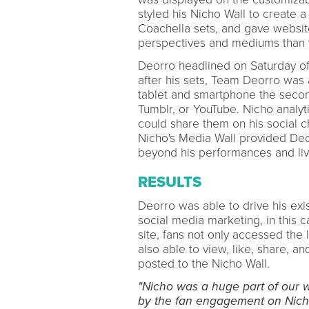
styled his Nicho Wall to create 
Coachella sets, and gave websit
perspectives and mediums than v
Deorro headlined on Saturday o
after his sets, Team Deorro was a
tablet and smartphone the secon
Tumblr, or YouTube. Nicho analyt
could share them on his social c
Nicho's Media Wall provided Deo
beyond his performances and liv
RESULTS
Deorro was able to drive his exi
social media marketing, in this 
site, fans not only accessed the
also able to view, like, share, 
posted to the Nicho Wall.
"Nicho was a huge part of our 
by the fan engagement on Nic