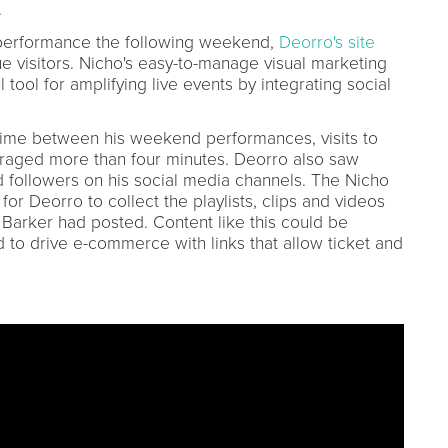
.
performance the following weekend,
Deorro's site
 visitors. Nicho's easy-to-manage visual marketing
tool for amplifying live events by integrating social
 time between his weekend performances, visits to
eraged more than four minutes. Deorro also saw
d followers on his social media channels. The Nicho
or Deorro to collect the playlists, clips and videos
is Barker had posted. Content like this could be
to drive e-commerce with links that allow ticket and