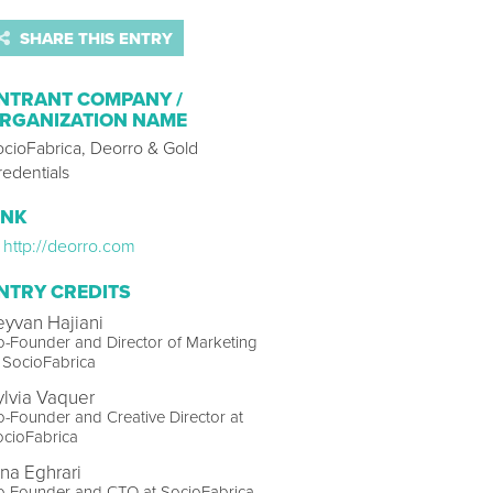
SHARE THIS ENTRY
NTRANT COMPANY /
RGANIZATION NAME
ocioFabrica, Deorro & Gold
edentials
INK
http://deorro.com
NTRY CREDITS
eyvan Hajiani
-Founder and Director of Marketing
 SocioFabrica
ylvia Vaquer
-Founder and Creative Director at
ocioFabrica
ina Eghrari
o-Founder and CTO at SocioFabrica