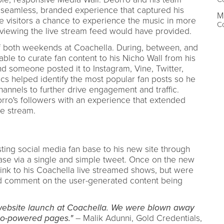
a seamless, branded experience that captured his
M
e visitors a chance to experience the music in more
Co
iewing the live stream feed would have provided.
f both weekends at Coachella. During, between, and
ble to curate fan content to his Nicho Wall from his
d someone posted it to Instagram, Vine, Twitter,
ics helped identify the most popular fan posts so he
hannels to further drive engagement and traffic.
rro's followers with an experience that extended
e stream.
sting social media fan base to his new site through
case via a single and simple tweet. Once on the new
 link to his Coachella live streamed shows, but were
and comment on the user-generated content being
website launch at Coachella. We were blown away
ho-powered pages."
– Malik Adunni, Gold Credentials,