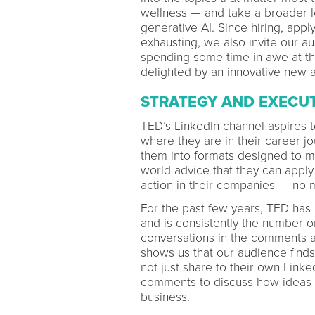
wellness — and take a broader loo
generative AI. Since hiring, app
exhausting, we also invite our a
spending some time in awe at th
delighted by an innovative new ar
STRATEGY AND EXECU
TED’s LinkedIn channel aspires 
where they are in their career j
them into formats designed to m
world advice that they can apply 
action in their companies — no 
For the past few years, TED has
and is consistently the number 
conversations in the comments a
shows us that our audience find
not just share to their own Linked
comments to discuss how ideas 
business.