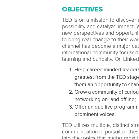
OBJECTIVES
TED is on a mission to discover
possibility and catalyze impact.
new perspectives and opportunit
to bring real change to their w
channel has become a major cata
international community focused
learning and curiosity. On Linked
Help career-minded leaders 
greatest from the TED stage 
them an opportunity to shar
Grow a community of curious
networking on- and offline;
Offer unique live programmi
prominent voices.
TED utilizes multiple, distinct 
communication in pursuit of the
into the topics that matter most 