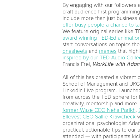
By engaging with our followers 
craft audience-first programmin
include more than just business
offer busy people a chance to t
We feature original series like 
award winning TED-Ed animatio
start conversations on topics th
onesheets
and
memes
that highl
inspired by our TED Audio Colle
Francis Frei,
WorkLife
with Adam
All of this has created a vibrant
School of Management and UKG t
LinkedIn Live program. Launched 
from across the TED sphere for i
creativity, mentorship and more.
former Waze CEO Neha Parikh
,
Ellevest CEO Sallie Krawcheck
w
organizational psychologist Ada
practical, actionable tips to our
attended — with participants kic