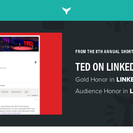
FROM THE 8TH ANNUAL SHOR
TED ON LINKE
Gold Honor in
LINK
Audience Honor in