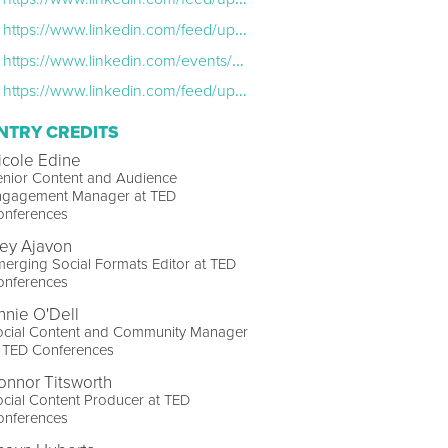
https://www.linkedin.com/feed/update/urn:li:share:7075080704602042368/
https://www.linkedin.com/events/cultivatingcreativity-howtobean7006997582451195904/?lipi=urn%3Ali%3Apage%3Acompanies_company_events_index%3Bd7bb611e-7bb7-4235-8147-3f0021c18b9a
https://www.linkedin.com/feed/update/urn:li:activity:6990709908413267968/
NTRY CREDITS
icole Edine
enior Content and Audience
ngagement Manager at TED
onferences
key Ajavon
erging Social Formats Editor at TED
onferences
nnie O'Dell
ocial Content and Community Manager
t TED Conferences
onnor Titsworth
cial Content Producer at TED
onferences