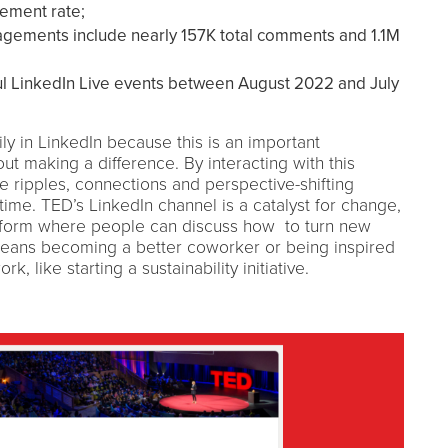
gement rate;
agements include nearly 157K total comments and 1.1M
l LinkedIn Live events between August 2022 and July
ly in LinkedIn because this is an important
t making a difference. By interacting with this
 ripples, connections and perspective-shifting
time. TED’s LinkedIn channel is a catalyst for change,
atform where people can discuss how to turn new
 means becoming a better coworker or being inspired
, like starting a sustainability initiative.