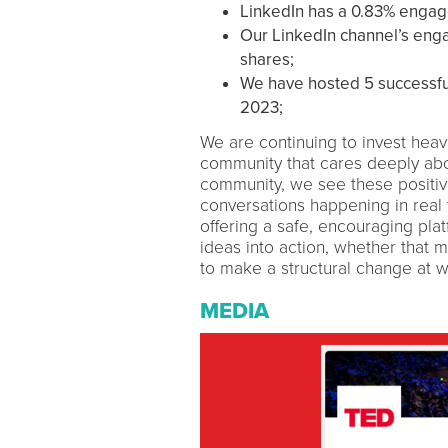
LinkedIn has a 0.83% enga
Our LinkedIn channel’s eng
shares;
We have hosted 5 successfu
2023;
We are continuing to invest heavi
community that cares deeply abou
community, we see these positive
conversations happening in real 
offering a safe, encouraging pl
ideas into action, whether that
to make a structural change at work
MEDIA