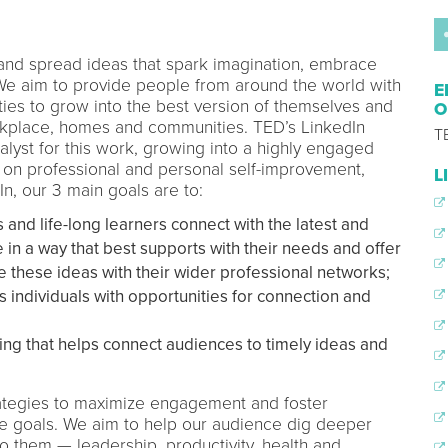
 and spread ideas that spark imagination, embrace
 We aim to provide people from around the world with
E
ies to grow into the best version of themselves and
O
orkplace, homes and communities. TED’s LinkedIn
T
lyst for this work, growing into a highly engaged
 on professional and personal self-improvement,
L
In, our 3 main goals are to:
and life-long learners connect with the latest and
in a way that best supports with their needs and offer
e these ideas with their wider professional networks;
 individuals with opportunities for connection and
ng that helps connect audiences to timely ideas and
strategies to maximize engagement and foster
se goals. We aim to help our audience dig deeper
to them — leadership, productivity, health and