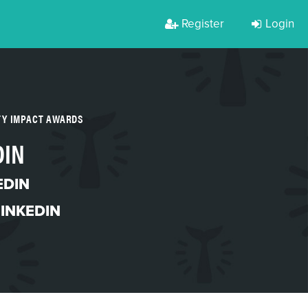
Register
Login
TY IMPACT AWARDS
DIN
EDIN
LINKEDIN