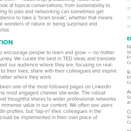
k at topical conversations, from sustainability to
lying to jobs and networking can sometimes get
udience to take a “brain break”, whether that means
e wonders of nature or being surprised and
tist.
E
TION
N
to encourage people to learn and grow — no matter
S
E
ourney. We curate the best in TED ideas and translate
C
eet our audience where they are, focusing on real-
to their lives, share with their colleagues and inspire
I
matter where they work.
Em
C
 been one of the most followed pages on LinkedIn
A
one most engaged channel site-wide. The robust
S
nd thoughtful shares to wider professional networks
a
s immense value in our content. We often see users
In profiles, but “tap-in” their colleagues in the
C
could be implemented in their own place of
So
C