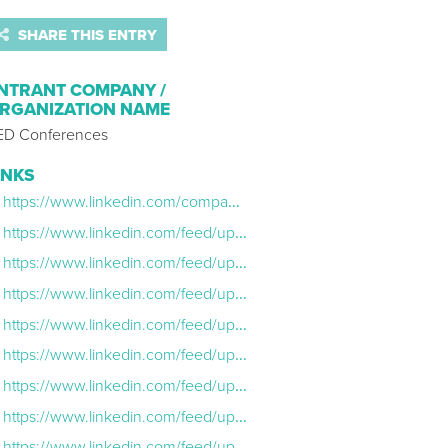
SHARE THIS ENTRY
NTRANT COMPANY /
RGANIZATION NAME
ED Conferences
INKS
https://www.linkedin.com/company/ted-conferences/
https://www.linkedin.com/feed/update/urn:li:ugcPost:7089635044683567104/
https://www.linkedin.com/feed/update/urn:li:ugcPost:7089959757733588992/
https://www.linkedin.com/feed/update/urn:li:ugcPost:7049402833707667458/
https://www.linkedin.com/feed/update/urn:li:ugcPost:7041941336928702464/
https://www.linkedin.com/feed/update/urn:li:ugcPost:7089623804565442562/
https://www.linkedin.com/feed/update/urn:li:share:7024111312020336640/
https://www.linkedin.com/feed/update/urn:li:share:7092742328087375872/
https://www.linkedin.com/feed/update/urn:li:share:7037411345050279937/