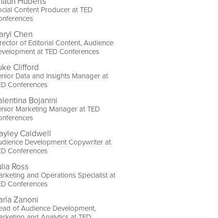
haun Huberts
cial Content Producer at TED
onferences
aryl Chen
rector of Editorial Content, Audience
evelopment at TED Conferences
uke Clifford
nior Data and Insights Manager at
ED Conferences
alentina Bojanini
enior Marketing Manager at TED
onferences
ayley Caldwell
udience Development Copywriter at
ED Conferences
ulia Ross
rketing and Operations Specialist at
ED Conferences
arla Zanoni
ead of Audience Development,
rketing and Analytics at TED