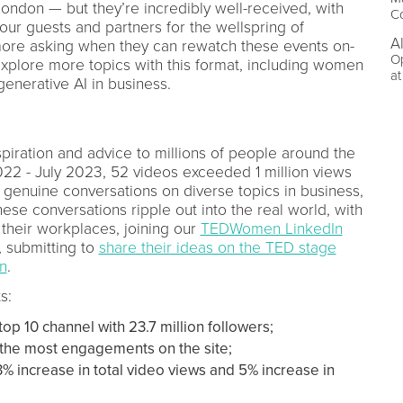
London — but they’re incredibly well-received, with
C
our guests and partners for the wellspring of
A
more asking when they can rewatch these events on-
O
xplore more topics with this format, including women
a
generative AI in business.
spiration and advice to millions of people around the
022 - July 2023, 52 videos exceeded 1 million views
 genuine conversations on diverse topics in business,
ese conversations ripple out into the real world, with
their workplaces, joining our
TEDWomen LinkedIn
, submitting to
share their ideas on the TED stage
on
.
s:
top 10 channel with 23.7 million followers;
 the most engagements on the site;
3% increase in total video views and 5% increase in