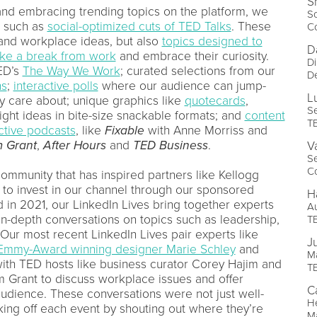
S
and embracing trending topics on the platform, we
So
g such as
social-optimized cuts of TED Talks
. These
C
 and workplace ideas, but also
topics designed to
D
ake a break from work
and embrace their curiosity.
Di
TED’s
The Way We Work
; curated selections from our
D
ns
;
interactive polls
where our audience can jump-
L
ey care about; unique graphics like
quotecards
,
Se
ight ideas in bite-size snackable formats; and
content
T
ctive podcasts
, like
Fixable
with Anne Morriss and
 Grant
,
After Hours
and
TED Business
.
V
S
C
 community that has inspired partners like Kellogg
o invest in our channel through our sponsored
H
in 2021, our LinkedIn Lives bring together experts
A
n-depth conversations on topics such as leadership,
T
 Our most recent LinkedIn Lives pair experts like
J
Emmy-Award winning designer Marie Schley
and
Ma
ith TED hosts like business curator Corey Hajim and
T
m Grant to discuss workplace issues and offer
C
 audience. These conversations were not just well-
H
king off each event by shouting out where they’re
Ma