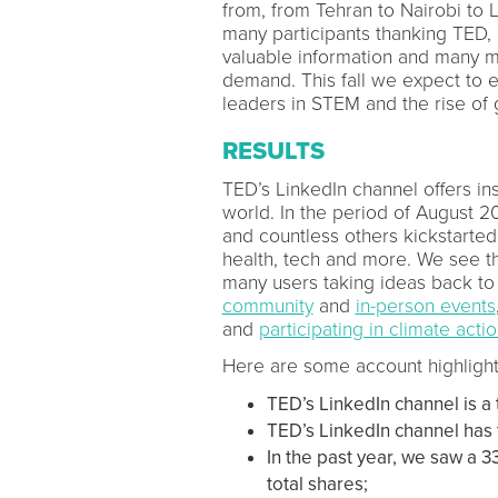
from, from Tehran to Nairobi to 
many participants thanking TED, 
valuable information and many 
demand. This fall we expect to e
leaders in STEM and the rise of 
RESULTS
TED’s LinkedIn channel offers in
world. In the period of August 2
and countless others kickstarted
health, tech and more. We see th
many users taking ideas back to 
community
and
in-person events
and
participating in climate acti
Here are some account highlight
TED’s LinkedIn channel is a 
TED’s LinkedIn channel has
In the past year, we saw a 3
total shares;