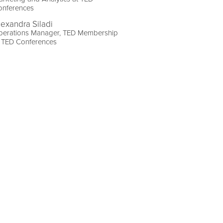
onferences
lexandra Siladi
perations Manager, TED Membership
t TED Conferences