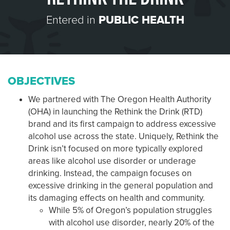
Entered in
PUBLIC HEALTH
OBJECTIVES
We partnered with The Oregon Health Authority
(OHA) in launching the Rethink the Drink (RTD)
brand and its first campaign to address excessive
alcohol use across the state. Uniquely, Rethink the
Drink isn’t focused on more typically explored
areas like alcohol use disorder or underage
drinking. Instead, the campaign focuses on
excessive drinking in the general population and
its damaging effects on health and community.
While 5% of Oregon’s population struggles
with alcohol use disorder, nearly 20% of the