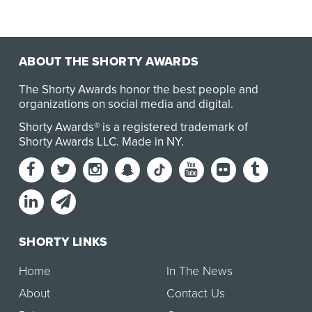
ABOUT THE SHORTY AWARDS
The Shorty Awards honor the best people and
organizations on social media and digital.
Shorty Awards® is a registered trademark of
Shorty Awards LLC.
Made in NY
.
SHORTY LINKS
Home
In The News
About
Contact Us