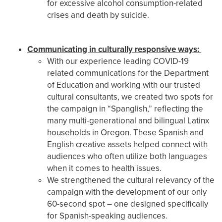
for excessive alcohol consumption-related
crises and death by suicide.
Communicating in culturally responsive ways:
With our experience leading COVID-19
related communications for the Department
of Education and working with our trusted
cultural consultants, we created two spots for
the campaign in “Spanglish,” reflecting the
many multi-generational and bilingual Latinx
households in Oregon. These Spanish and
English creative assets helped connect with
audiences who often utilize both languages
when it comes to health issues.
We strengthened the cultural relevancy of the
campaign with the development of our only
60-second spot – one designed specifically
for Spanish-speaking audiences.