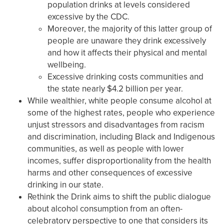
population drinks at levels considered
excessive by the CDC.
Moreover, the majority of this latter group of
people are unaware they drink excessively
and how it affects their physical and mental
wellbeing.
Excessive drinking costs communities and
the state nearly $4.2 billion per year.
While wealthier, white people consume alcohol at
some of the highest rates, people who experience
unjust stressors and disadvantages from racism
and discrimination, including Black and Indigenous
communities, as well as people with lower
incomes, suffer disproportionality from the health
harms and other consequences of excessive
drinking in our state.
Rethink the Drink aims to shift the public dialogue
about alcohol consumption from an often-
celebratory perspective to one that considers its