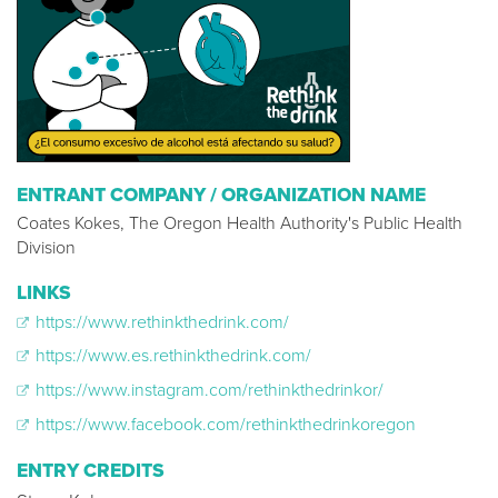
ENTRANT COMPANY / ORGANIZATION NAME
Coates Kokes, The Oregon Health Authority's Public Health
Division
LINKS
https://www.rethinkthedrink.com/
https://www.es.rethinkthedrink.com/
https://www.instagram.com/rethinkthedrinkor/
https://www.facebook.com/rethinkthedrinkoregon
ENTRY CREDITS