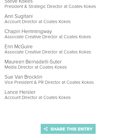
Steve Kokes
President & Strategic Director at Coates Kokes
Anri Sugitani
Account Director at Coates Kokes
Chapin Hemmingway
Associate Creative Director at Coates Kokes
Erin McGuire
Associate Creative Director at Coates Kokes
Maureen Bernadelli-Suter
Media Director at Coates Kokes
Sue Van Brocklin
Vice President & PR Director at Coates Kokes
Lance Heisler
Account Director at Coates Kokes
SHARE THIS ENTRY