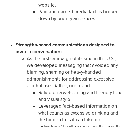
website.
Paid and earned media tactics broken
down by priority audiences.
Strengths-based communications designed to
invite a conversation:
As the first campaign of its kind in the U.S.,
we developed messaging that avoided any
blaming, shaming or heavy-handed
admonishments for addressing excessive
alcohol use. Rather, our brand:
Relied on a welcoming and friendly tone
and visual style
Leveraged fact-based information on
what counts as excessive drinking and
the hidden tolls it can take on
individuals’ health as well as the health