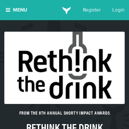
MENU
Register
Login
FROM THE 8TH ANNUAL SHORTY IMPACT AWARDS
RETHINK THE DRINK