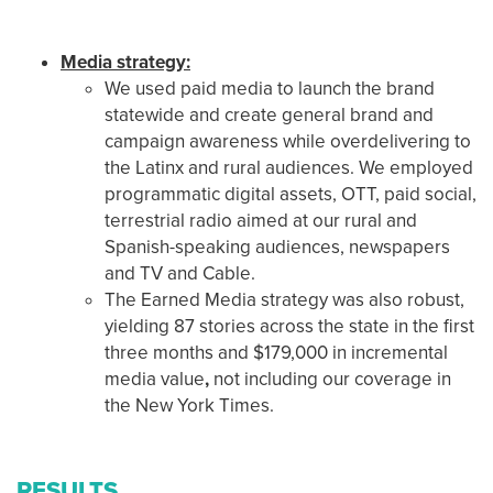
Media strategy:
We used paid media to launch the brand
statewide and create general brand and
campaign awareness while overdelivering to
the Latinx and rural audiences. We employed
programmatic digital assets, OTT, paid social,
terrestrial radio aimed at our rural and
Spanish-speaking audiences, newspapers
and TV and Cable.
The Earned Media strategy was also robust,
yielding 87 stories across the state in the first
three months and $179,000 in incremental
media value
,
not including our coverage in
the New York Times.
RESULTS