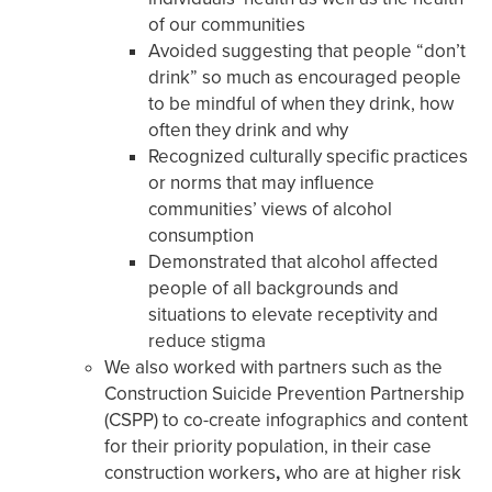
of our communities
Avoided suggesting that people “don’t
drink” so much as encouraged people
to be mindful of when they drink, how
often they drink and why
Recognized culturally specific practices
or norms that may influence
communities’ views of alcohol
consumption
Demonstrated that alcohol affected
people of all backgrounds and
situations to elevate receptivity and
reduce stigma
We also worked with partners such as the
Construction Suicide Prevention Partnership
(CSPP) to co-create infographics and content
for their priority population, in their case
construction workers
,
who are at higher risk