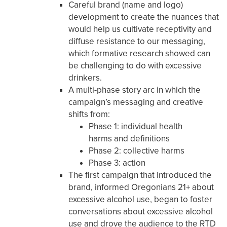
Careful brand (name and logo)
development to create the nuances that
would help us cultivate receptivity and
diffuse resistance to our messaging,
which formative research showed can
be challenging to do with excessive
drinkers.
A multi-phase story arc in which the
campaign’s messaging and creative
shifts from:
Phase 1: individual health
harms and definitions
Phase 2: collective harms
Phase 3: action
The first campaign that introduced the
brand, informed Oregonians 21+ about
excessive alcohol use, began to foster
conversations about excessive alcohol
use and drove the audience to the RTD