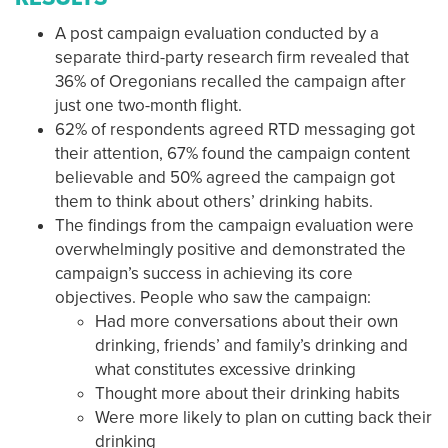
A post campaign evaluation conducted by a
separate third-party research firm revealed that
36% of Oregonians recalled the campaign after
just one two-month flight.
62% of respondents agreed RTD messaging got
their attention, 67% found the campaign content
believable and 50% agreed the campaign got
them to think about others’ drinking habits.
The findings from the campaign evaluation were
overwhelmingly positive and demonstrated the
campaign’s success in achieving its core
objectives. People who saw the campaign:
Had more conversations about their own
drinking, friends’ and family’s drinking and
what constitutes excessive drinking
Thought more about their drinking habits
Were more likely to plan on cutting back their
drinking