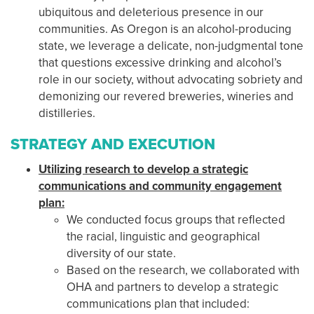
ubiquitous and deleterious presence in our
communities. As Oregon is an alcohol-producing
state, we leverage a delicate, non-judgmental tone
that questions excessive drinking and alcohol’s
role in our society, without advocating sobriety and
demonizing our revered breweries, wineries and
distilleries.
STRATEGY AND EXECUTION
Utilizing research to develop a strategic
communications and community engagement
plan:
We conducted focus groups that reflected
the racial, linguistic and geographical
diversity of our state.
Based on the research, we collaborated with
OHA and partners to develop a strategic
communications plan that included: