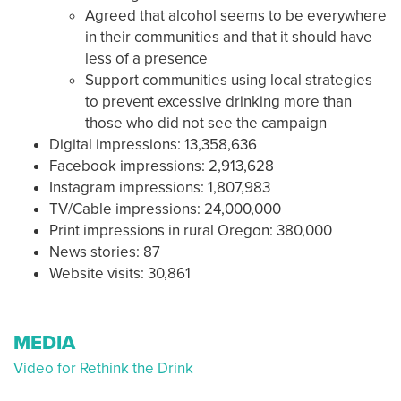
Agreed that alcohol seems to be everywhere
in their communities and that it should have
less of a presence
Support communities using local strategies
to prevent excessive drinking more than
those who did not see the campaign
Digital impressions: 13,358,636
Facebook impressions: 2,913,628
Instagram impressions: 1,807,983
TV/Cable impressions: 24,000,000
Print impressions in rural Oregon: 380,000
News stories: 87
Website visits: 30,861
MEDIA
Video for Rethink the Drink