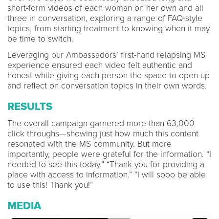
short-form videos of each woman on her own and all
three in conversation, exploring a range of FAQ-style
topics, from starting treatment to knowing when it may
be time to switch.
Leveraging our Ambassadors’ first-hand relapsing MS
experience ensured each video felt authentic and
honest while giving each person the space to open up
and reflect on conversation topics in their own words.
RESULTS
The overall campaign garnered more than 63,000
click throughs—showing just how much this content
resonated with the MS community. But more
importantly, people were grateful for the information. “I
needed to see this today.” “Thank you for providing a
place with access to information.” “I will sooo be able
to use this! Thank you!”
MEDIA