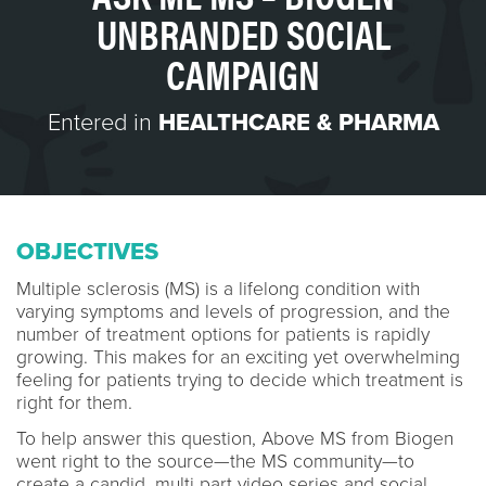
UNBRANDED SOCIAL
CAMPAIGN
Entered in
HEALTHCARE & PHARMA
OBJECTIVES
Multiple sclerosis (MS) is a lifelong condition with
varying symptoms and levels of progression, and the
number of treatment options for patients is rapidly
growing. This makes for an exciting yet overwhelming
feeling for patients trying to decide which treatment is
right for them.
To help answer this question, Above MS from Biogen
went right to the source—the MS community—to
create a candid, multi part video series and social