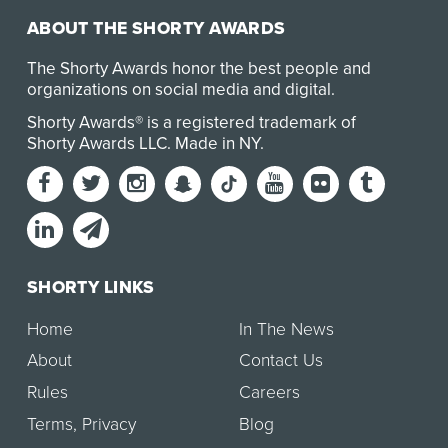
ABOUT THE SHORTY AWARDS
The Shorty Awards honor the best people and
organizations on social media and digital.
Shorty Awards® is a registered trademark of
Shorty Awards LLC.
Made in NY
.
SHORTY LINKS
Home
In The News
About
Contact Us
Rules
Careers
Terms
,
Privacy
Blog