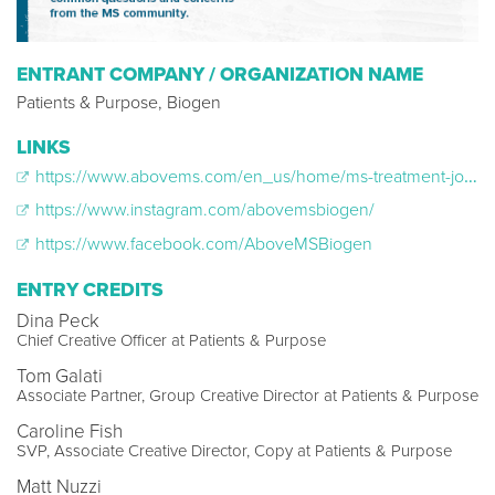
ENTRANT COMPANY / ORGANIZATION NAME
Patients & Purpose, Biogen
LINKS
https://www.abovems.com/en_us/home/ms-treatment-journey/ask-me-ms.html
https://www.instagram.com/abovemsbiogen/
https://www.facebook.com/AboveMSBiogen
ENTRY CREDITS
Dina Peck
Chief Creative Officer at Patients & Purpose
Tom Galati
Associate Partner, Group Creative Director at Patients & Purpose
Caroline Fish
SVP, Associate Creative Director, Copy at Patients & Purpose
Matt Nuzzi