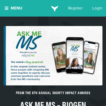
MENU
Register
Login
FROM THE 8TH ANNUAL SHORTY IMPACT AWARDS
ASK ME MS – BIOGEN