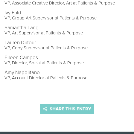
VP, Associate Creative Director, Art at Patients & Purpose
Ivy Fuld
VP, Group Art Supervisor at Patients & Purpose
Samantha Lang
VP, Art Supervisor at Patients & Purpose
Lauren Dufour
VP, Copy Supervisor at Patients & Purpose
Eileen Campos
VP, Director, Social at Patients & Purpose
Amy Napolitano
VP, Account Director at Patients & Purpose
SHARE THIS ENTRY