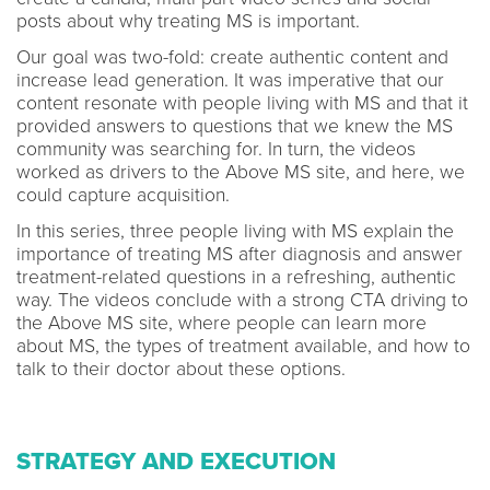
posts about why treating MS is important.
Our goal was two-fold: create authentic content and
increase lead generation. It was imperative that our
content resonate with people living with MS and that it
provided answers to questions that we knew the MS
community was searching for. In turn, the videos
worked as drivers to the Above MS site, and here, we
could capture acquisition.
In this series, three people living with MS explain the
importance of treating MS after diagnosis and answer
treatment-related questions in a refreshing, authentic
way. The videos conclude with a strong CTA driving to
the Above MS site, where people can learn more
about MS, the types of treatment available, and how to
talk to their doctor about these options.
STRATEGY AND EXECUTION