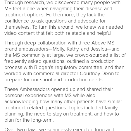
Through research, we discovered many people with
MS feel alone when navigating their disease and
treatment options. Furthermore, they lack the
confidence to ask questions and advocate for
themselves. To turn this around, we knew we needed
video content that felt both relatable and helpful.
Through deep collaboration with three Above MS
brand ambassadors—Molly, Kathy, and Jessica—and
the MS community at large, we crowd-sourced a list of
frequently asked questions, outlined a production
process with Biogen’s regulatory committee, and then
worked with commercial director Courtney Dixon to
prepare for our shoot and production needs.
These Ambassadors opened up and shared their
personal experiences with MS while also
acknowledging how many other patients have similar
treatment-related questions. Topics included family
planning, the need to stay on treatment, and how to
plan for the long-term.
Over two days, we seamlessly executed long and