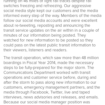
running on 46 miles of light rail tracks despite rail
switches freezing and refreezing. Our aggressive
social media style kept our customers and the media
informed every step of the way. Members of the media
follow our social media accounts and were excellent
about re-tweeting, reposting and announcing the
transit service updates on the air within in a couple of
minutes of our information being posted. They
watched for new information to be posted so they
could pass on the latest public transit information to
their viewers, listeners and readers.
The transit operation, which saw more than 48 million
boardings in Fiscal Year 2014, made the necessary
steps to be fully-prepared for the major storm. The
Communications Department worked with transit
operations and customer service before, during and
after the storm to pass along new information to our
customers, emergency management partners, and the
media through Facebook, Twitter, live and taped
interviews, news advisories and releases, and emails.
Because our social media manager position was