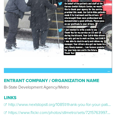
ENTRANT COMPANY / ORGANIZATION NAME
Bi-State Development Agency/Metro
LINKS
http://www.nextstopstl.org/10851/thank-you-for-your-patience-during-the-winter-storm/
https://www.flickr.com/photos/stlmetro/sets/72157639975084933/