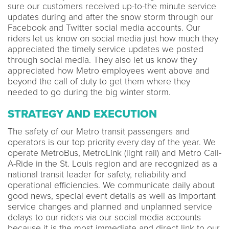
sure our customers received up-to-the minute service
updates during and after the snow storm through our
Facebook and Twitter social media accounts. Our
riders let us know on social media just how much they
appreciated the timely service updates we posted
through social media. They also let us know they
appreciated how Metro employees went above and
beyond the call of duty to get them where they
needed to go during the big winter storm.
STRATEGY AND EXECUTION
The safety of our Metro transit passengers and
operators is our top priority every day of the year. We
operate MetroBus, MetroLink (light rail) and Metro Call-
A-Ride in the St. Louis region and are recognized as a
national transit leader for safety, reliability and
operational efficiencies. We communicate daily about
good news, special event details as well as important
service changes and planned and unplanned service
delays to our riders via our social media accounts
because it is the most immediate and direct link to our