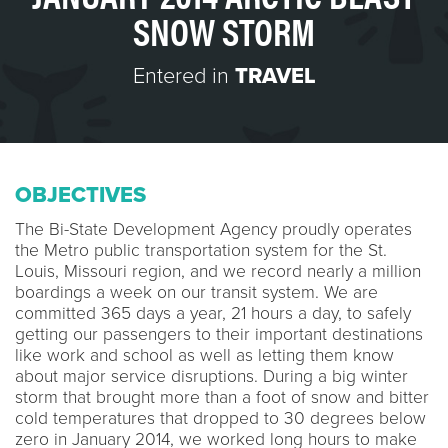
SNOW STORM
Entered in
TRAVEL
OBJECTIVES
The Bi-State Development Agency proudly operates
the Metro public transportation system for the St.
Louis, Missouri region, and we record nearly a million
boardings a week on our transit system. We are
committed 365 days a year, 21 hours a day, to safely
getting our passengers to their important destinations
like work and school as well as letting them know
about major service disruptions. During a big winter
storm that brought more than a foot of snow and bitter
cold temperatures that dropped to 30 degrees below
zero in January 2014, we worked long hours to make