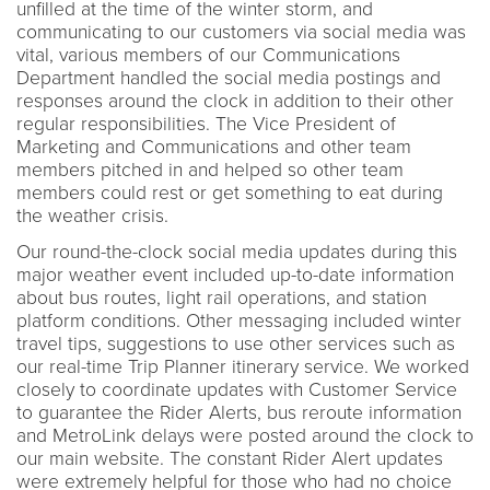
unfilled at the time of the winter storm, and
communicating to our customers via social media was
vital, various members of our Communications
Department handled the social media postings and
responses around the clock in addition to their other
regular responsibilities. The Vice President of
Marketing and Communications and other team
members pitched in and helped so other team
members could rest or get something to eat during
the weather crisis.
Our round-the-clock social media updates during this
major weather event included up-to-date information
about bus routes, light rail operations, and station
platform conditions. Other messaging included winter
travel tips, suggestions to use other services such as
our real-time Trip Planner itinerary service. We worked
closely to coordinate updates with Customer Service
to guarantee the Rider Alerts, bus reroute information
and MetroLink delays were posted around the clock to
our main website. The constant Rider Alert updates
were extremely helpful for those who had no choice