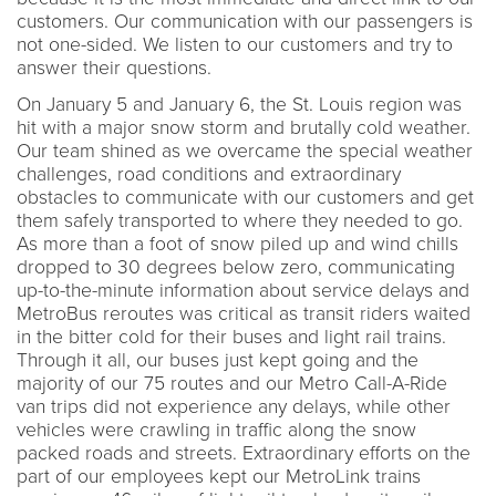
customers. Our communication with our passengers is
not one-sided. We listen to our customers and try to
answer their questions.
On January 5 and January 6, the St. Louis region was
hit with a major snow storm and brutally cold weather.
Our team shined as we overcame the special weather
challenges, road conditions and extraordinary
obstacles to communicate with our customers and get
them safely transported to where they needed to go.
As more than a foot of snow piled up and wind chills
dropped to 30 degrees below zero, communicating
up-to-the-minute information about service delays and
MetroBus reroutes was critical as transit riders waited
in the bitter cold for their buses and light rail trains.
Through it all, our buses just kept going and the
majority of our 75 routes and our Metro Call-A-Ride
van trips did not experience any delays, while other
vehicles were crawling in traffic along the snow
packed roads and streets. Extraordinary efforts on the
part of our employees kept our MetroLink trains