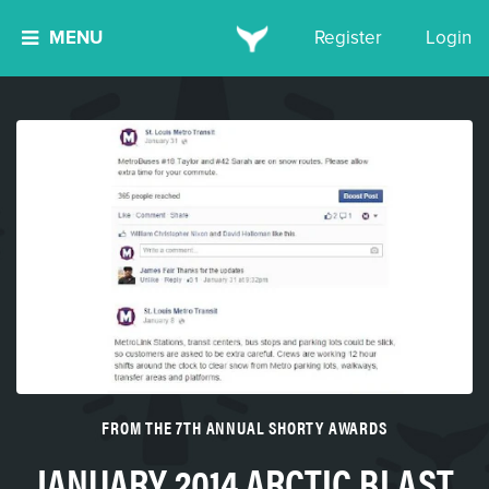
MENU
Register
Login
FROM THE 7TH ANNUAL SHORTY AWARDS
JANUARY 2014 ARCTIC BLAST