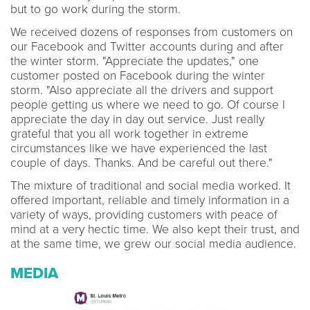
but to go work during the storm.
We received dozens of responses from customers on
our Facebook and Twitter accounts during and after
the winter storm. "Appreciate the updates," one
customer posted on Facebook during the winter
storm. "Also appreciate all the drivers and support
people getting us where we need to go. Of course I
appreciate the day in day out service. Just really
grateful that you all work together in extreme
circumstances like we have experienced the last
couple of days. Thanks. And be careful out there."
The mixture of traditional and social media worked. It
offered important, reliable and timely information in a
variety of ways, providing customers with peace of
mind at a very hectic time. We also kept their trust, and
at the same time, we grew our social media audience.
MEDIA