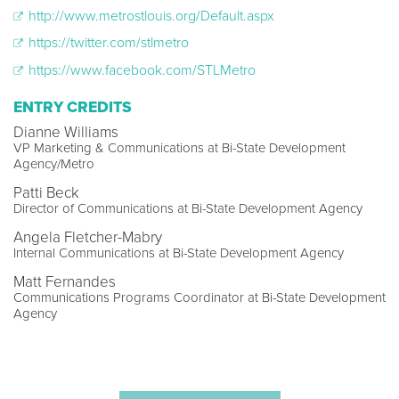
http://www.metrostlouis.org/Default.aspx
https://twitter.com/stlmetro
https://www.facebook.com/STLMetro
ENTRY CREDITS
Dianne Williams
VP Marketing & Communications at Bi-State Development
Agency/Metro
Patti Beck
Director of Communications at Bi-State Development Agency
Angela Fletcher-Mabry
Internal Communications at Bi-State Development Agency
Matt Fernandes
Communications Programs Coordinator at Bi-State Development
Agency