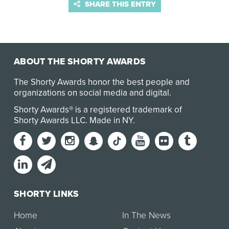
SHARE THIS ENTRY
ABOUT THE SHORTY AWARDS
The Shorty Awards honor the best people and
organizations on social media and digital.
Shorty Awards® is a registered trademark of
Shorty Awards LLC.
Made in NY
.
SHORTY LINKS
Home
In The News