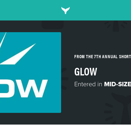
FROM THE 7TH ANNUAL SHOR
GLOW
Entered in
MID-SIZ