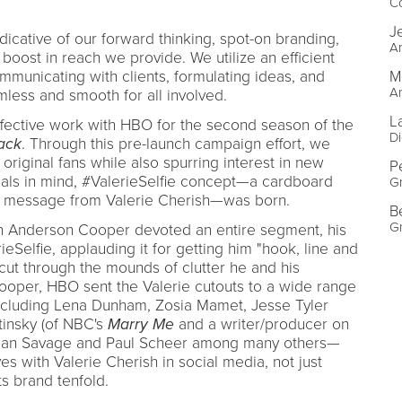
C
J
icative of our forward thinking, spot-on branding,
Ar
 boost in reach we provide. We utilize an efficient
M
municating with clients, formulating ideas, and
Ar
less and smooth for all involved.
L
 effective work with HBO for the second season of the
Di
ack
. Through this pre-launch campaign effort, we
riginal fans while also spurring interest in new
P
oals in mind, #ValerieSelfie concept—a cardboard
G
io message from Valerie Cherish—was born.
B
G
en Anderson Cooper devoted an entire segment, his
rieSelfie, applauding it for getting him "hook, line and
o cut through the mounds of clutter he and his
ooper, HBO sent the Valerie cutouts to a wide range
including Lena Dunham, Zosia Mamet, Jesse Tyler
insky (of NBC's
Marry Me
and a writer/producer on
, Dan Savage and Paul Scheer among many others—
s with Valerie Cherish in social media, not just
s brand tenfold.