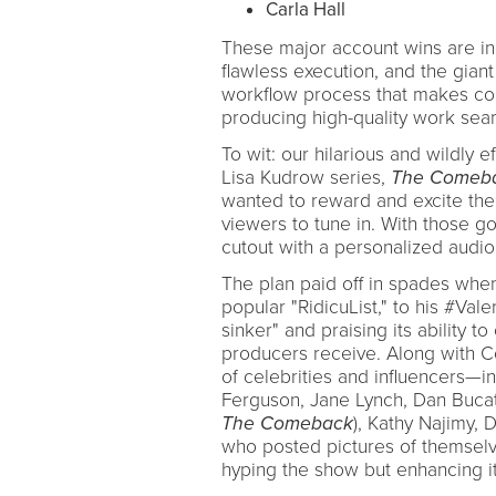
Carla Hall
These major account wins are ind
flawless execution, and the giant
workflow process that makes com
producing high-quality work seam
To wit: our hilarious and wildly
Lisa Kudrow series,
The Comeb
wanted to reward and excite the o
viewers to tune in. With those g
cutout with a personalized aud
The plan paid off in spades wh
popular "RidicuList," to his #Vale
sinker" and praising its ability t
producers receive. Along with C
of celebrities and influencers—
Ferguson, Jane Lynch, Dan Bucat
The Comeback
), Kathy Najimy
who posted pictures of themselve
hyping the show but enhancing it