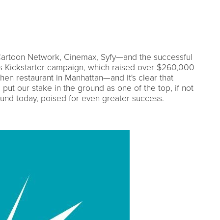
Cartoon Network, Cinemax, Syfy—and the successful
's Kickstarter campaign, which raised over $260,000
hen restaurant in Manhattan—and it's clear that
t our stake in the ground as one of the top, if not
und today, poised for even greater success.