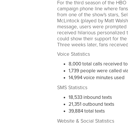
For the third season of the HB
campaign phone line where fans
from one of the show's stars, Se
McLintock (played by Matt Walsh)
message, users were prompted to
received hilarious personalized
could show their support for the 
Three weeks later, fans received
Voice Statistics
8,000 total calls received to
1,739 people were called vi
14,994 voice minutes used
SMS Statistics
18,533 inbound texts
21,351 outbound texts
39,884 total texts
Website & Social Statistics