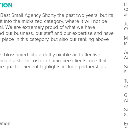
H
TION
CO
a
 Best Small Agency Shorty the past two years, but its
 into the mid-sized category, where it will not be
J
dal. We are extremely proud of what we have
Ch
 our business, our staff and our expertise and have
M
 place in this category, but also our ranking above
M
A
s blossomed into a deftly nimble and effective
A
acted a stellar roster of marquee clients, one that
S
 quarter. Recent highlights include partnerships
Se
T
A
G
A
S
S
ation
E