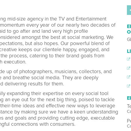
ing mid-size agency in the TV and Entertainment
momentum every year of our nearly two decades of
E
d to go after and land very high profile
O
onsidered amongst the best at social marketing. We
G
pectations, but also hopes. Our powerful blend of
 creative keeps our clientele happy, engaged, and
L
the process, catering to their brand goals from
h execution.
de up of photographers, musicians, collectors, and
ve and breathe social media. They are deeply
d delivering results for them.
lly expanding their expertise on every social tool
E
an eye out for the next big thing, poised to tackle
f-their-time ideas and effective new ways to leverage
T
C
bstance by making sure we have a keen understanding
ges and goals and providing cutting edge, executable
P
ingful connections with consumers.
C