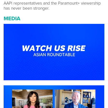
AAPI representatives and the Paramount+ viewership
has never been stronger.
MEDIA