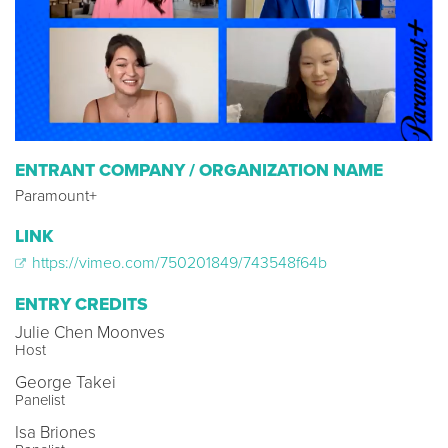
ENTRANT COMPANY / ORGANIZATION NAME
Paramount+
LINK
https://vimeo.com/750201849/743548f64b
ENTRY CREDITS
Julie Chen Moonves
Host
George Takei
Panelist
Isa Briones