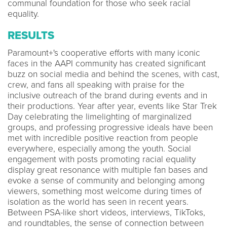
communal foundation for those who seek racial
equality.
RESULTS
Paramount+'s cooperative efforts with many iconic
faces in the AAPI community has created significant
buzz on social media and behind the scenes, with cast,
crew, and fans all speaking with praise for the
inclusive outreach of the brand during events and in
their productions. Year after year, events like Star Trek
Day celebrating the limelighting of marginalized
groups, and professing progressive ideals have been
met with incredible positive reaction from people
everywhere, especially among the youth. Social
engagement with posts promoting racial equality
display great resonance with multiple fan bases and
evoke a sense of community and belonging among
viewers, something most welcome during times of
isolation as the world has seen in recent years.
Between PSA-like short videos, interviews, TikToks,
and roundtables, the sense of connection between