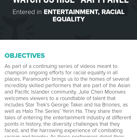
Entered in
ENTERTAINMENT
,
RACIAL
EQUALITY
OBJECTIVES
As part of a continuing series of videos meant to
champion ongoing efforts for racial equality in all
places, Paramount+ brings us to the homes of several
incredibly skilled performers that are part of the Asian
and Pacific Islander community. Julie Chen Moonves
welcomes viewers to a roundtable of talent that
includes Star Trek’s George Takei and Isa Briones, as
well as Halo The Series’ Yerin Ha. They share their
tales of entering the entertainment industry at different
points in history, the diversity challenges that they
faced, and the harrowing experience of combating
racism and bigotry. As these performers detail their