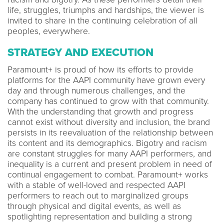
life, struggles, triumphs and hardships, the viewer is
invited to share in the continuing celebration of all
peoples, everywhere.
STRATEGY AND EXECUTION
Paramount+ is proud of how its efforts to provide
platforms for the AAPI community have grown every
day and through numerous challenges, and the
company has continued to grow with that community.
With the understanding that growth and progress
cannot exist without diversity and inclusion, the brand
persists in its reevaluation of the relationship between
its content and its demographics. Bigotry and racism
are constant struggles for many AAPI performers, and
inequality is a current and present problem in need of
continual engagement to combat. Paramount+ works
with a stable of well-loved and respected AAPI
performers to reach out to marginalized groups
through physical and digital events, as well as
spotlighting representation and building a strong