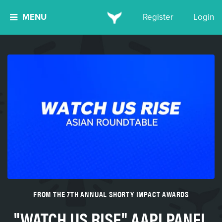
MENU
Register
Login
FROM THE 7TH ANNUAL SHORTY IMPACT AWARDS
"WATCH US RISE" AAPI PANEL