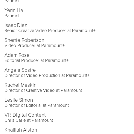
Panelist
Yerin Ha
Panelist
Isaac Diaz
Senior Creative Video Producer at Paramount+
Sherrie Robertson
Video Producer at Paramount+
Adam Rose
Editorial Producer at Paramount+
Angela Sostre
Director of Video Production at Paramount+
Rachel Meskin
Director of Creative Video at Paramount+
Leslie Simon
Director of Editorial at Paramount+
VP, Digital Content
Chris Carle at Paramount+
Khalilah Alston