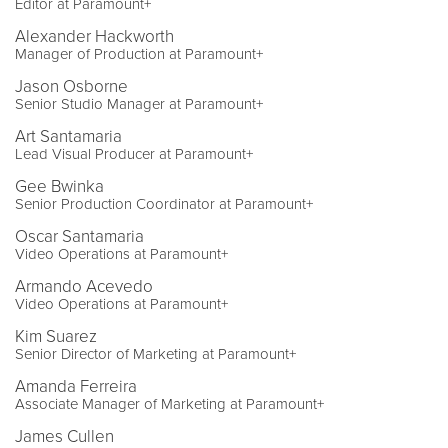
Editor at Paramount+
Alexander Hackworth
Manager of Production at Paramount+
Jason Osborne
Senior Studio Manager at Paramount+
Art Santamaria
Lead Visual Producer at Paramount+
Gee Bwinka
Senior Production Coordinator at Paramount+
Oscar Santamaria
Video Operations at Paramount+
Armando Acevedo
Video Operations at Paramount+
Kim Suarez
Senior Director of Marketing at Paramount+
Amanda Ferreira
Associate Manager of Marketing at Paramount+
James Cullen