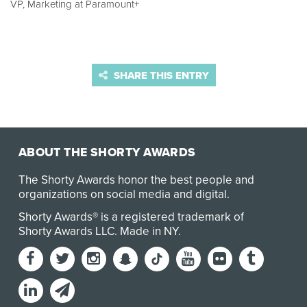
VP, Marketing at Paramount+
SHARE THIS ENTRY
ABOUT THE SHORTY AWARDS
The Shorty Awards honor the best people and
organizations on social media and digital.
Shorty Awards® is a registered trademark of
Shorty Awards LLC.
Made in NY
.