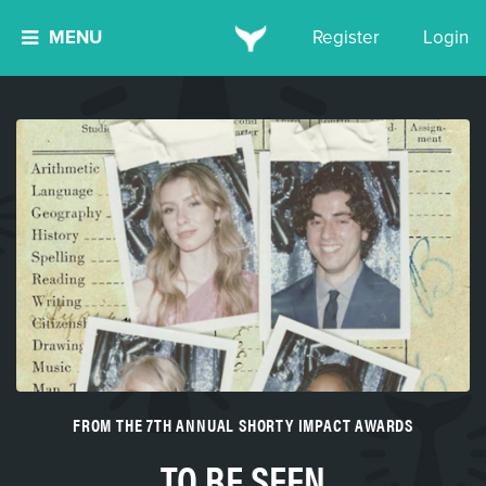
MENU
Register
Login
FROM THE 7TH ANNUAL SHORTY IMPACT AWARDS
TO BE SEEN