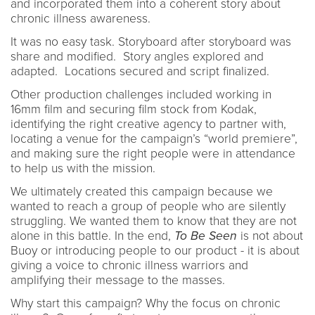
and incorporated them into a coherent story about
chronic illness awareness.
It was no easy task. Storyboard after storyboard was
share and modified. Story angles explored and
adapted. Locations secured and script finalized.
Other production challenges included working in
16mm film and securing film stock from Kodak,
identifying the right creative agency to partner with,
locating a venue for the campaign’s “world premiere”,
and making sure the right people were in attendance
to help us with the mission.
We ultimately created this campaign because we
wanted to reach a group of people who are silently
struggling. We wanted them to know that they are not
alone in this battle. In the end,
To Be Seen
is not about
Buoy or introducing people to our product - it is about
giving a voice to chronic illness warriors and
amplifying their message to the masses.
Why start this campaign? Why the focus on chronic