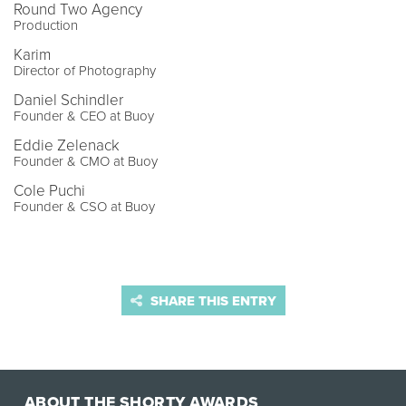
Round Two Agency
Production
Karim
Director of Photography
Daniel Schindler
Founder & CEO at Buoy
Eddie Zelenack
Founder & CMO at Buoy
Cole Puchi
Founder & CSO at Buoy
SHARE THIS ENTRY
ABOUT THE SHORTY AWARDS