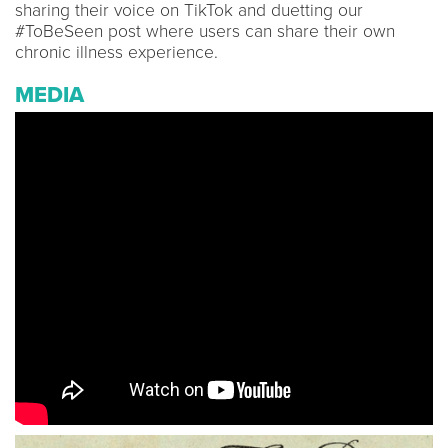
sharing their voice on TikTok and duetting our
#ToBeSeen post where users can share their own
chronic illness experience.
MEDIA