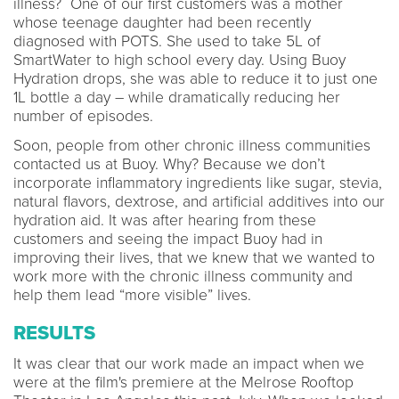
illness? One of our first customers was a mother
whose teenage daughter had been recently
diagnosed with POTS. She used to take 5L of
SmartWater to high school every day. Using Buoy
Hydration drops, she was able to reduce it to just one
1L bottle a day – while dramatically reducing her
number of episodes.
Soon, people from other chronic illness communities
contacted us at Buoy. Why? Because we don’t
incorporate inflammatory ingredients like sugar, stevia,
natural flavors, dextrose, and artificial additives into our
hydration aid. It was after hearing from these
customers and seeing the impact Buoy had in
improving their lives, that we knew that we wanted to
work more with the chronic illness community and
help them lead “more visible” lives.
RESULTS
It was clear that our work made an impact when we
were at the film's premiere at the Melrose Rooftop