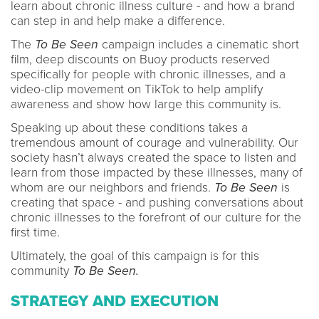
learn about chronic illness culture - and how a brand
can step in and help make a difference.
The
To Be Seen
campaign includes a cinematic short
film, deep discounts on Buoy products reserved
specifically for people with chronic illnesses, and a
video-clip movement on TikTok to help amplify
awareness and show how large this community is.
Speaking up about these conditions takes a
tremendous amount of courage and vulnerability. Our
society hasn’t always created the space to listen and
learn from those impacted by these illnesses, many of
whom are our neighbors and friends.
To Be Seen
is
creating that space - and pushing conversations about
chronic illnesses to the forefront of our culture for the
first time.
Ultimately, the goal of this campaign is for this
community
To Be Seen.
STRATEGY AND EXECUTION