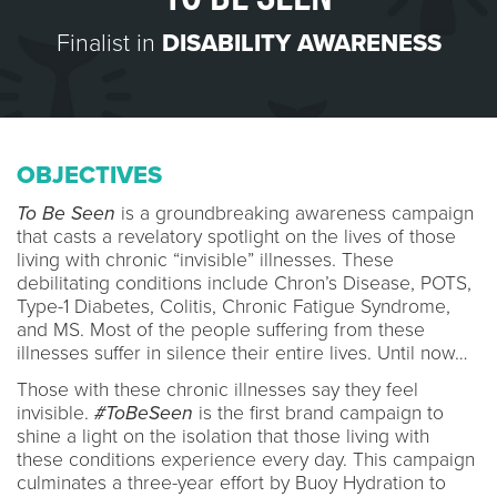
Finalist in
DISABILITY AWARENESS
OBJECTIVES
To Be Seen
is a groundbreaking awareness campaign
that casts a revelatory spotlight on the lives of those
living with chronic “invisible” illnesses. These
debilitating conditions include Chron’s Disease, POTS,
Type-1 Diabetes, Colitis, Chronic Fatigue Syndrome,
and MS. Most of the people suffering from these
illnesses suffer in silence their entire lives. Until now…
Those with these chronic illnesses say they feel
invisible.
#ToBeSeen
is the first brand campaign to
shine a light on the isolation that those living with
these conditions experience every day. This campaign
culminates a three-year effort by Buoy Hydration to