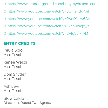
https://www.prunderground.com/buoy-hydration-launches-to-be-seen-campaign-to-spotlight-those-living-with-chronic-invisible-illnesses/00271802/
https://www.youtube.com/watch?v=3UmzndxPorI
https://www.youtube.com/watch?v=RVqtXJLw6Ac
https://www.youtube.com/watch?v=IQbn0wojc_Y
https://www.youtube.com/watch?v=2VIg5oIkrAM
ENTRY CREDITS
Paula Sojo
Main Talent
Renee Welch
Main Talent
Dom Snyder
Main Talent
Ash Levi
Main Talent
Stew Caldo
Director at Round Two Agency