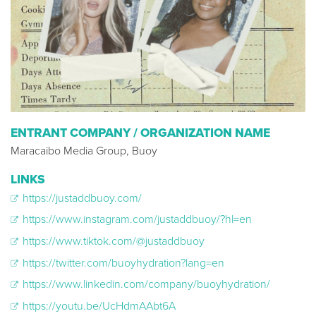
ENTRANT COMPANY / ORGANIZATION NAME
Maracaibo Media Group, Buoy
LINKS
https://justaddbuoy.com/
https://www.instagram.com/justaddbuoy/?hl=en
https://www.tiktok.com/@justaddbuoy
https://twitter.com/buoyhydration?lang=en
https://www.linkedin.com/company/buoyhydration/
https://youtu.be/UcHdmAAbt6A