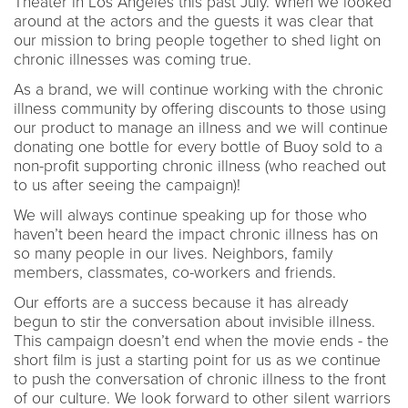
Theater in Los Angeles this past July. When we looked
around at the actors and the guests it was clear that
our mission to bring people together to shed light on
chronic illnesses was coming true.
As a brand, we will continue working with the chronic
illness community by offering discounts to those using
our product to manage an illness and we will continue
donating one bottle for every bottle of Buoy sold to a
non-profit supporting chronic illness (who reached out
to us after seeing the campaign)!
We will always continue speaking up for those who
haven’t been heard the impact chronic illness has on
so many people in our lives. Neighbors, family
members, classmates, co-workers and friends.
Our efforts are a success because it has already
begun to stir the conversation about invisible illness.
This campaign doesn’t end when the movie ends - the
short film is just a starting point for us as we continue
to push the conversation of chronic illness to the front
of our culture. We look forward to other silent warriors