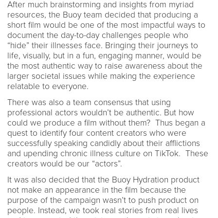
After much brainstorming and insights from myriad
resources, the Buoy team decided that producing a
short film would be one of the most impactful ways to
document the day-to-day challenges people who
“hide” their illnesses face. Bringing their journeys to
life, visually, but in a fun, engaging manner, would be
the most authentic way to raise awareness about the
larger societal issues while making the experience
relatable to everyone.
There was also a team consensus that using
professional actors wouldn’t be authentic. But how
could we produce a film without them? Thus began a
quest to identify four content creators who were
successfully speaking candidly about their afflictions
and upending chronic illness culture on TikTok. These
creators would be our “actors”.
It was also decided that the Buoy Hydration product
not make an appearance in the film because the
purpose of the campaign wasn’t to push product on
people. Instead, we took real stories from real lives