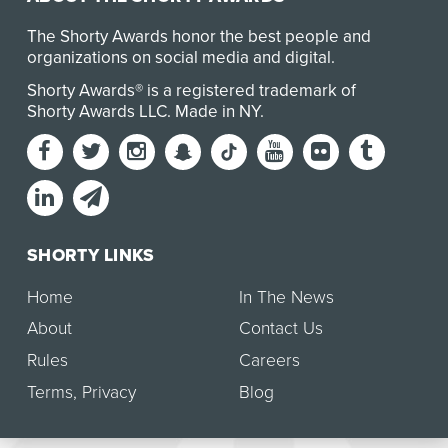
The Shorty Awards honor the best people and
organizations on social media and digital.
Shorty Awards® is a registered trademark of
Shorty Awards LLC.
Made in NY
.
SHORTY LINKS
Home
In The News
About
Contact Us
Rules
Careers
Terms
,
Privacy
Blog