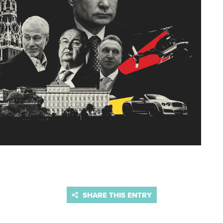
SHARE THIS ENTRY