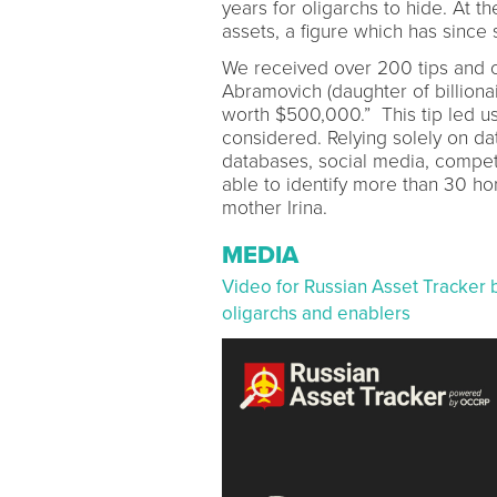
years for oligarchs to hide. At th
assets, a figure which has since 
We received over 200 tips and on
Abramovich (daughter of billiona
worth $500,000.” This tip led us
considered. Relying solely on d
databases, social media, competi
able to identify more than 30 h
mother Irina.
MEDIA
Video for Russian Asset Tracker 
oligarchs and enablers