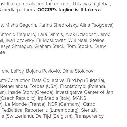
ust like criminals and the corrupt. This was a global,
6 media partners.
OCCRP's tagline is: It takes a
, Misha Gagarin, Karina Shedrofsky, Alina Tsogoeva)
ntonio Baquero, Lara Dihmis, Alex Dziadosz, Jared
ll, Ilya Lozovsky, Eli Moskowitz, Will Neal, Stelios
Olesya Shmagun, Graham Stack, Tom Stocks, Drew
ate
lena LaFoy, Bojana Pavlović, Dima Stoianov
nti-Corruption Data Collective, Bird.bg (Bulgaria),
Netherlands), Forbes (USA), Frontstory.pl (Poland),
in), Inside Story (Greece), Investigative Center of Jan
 (Czech Republic), IrpiMedia (Italy), MANS
), Le Monde (France), NDR (Germany), Oštro
), Re:Baltica, Reporter.lu (Luxembourg), Siena.lt
ia (Switzerland), De Tijd (Belgium), Transparency