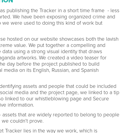
TION
s publishing the Tracker in a short time frame - less
tarted. We have been exposing organized crime and
o we were used to doing this kind of work but
abase hosted on our website showcases both the lavish
xtreme value. We put together a compelling and
data using a strong visual identity that draws
aganda artworks.
We created a video teaser for
the day before the project published to build
 media on its English, Russian, and Spanish
identifying assets and people that could be included
 social media and the project page, we linked to a tip
lso linked to our whistleblowing page and Secure
ive information.
 assets that are widely reported to belong to people
p we couldn’t prove.
et Tracker lies in the way we work, which is