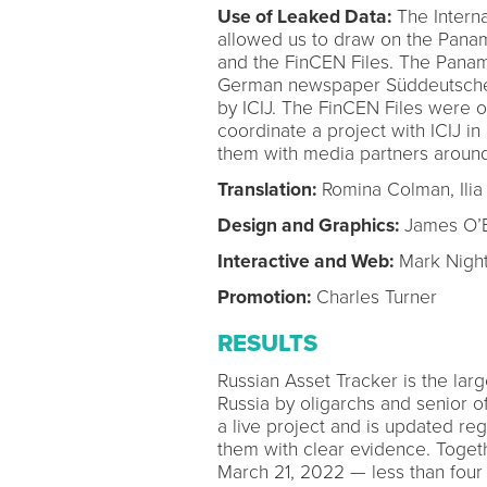
Use of Leaked Data:
The Internat
allowed us to draw on the Panam
and the FinCEN Files. The Pana
German newspaper Süddeutsche Z
by ICIJ. The FinCEN Files were
coordinate a project with ICIJ i
them with media partners around
Translation:
Romina Colman, Ilia
Design and Graphics:
James O’B
Interactive and Web:
Mark Night
Promotion:
Charles Turner
RESULTS
Russian Asset Tracker is the large
Russia by oligarchs and senior off
a live project and is updated re
them with clear evidence. Togeth
March 21, 2022 — less than four 