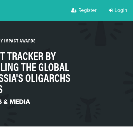
Register
Login
TY IMPACT AWARDS
T TRACKER BY
LING THE GLOBAL
SSIA'S OLIGARCHS
S
 & MEDIA