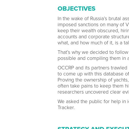
OBJECTIVES
In the wake of Russia’s brutal a
imposed sanctions on many of Vla
keep their wealth obscured, hirin
accounts and corporate structure
what, and how much of it, is a ta
That’s why we decided to follow 
possible and compiling them in a
OCCRP and its partners trawled l
to come up with this database of
Proving the ownership of yachts,
often take pains to keep them hi
researchers uncovered clear ev
We asked the public for help in i
Tracker.