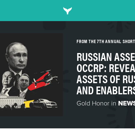
FROM THE 7TH ANNUAL SHOR
RUSSIAN ASSE
OCCRP: REVEA
ASSETS OF RU
AND ENABLER
Gold Honor in
NEWS