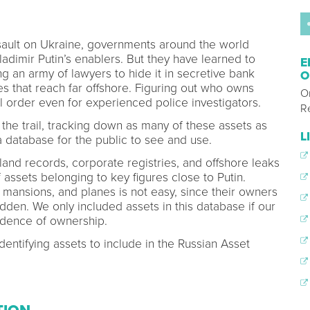
ssault on Ukraine, governments around the world
dimir Putin’s enablers. But they have learned to
E
g an army of lawyers to hide it in secretive bank
O
s that reach far offshore. Figuring out who owns
O
ll order even for experienced police investigators.
R
the trail, tracking down as many of these assets as
L
 database for the public to see and use.
and records, corporate registries, and offshore leaks
 assets belonging to key figures close to Putin.
 mansions, and planes is not easy, since their owners
dden. We only included assets in this database if our
idence of ownership.
dentifying assets to include in the Russian Asset