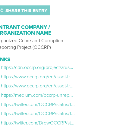
SHARE THIS ENTRY
NTRANT COMPANY /
RGANIZATION NAME
rganized Crime and Corruption
eporting Project (OCCRP)
INKS
https://cdn.occrp.org/projects/russian-asset-tracker/en/
https://www.occrp.org/en/asset-tracker/
https://www.occrp.org/en/asset-tracker/send-us-your-tips
https://medium.com/occrp-unreported/horse-hunting-how-we-found-sofia-abramovichs-horses-ad0833d5828a
https://twitter.com/OCCRP/status/1505948966730539008?s=20&t=qO_n3BpZUKbbDc4YTgiapA
https://twitter.com/OCCRP/status/1505948968475402241?s=20&t=qO_n3BpZUKbbDc4YTgiapA
https://twitter.com/DrewOCCRP/status/1506057887403155456