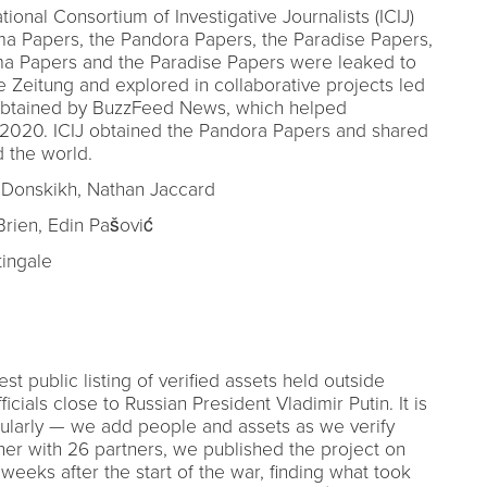
ional Consortium of Investigative Journalists (ICIJ)
a Papers, the Pandora Papers, the Paradise Papers,
ma Papers and the Paradise Papers were leaked to
eitung and explored in collaborative projects led
 obtained by BuzzFeed News, which helped
n 2020. ICIJ obtained the Pandora Papers and shared
 the world.
 Donskikh, Nathan Jaccard
rien, Edin Pašović
ingale
st public listing of verified assets held outside
icials close to Russian President Vladimir Putin. It is
gularly — we add people and assets as we verify
er with 26 partners, we published the project on
weeks after the start of the war, finding what took