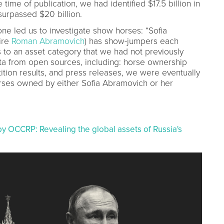
e time of publication, we had identified $17.5 billion in
surpassed $20 billion.
e led us to investigate show horses: “Sofia
ire
Roman Abramovich
) has show-jumpers each
 to an asset category that we had not previously
ata from open sources, including: horse ownership
tion results, and press releases, we were eventually
orses owned by either Sofia Abramovich or her
by OCCRP: Revealing the global assets of Russia's