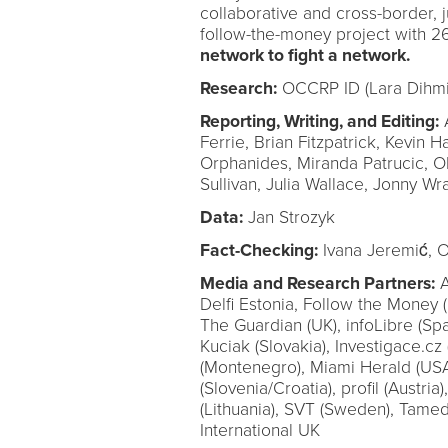
collaborative and cross-border, j
follow-the-money project with 2
network to fight a network.
Research:
OCCRP ID (Lara Dihmis
Reporting, Writing, and Editing:
A
Ferrie, Brian Fitzpatrick, Kevin Ha
Orphanides, Miranda Patrucic, 
Sullivan, Julia Wallace, Jonny Wr
Data:
Jan Strozyk
Fact-Checking:
Ivana Jeremić, O
Media and Research Partners:
A
Delfi Estonia, Follow the Money (
The Guardian (UK), infoLibre (Spa
Kuciak (Slovakia), Investigace.cz
(Montenegro), Miami Herald (USA
(Slovenia/Croatia), profil (Austria
(Lithuania), SVT (Sweden), Tamed
International UK