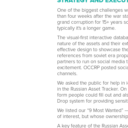
STRATEGY AND EXECU
One of the biggest challenges wa
than four weeks after the war s
grand corruption for 15+ years s
typically it's a longer game.
The visual-first interactive dat
nature of the assets and their e
effective design to showcase the 
references from soviet era prop
partners to run on social media 
excitement. OCCRP posted social
channels.
We asked the public for help in 
in the Russian Asset Tracker. On
form people could fill out and a
Drop system for providing sensit
We listed our “9 Most Wanted” —
of interest, but whose ownershi
A key feature of the Russian Ass