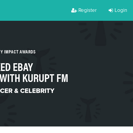
Register
Login
TY IMPACT AWARDS
ED EBAY
 WITH KURUPT FM
CER & CELEBRITY