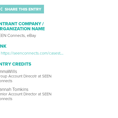
SHARE THIS ENTRY
NTRANT COMPANY /
RGANIZATION NAME
EEN Connects, eBay
INK
https://seenconnects.com/casestudy/kurupt-fm/
NTRY CREDITS
mmaWills
oup Account Direcotr at SEEN
onnects
annah Tomkins
nior Account Director at SEEN
onnects