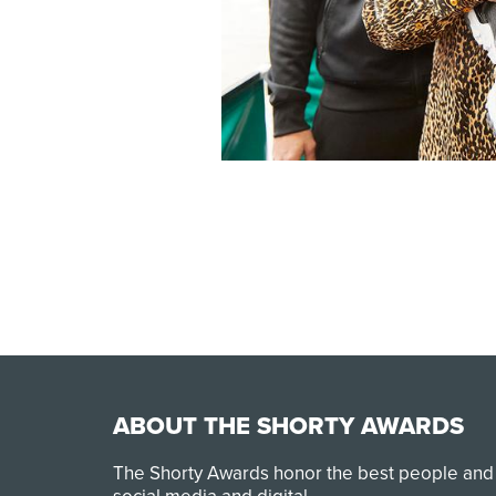
ABOUT THE SHORTY AWARDS
The Shorty Awards honor the best people and