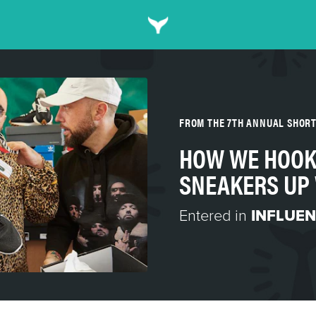
FROM THE 7TH ANNUAL SHOR
HOW WE HOOK
SNEAKERS UP
Entered in
INFLUEN