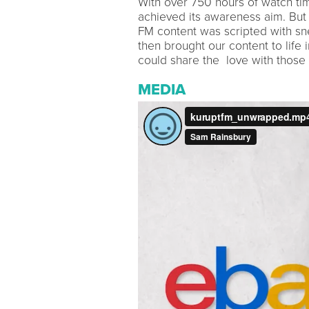
With over 750 hours of watch tim
achieved its awareness aim. But it 
FM content was scripted with sn
then brought our content to lif
could share the love with those 
MEDIA