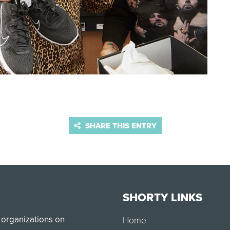
SHARE THIS ENTRY
SHORTY LINKS
 organizations on
Home