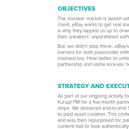
OBJECTIVES
The sneaker market is awash with
client, eBay wants to get real s
is why they tapped us up to dr
their sneakers’ unparalleled auth
But, we didn’t stop there…eBa
barriers for both passionate ent
involved too. How better to unit
partnership and some kick-ass 
STRATEGY AND EXECU
As part of our ongoing activity 
Kurupt FM for a five-month partn
stops. We delivered end-to-end St
to paid asset creation. This con
and was then repurposed for pai
content had to look authentically