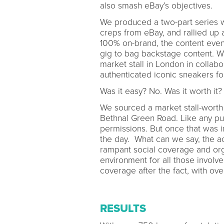
also smash eBay’s objectives.
We produced a two-part series 
creps from eBay, and rallied up
100% on-brand, the content even 
gig to bag backstage content. We
market stall in London in colla
authenticated iconic sneakers for
Was it easy? No. Was it worth it?
We sourced a market stall-worth
Bethnal Green Road. Like any pub
permissions. But once that was 
the day. What can we say, the a
rampant social coverage and orga
environment for all those involv
coverage after the fact, with ov
RESULTS