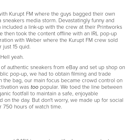
with Kurupt FM where the guys bagged their own
 a sneakers media storm. Devastatingly funny and
included a link-up with the crew at their Printworks
 then took the content offline with an IRL pop-up
boration with Weber where the Kurupt FM crew sold
 just 15 quid.
 Hell yeah.
 of authentic sneakers from eBay and set up shop on
lic pop-up, we had to obtain filming and trade
in the bag, our main focus became crowd control on
ctivation was
too
popular. We toed the line between
nic footfall to maintain a safe, enjoyable
ed on the day. But don't worry, we made up for social
er 750 hours of watch time.