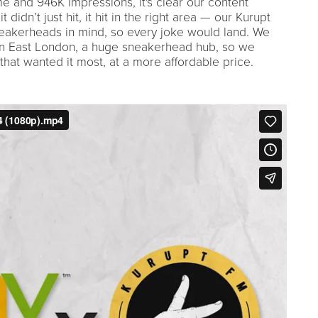
e and 946K impressions, it's clear our content
didn’t just hit, it hit in the right area — our Kurupt
eakerheads in mind, so every joke would land. We
e in East London, a huge sneakerhead hub, so we
that wanted it most, at a more affordable price.