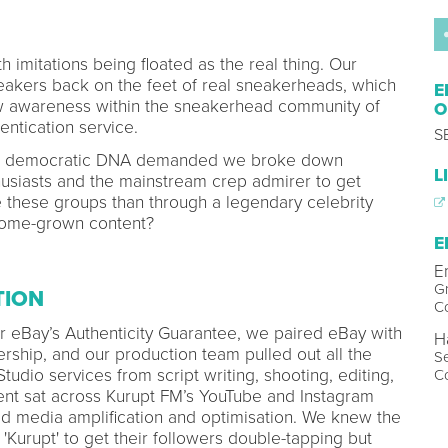
 imitations being floated as the real thing. Our
neakers back on the feet of real sneakerheads, which
E
aw awareness within the sneakerhead community of
O
entication service.
S
y’s democratic DNA demanded we broke down
L
husiasts and the mainstream crep admirer to get
e these groups than through a legendary celebrity
home-grown content?
E
E
Gr
TION
C
for eBay’s Authenticity Guarantee, we paired eBay with
H
ership, and our production team pulled out all the
Se
udio services from script writing, shooting, editing,
C
tent sat across Kurupt FM’s YouTube and Instagram
d media amplification and optimisation. We knew the
 'Kurupt' to get their followers double-tapping but