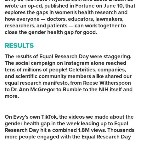
wrote an op-ed, published in Fortune on June 10, that
explores the gaps in women’s health research and
how everyone — doctors, educators, lawmakers,
researchers, and patients — can work together to
close the gender health gap for good.
RESULTS
The results of Equal Research Day were staggering.
The social campaign on Instagram alone reached
tens of millions of people! Celebrities, companies,
and scientific community members alike shared our
equal research manifesto, from Reese Witherspoon
to Dr. Ann McGregor to Bumble to the NIH itself and
more.
On Evvy’s own TikTok, the videos we made about the
gender health gap in the week leading up to Equal
Research Day hit a combined 1.8M views. Thousands
more people engaged with the Equal Research Day