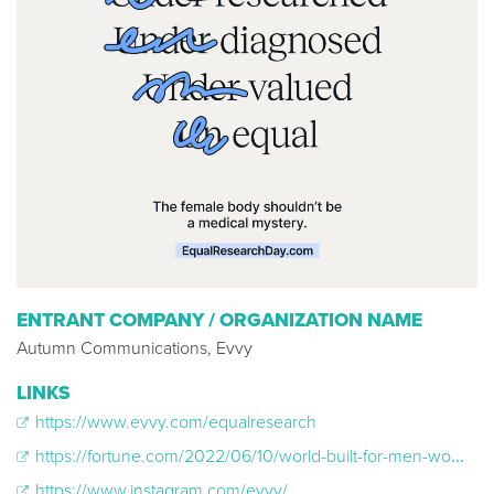
ENTRANT COMPANY / ORGANIZATION NAME
Autumn Communications, Evvy
LINKS
https://www.evvy.com/equalresearch
https://fortune.com/2022/06/10/world-built-for-men-women-bodies-gender-gap-health-research-medicine-care-jain-bruzek/
https://www.instagram.com/evvy/