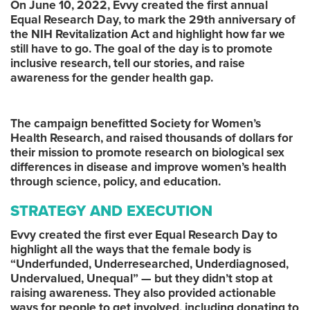
On June 10, 2022, Evvy created the first annual
Equal Research Day, to mark the 29th anniversary of
the NIH Revitalization Act and highlight how far we
still have to go. The goal of the day is to promote
inclusive research, tell our stories, and raise
awareness for the gender health gap.
The campaign benefitted Society for Women’s
Health Research, and raised thousands of dollars for
their mission to promote research on biological sex
differences in disease and improve women’s health
through science, policy, and education.
STRATEGY AND EXECUTION
Evvy created the first ever Equal Research Day to
highlight all the ways that the female body is
“Underfunded, Underresearched, Underdiagnosed,
Undervalued, Unequal” — but they didn’t stop at
raising awareness. They also provided actionable
ways for people to get involved, including donating to