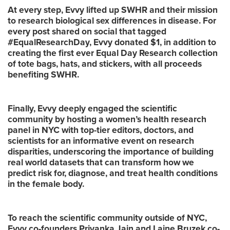
At every step, Evvy lifted up SWHR and their mission
to research biological sex differences in disease. For
every post shared on social that tagged
#EqualResearchDay, Evvy donated $1, in addition to
creating the first ever Equal Day Research collection
of tote bags, hats, and stickers, with all proceeds
benefiting SWHR.
Finally, Evvy deeply engaged the scientific
community by hosting a women’s health research
panel in NYC with top-tier editors, doctors, and
scientists for an informative event on research
disparities, underscoring the importance of building
real world datasets that can transform how we
predict risk for, diagnose, and treat health conditions
in the female body.
To reach the scientific community outside of NYC,
Evvy co-founders Priyanka Jain and Laine Bruzek co-