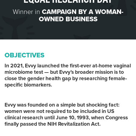
Winner in
CAMPAIGN BY A WOMAN-
OWNED BUSINESS
OBJECTIVES
In 2021, Evvy launched the first-ever at-home vaginal
microbiome test — but Evvy’s broader mission is to
close the gender health gap by researching female-
specific biomarkers.
Evvy was founded on a simple but shocking fact:
women were not required to be included in US
clinical research until June 10, 1993, when Congress
finally passed the NIH Revitalization Act.