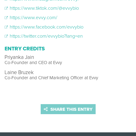
https://www.tiktok.com/@evvybio
https://www.evvy.com/
https://www.facebook.com/evvybio
https://twitter.com/evvybio?lang=en
ENTRY CREDITS
Priyanka Jain
Co-Founder and CEO at Evvy
Laine Bruzek
Co-Founder and Chief Marketing Officer at Evvy
SHARE THIS ENTRY