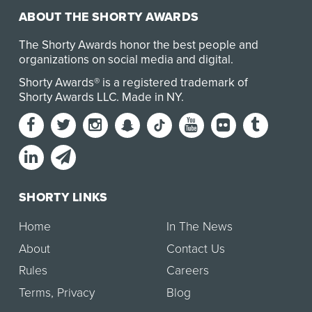
ABOUT THE SHORTY AWARDS
The Shorty Awards honor the best people and
organizations on social media and digital.
Shorty Awards® is a registered trademark of
Shorty Awards LLC.
Made in NY
.
SHORTY LINKS
Home
In The News
About
Contact Us
Rules
Careers
Terms
,
Privacy
Blog