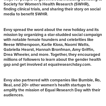
Society for Women’s Health Research (SWHR),
finding clinical trials, and sharing their story on social
media to benefit SWHR.
Evvy spread the word about the new holiday and its
mission by organizing a star-studded social campaign
with notable female founders and celebrities like
Reese Witherspoon, Karlie Kloss, Naomi Watts,
Gabriella Hearst, Hannah Bronfman, Amy Griffin,
Drea Wheeler, and more. Together, they encouraged
millions of followers to learn about the gender health
gap and get involved at equalresearchday.com.
Evvy also partnered with companies like Bumble, Ro,
Real, and 20+ other women’s health startups to
amplify the mission of Equal Research Day with their
audiences.