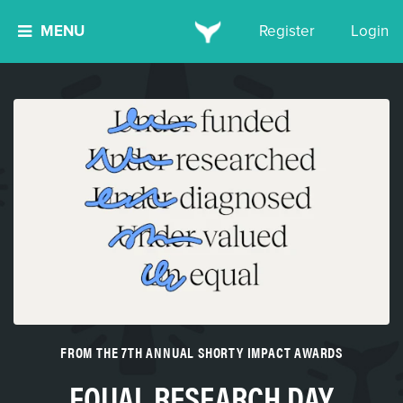
MENU
Register
Login
FROM THE 7TH ANNUAL SHORTY IMPACT AWARDS
EQUAL RESEARCH DAY