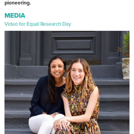
pioneering.
MEDIA
Video for Equal Research Day