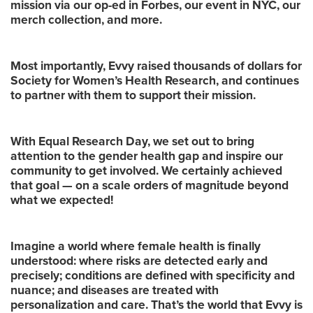
mission via our op-ed in Forbes, our event in NYC, our
merch collection, and more.
Most importantly, Evvy raised thousands of dollars for
Society for Women’s Health Research, and continues
to partner with them to support their mission.
With Equal Research Day, we set out to bring
attention to the gender health gap and inspire our
community to get involved. We certainly achieved
that goal — on a scale orders of magnitude beyond
what we expected!
Imagine a world where female health is finally
understood: where risks are detected early and
precisely; conditions are defined with specificity and
nuance; and diseases are treated with
personalization and care. That’s the world that Evvy is