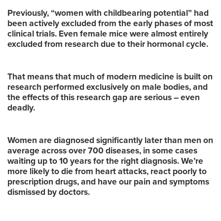
Previously, “women with childbearing potential” had
been actively excluded from the early phases of most
clinical trials. Even female mice were almost entirely
excluded from research due to their hormonal cycle.
That means that much of modern medicine is built on
research performed exclusively on male bodies, and
the effects of this research gap are serious – even
deadly.
Women are diagnosed significantly later than men on
average across over 700 diseases, in some cases
waiting up to 10 years for the right diagnosis. We’re
more likely to die from heart attacks, react poorly to
prescription drugs, and have our pain and symptoms
dismissed by doctors.