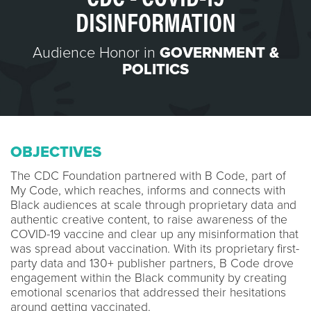
DISINFORMATION
Audience Honor in
GOVERNMENT &
POLITICS
OBJECTIVES
The CDC Foundation partnered with B Code, part of
My Code, which reaches, informs and connects with
Black audiences at scale through proprietary data and
authentic creative content, to raise awareness of the
COVID-19 vaccine and clear up any misinformation that
was spread about vaccination. With its proprietary first-
party data and 130+ publisher partners, B Code drove
engagement within the Black community by creating
emotional scenarios that addressed their hesitations
around getting vaccinated.