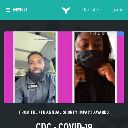
MENU
Register
Login
FROM THE 7TH ANNUAL SHORTY IMPACT AWARDS
CDC - COVID-19