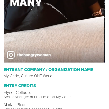
ENTRANT COMPANY / ORGANIZATION NAME
My Code, Culture ONE World
ENTRY CREDITS
Elynor Collado,
Senior Manager of Production at My Code
Mariah Picou