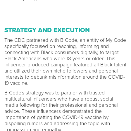
STRATEGY AND EXECUTION
The CDC partnered with B Code, an entity of My Code
specifically focused on reaching, informing and
connecting with Black consumers digitally, to target
Black Americans who were 18 years or older. This
influencer-produced campaign featured all-Black talent
and utilized their own niche followers and personal
interests to debunk misinformation around the COVID-
19 vaccine.
B Code's strategy was to partner with trusted
multicultural influencers who have a robust social
media following for their professional and personal
advice. These influencers demonstrated the
importance of getting the COVID-19 vaccine by
dispelling rumors and addressing the topic with
compassion and empathy.