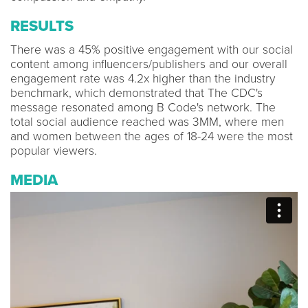
RESULTS
There was a 45% positive engagement with our social
content among influencers/publishers and our overall
engagement rate was 4.2x higher than the industry
benchmark, which demonstrated that The CDC's
message resonated among B Code's network. The
total social audience reached was 3MM, where men
and women between the ages of 18-24 were the most
popular viewers.
MEDIA