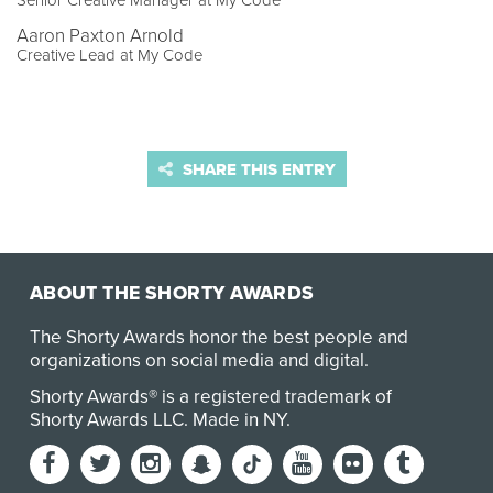
Senior Creative Manager at My Code
Aaron Paxton Arnold
Creative Lead at My Code
SHARE THIS ENTRY
ABOUT THE SHORTY AWARDS
The Shorty Awards honor the best people and
organizations on social media and digital.
Shorty Awards® is a registered trademark of
Shorty Awards LLC.
Made in NY
.