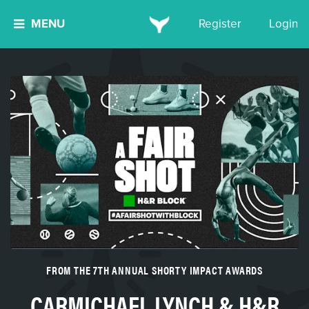
MENU
Register
Login
FROM THE 7TH ANNUAL SHORTY IMPACT AWARDS
CARMICHAEL LYNCH & H&R