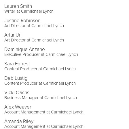
Lauren Smith
Writer at Carmichael Lynch
Justine Robinson
Art Director at Carmichael Lynch
Artur Un
Art Director at Carmichael Lynch
Dominique Anzano
Executive Producer at Carmichael Lynch
Sara Forrest
Content Producer at Carmichael Lynch
Deb Lustig
Content Producer at Carmichael Lynch
Vicki Oachs
Business Manager at Carmichael Lynch
Alex Weaver
Account Management at Carmichael Lynch
Amanda Riley
Account Management at Carmichael Lynch