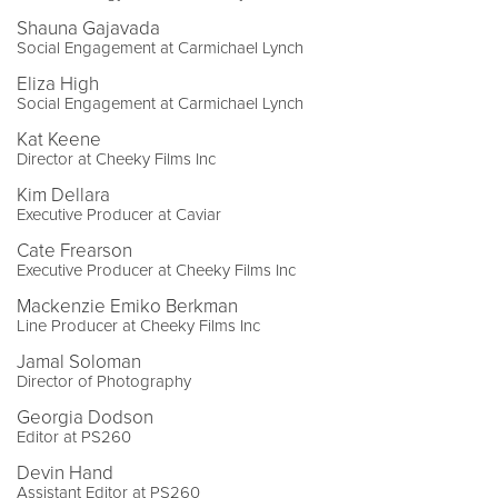
Shauna Gajavada
Social Engagement at Carmichael Lynch
Eliza High
Social Engagement at Carmichael Lynch
Kat Keene
Director at Cheeky Films Inc
Kim Dellara
Executive Producer at Caviar
Cate Frearson
Executive Producer at Cheeky Films Inc
Mackenzie Emiko Berkman
Line Producer at Cheeky Films Inc
Jamal Soloman
Director of Photography
Georgia Dodson
Editor at PS260
Devin Hand
Assistant Editor at PS260