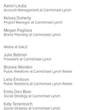
Aaron Lauby
Account Management at Carmichael Lynch
Kelsey Doherty
Project Manager at Carmichael Lynch
Megan Pagliara
Brand Planning at Carmichael Lynch
Media at GALE
Julie Batliner
President at Carmichael Lynch
Brooke Worden
Public Relations at Carmichael Lynch Relate
Leila Erickson
Public Relations at Carmichael Lynch Relate
Emily Den Boer
Social Strategy at Carmichael Lynch
Katy Tenerovich
Social Strategy at Carmichael Lynch