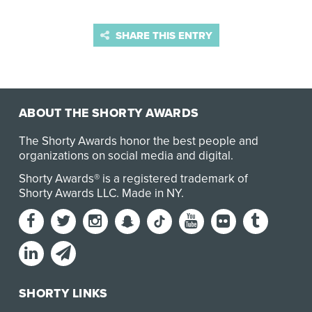
SHARE THIS ENTRY
ABOUT THE SHORTY AWARDS
The Shorty Awards honor the best people and
organizations on social media and digital.
Shorty Awards® is a registered trademark of
Shorty Awards LLC.
Made in NY
.
SHORTY LINKS