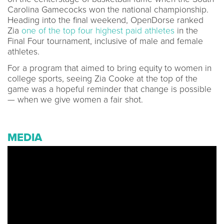
Carolina Gamecocks won the national championship.
Heading into the final weekend, OpenDorse ranked
Zia
one of the top four highest paid athletes
in the
Final Four tournament, inclusive of male and female
athletes.
For a program that aimed to bring equity to women in
college sports, seeing Zia Cooke at the top of the
game was a hopeful reminder that change is possible
— when we give women a fair shot.
MEDIA