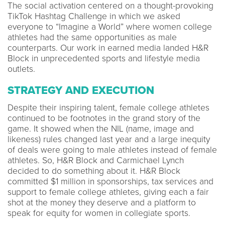
The social activation centered on a thought-provoking
TikTok Hashtag Challenge in which we asked
everyone to “Imagine a World” where women college
athletes had the same opportunities as male
counterparts. Our work in earned media landed H&R
Block in unprecedented sports and lifestyle media
outlets.
STRATEGY AND EXECUTION
Despite their inspiring talent, female college athletes
continued to be footnotes in the grand story of the
game. It showed when the NIL (name, image and
likeness) rules changed last year and a large inequity
of deals were going to male athletes instead of female
athletes. So, H&R Block and Carmichael Lynch
decided to do something about it. H&R Block
committed $1 million in sponsorships, tax services and
support to female college athletes, giving each a fair
shot at the money they deserve and a platform to
speak for equity for women in collegiate sports.