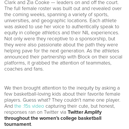
Clark and Zia Cooke — leaders on and off the court.
The full female roster was built out and revealed over
the coming weeks, spanning a variety of sports,
universities, and geographic locations. Each athlete
was asked to use her voice to authentically speak to
equity in college athletics and their NIL experiences.
Not only were they receptive to a sponsorship, but
they were also passionate about the path they were
helping pave for the next generation. As the athletes
announced their partnership with Block on their social
platforms, it grabbed the attention of teammates,
coaches and fans.
We then brought attention to the inequity by asking a
few basketball-loving kids about their favorite female
players. Guess what? They couldn’t name one player.
And
the :15s video
capturing their cute, but honest,
responses ran on Twitter via
Twitter Amplify
throughout the women’s college basketball
tournament
.