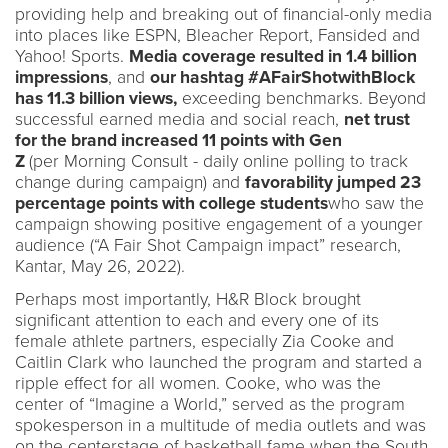
providing help and breaking out of financial-only media
into places like ESPN, Bleacher Report, Fansided and
Yahoo! Sports.
Media coverage resulted in 1.4 billion
impressions
, and
our hashtag #AFairShotwithBlock
has 11.3 billion views,
exceeding benchmarks. Beyond
successful earned media and social reach,
net trust
for the brand increased 11 points with Gen
Z
(per Morning Consult - daily online polling to track
change during campaign) and
favorability jumped 23
percentage points with college students
who saw the
campaign showing positive engagement of a younger
audience (“A Fair Shot Campaign impact” research,
Kantar, May 26, 2022).
Perhaps most importantly, H&R Block brought
significant attention to each and every one of its
female athlete partners, especially Zia Cooke and
Caitlin Clark who launched the program and started a
ripple effect for all women. Cooke, who was the
center of “Imagine a World,” served as the program
spokesperson in a multitude of media outlets and was
on the centerstage of basketball fame when the South