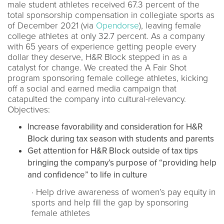
male student athletes received 67.3 percent of the
total sponsorship compensation in collegiate sports as
of December 2021 (via
Opendorse
), leaving female
college athletes at only 32.7 percent. As a company
with 65 years of experience getting people every
dollar they deserve, H&R Block stepped in as a
catalyst for change. We created the A Fair Shot
program sponsoring female college athletes, kicking
off a social and earned media campaign that
catapulted the company into cultural-relevancy.
Objectives:
Increase favorability and consideration for H&R
Block during tax season with students and parents
Get attention for H&R Block outside of tax tips
bringing the company’s purpose of “providing help
and confidence” to life in culture
· Help drive awareness of women’s pay equity in
sports and help fill the gap by sponsoring
female athletes