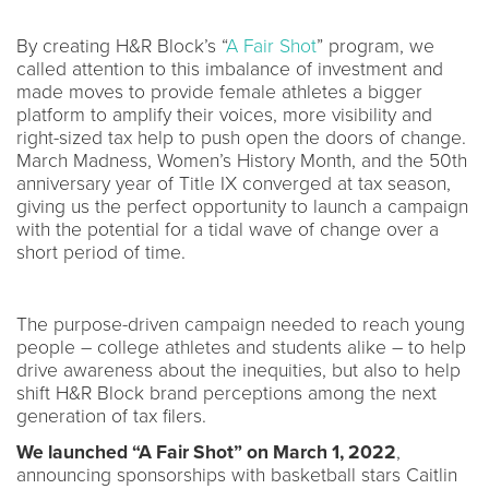
By creating H&R Block’s “
A Fair Shot
” program, we
called attention to this imbalance of investment and
made moves to provide female athletes a bigger
platform to amplify their voices, more visibility and
right-sized tax help to push open the doors of change.
March Madness, Women’s History Month, and the 50th
anniversary year of Title IX converged at tax season,
giving us the perfect opportunity to launch a campaign
with the potential for a tidal wave of change over a
short period of time.
The purpose-driven campaign needed to reach young
people – college athletes and students alike – to help
drive awareness about the inequities, but also to help
shift H&R Block brand perceptions among the next
generation of tax filers.
We launched “A Fair Shot” on March 1, 2022
,
announcing sponsorships with basketball stars Caitlin