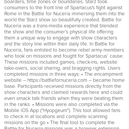
boarders, time zones or boundaries. Starz took
consumers to the front line of Spartacus's fight against
Rome in the Battle for Nuceria immersing them into the
world the Starz show so beautifully created. Battle for
Nuceria was a trans-media experience that blended
the show and the consumer’s physical life offering
them a unique way to engage with show characters
and the story line within their daily life. In Battle for
Nuceria, fans enlisted to become rebel army members
who took on missions and fought for Spartacus’ cause.
These missions included games, check-ins, website
take-overs, social sharing, and bragging rights. Users
completed missions in three ways: • The encampment
website – https://battlefornuceria.com – became home
base. Participants received missions directly from the
show characters and claimed rewards here and could
even smack talk friends when they were beating them
in the ranks. • Missions were also completed via the
Mobile iOS App (“Hyopgeum"). This tool allowed fans
to check in at locations and complete scanning
missions on the go • The final tool to complete the
Battle for Nuceria missions was a browser extension