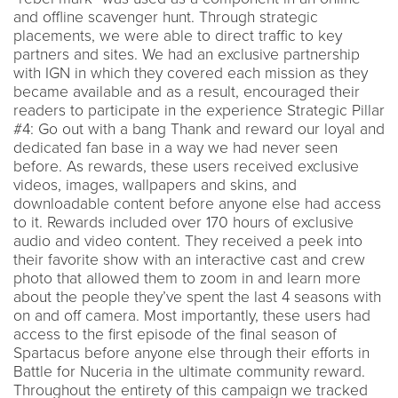
and offline scavenger hunt. Through strategic
placements, we were able to direct traffic to key
partners and sites. We had an exclusive partnership
with IGN in which they covered each mission as they
became available and as a result, encouraged their
readers to participate in the experience Strategic Pillar
#4: Go out with a bang Thank and reward our loyal and
dedicated fan base in a way we had never seen
before. As rewards, these users received exclusive
videos, images, wallpapers and skins, and
downloadable content before anyone else had access
to it. Rewards included over 170 hours of exclusive
audio and video content. They received a peek into
their favorite show with an interactive cast and crew
photo that allowed them to zoom in and learn more
about the people they’ve spent the last 4 seasons with
on and off camera. Most importantly, these users had
access to the first episode of the final season of
Spartacus before anyone else through their efforts in
Battle for Nuceria in the ultimate community reward.
Throughout the entirety of this campaign we tracked