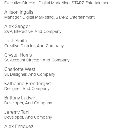
Executive Director, Digital Marketing, STARZ Entertainment
Allison Ingalls
Manager, Digital Marketing, STARZ Entertainment
Alex Sanger
SVP, Interactive, And Company
Josh Smith
Creative Director, And Company
Crystal Harris
Sr. Account Director, And Company
Charlotte West
Sr. Designer, And Company
Katherine Prendergast
Designer, And Company
Brittany Ludwig
Developer, And Company
Jeremy Tani
Developer, And Company
Alex Enriquez