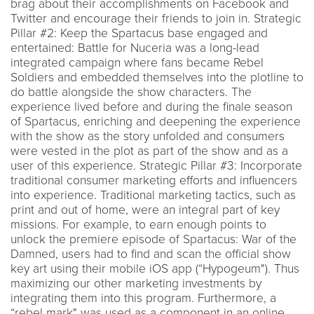
brag about their accomplishments on Facebook and
Twitter and encourage their friends to join in. Strategic
Pillar #2: Keep the Spartacus base engaged and
entertained: Battle for Nuceria was a long-lead
integrated campaign where fans became Rebel
Soldiers and embedded themselves into the plotline to
do battle alongside the show characters. The
experience lived before and during the finale season
of Spartacus, enriching and deepening the experience
with the show as the story unfolded and consumers
were vested in the plot as part of the show and as a
user of this experience. Strategic Pillar #3: Incorporate
traditional consumer marketing efforts and influencers
into experience. Traditional marketing tactics, such as
print and out of home, were an integral part of key
missions. For example, to earn enough points to
unlock the premiere episode of Spartacus: War of the
Damned, users had to find and scan the official show
key art using their mobile iOS app (“Hypogeum"). Thus
maximizing our other marketing investments by
integrating them into this program. Furthermore, a
“rebel mark" was used as a component in an online