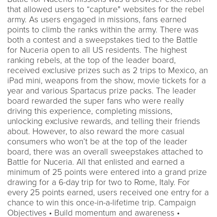
that allowed users to “capture" websites for the rebel
army. As users engaged in missions, fans earned
points to climb the ranks within the army. There was
both a contest and a sweepstakes tied to the Battle
for Nuceria open to all US residents. The highest
ranking rebels, at the top of the leader board,
received exclusive prizes such as 2 trips to Mexico, an
iPad mini, weapons from the show, movie tickets for a
year and various Spartacus prize packs. The leader
board rewarded the super fans who were really
driving this experience, completing missions,
unlocking exclusive rewards, and telling their friends
about. However, to also reward the more casual
consumers who won’t be at the top of the leader
board, there was an overall sweepstakes attached to
Battle for Nuceria. All that enlisted and earned a
minimum of 25 points were entered into a grand prize
drawing for a 6-day trip for two to Rome, Italy. For
every 25 points earned, users received one entry for a
chance to win this once-in-a-lifetime trip. Campaign
Objectives • Build momentum and awareness •