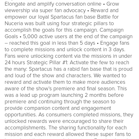
Elongate and amplify conversation online • Grow
viewership via super fan advocacy • Reward and
empower our loyal Spartacus fan base Battle for
Nuceria was built using four strategic pillars to
accomplish the goals for this campaign. Campaign
Goals • 5,000 active users at the end of the campaign
– reached this goal in less than 5 days • Engage fans
to complete missions and unlock content in 3 days.
Fans were unlocking content via the missions in under
24 hours Strategic Pillar #1: Activate the few to reach
the many: Spartacus has a rabid fan base that is proud
and loud of the show and characters. We wanted to
reward and activate them to make more audiences
aware of the show’s premiere and final season. This
was a lead up program launching 2 months before
premiere and continuing through the season to
provide companion content and engagement
opportunities. As consumers completed missions, they
unlocked rewards were encouraged to share their
accomplishments. The sharing functionality for each
mission and each reward allowed these super fans to