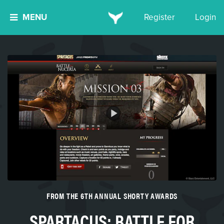
MENU
Register
Login
FROM THE 6TH ANNUAL SHORTY AWARDS
SPARTACUS: BATTLE FOR