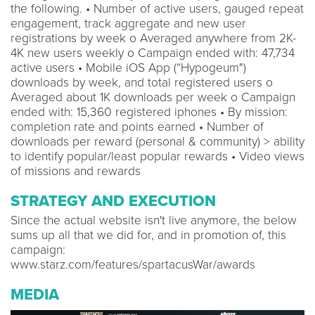
the following. • Number of active users, gauged repeat
engagement, track aggregate and new user
registrations by week o Averaged anywhere from 2K-
4K new users weekly o Campaign ended with: 47,734
active users • Mobile iOS App (“Hypogeum")
downloads by week, and total registered users o
Averaged about 1K downloads per week o Campaign
ended with: 15,360 registered iphones • By mission:
completion rate and points earned • Number of
downloads per reward (personal & community) > ability
to identify popular/least popular rewards • Video views
of missions and rewards
STRATEGY AND EXECUTION
Since the actual website isn't live anymore, the below
sums up all that we did for, and in promotion of, this
campaign:
www.starz.com/features/spartacusWar/awards
MEDIA