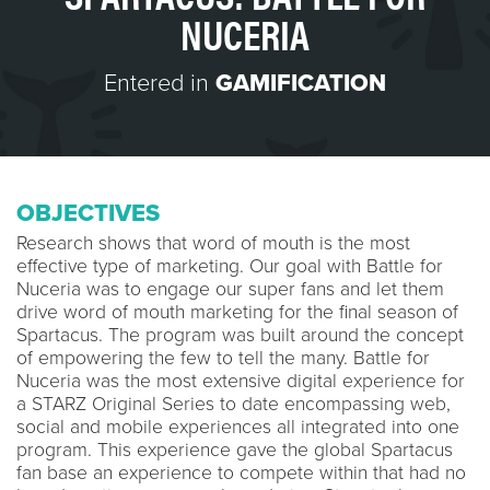
NUCERIA
Entered in
GAMIFICATION
OBJECTIVES
Research shows that word of mouth is the most
effective type of marketing. Our goal with Battle for
Nuceria was to engage our super fans and let them
drive word of mouth marketing for the final season of
Spartacus. The program was built around the concept
of empowering the few to tell the many. Battle for
Nuceria was the most extensive digital experience for
a STARZ Original Series to date encompassing web,
social and mobile experiences all integrated into one
program. This experience gave the global Spartacus
fan base an experience to compete within that had no