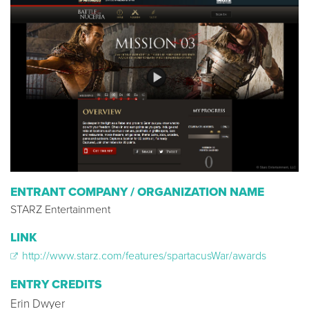
ENTRANT COMPANY / ORGANIZATION NAME
STARZ Entertainment
LINK
http://www.starz.com/features/spartacusWar/awards
ENTRY CREDITS
Erin Dwyer