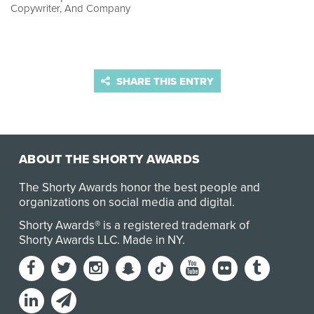
Copywriter, And Company
SHARE THIS ENTRY
ABOUT THE SHORTY AWARDS
The Shorty Awards honor the best people and
organizations on social media and digital.
Shorty Awards® is a registered trademark of
Shorty Awards LLC.
Made in NY
.