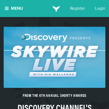
MENU
Register
Login
FROM THE 6TH ANNUAL SHORTY AWARDS
DISCOVERY CHANNEL'S