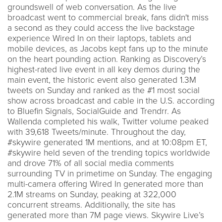
groundswell of web conversation. As the live
broadcast went to commercial break, fans didn't miss
a second as they could access the live backstage
experience Wired In on their laptops, tablets and
mobile devices, as Jacobs kept fans up to the minute
on the heart pounding action. Ranking as Discovery’s
highest-rated live event in all key demos during the
main event, the historic event also generated 1.3M
tweets on Sunday and ranked as the #1 most social
show across broadcast and cable in the U.S. according
to Bluefin Signals, SocialGuide and Trendrr. As
Wallenda completed his walk, Twitter volume peaked
with 39,618 Tweets/minute. Throughout the day,
#skywire generated 1M mentions, and at 10:08pm ET,
#skywire held seven of the trending topics worldwide
and drove 71% of all social media comments
surrounding TV in primetime on Sunday. The engaging
multi-camera offering Wired In generated more than
2.1M streams on Sunday, peaking at 322,000
concurrent streams. Additionally, the site has
generated more than 7M page views. Skywire Live’s