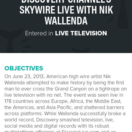
SKYWIRE LIVE WITH NIK
WALLENDA
Entered in
LIVE TELEVISION
OBJECTIVES
On June 23, 2013, American high wire artist Nik
Wallenda attempted to make history by being the first
man to ever cross the Grand Canyon on a tightrope on
live television with no net. The event was seen live in
178 countries across Europe, Africa, the Middle East,
the Americas, and Asia Pacific, and shattered barriers
across platforms. While Wallenda successfully broke a
world record, Discovery smashed television, live,
social media and digital records with its robust