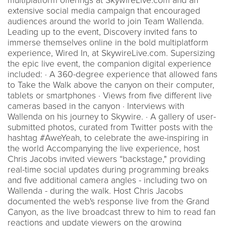
multiplatform offerings at SkywireLive.com and an
extensive social media campaign that encouraged
audiences around the world to join Team Wallenda.
Leading up to the event, Discovery invited fans to
immerse themselves online in the bold multiplatform
experience, Wired In, at SkywireLive.com. Supersizing
the epic live event, the companion digital experience
included: · A 360-degree experience that allowed fans
to Take the Walk above the canyon on their computer,
tablets or smartphones · Views from five different live
cameras based in the canyon · Interviews with
Wallenda on his journey to Skywire. · A gallery of user-
submitted photos, curated from Twitter posts with the
hashtag #AweYeah, to celebrate the awe-inspiring in
the world Accompanying the live experience, host
Chris Jacobs invited viewers “backstage," providing
real-time social updates during programming breaks
and five additional camera angles - including two on
Wallenda - during the walk. Host Chris Jacobs
documented the web's response live from the Grand
Canyon, as the live broadcast threw to him to read fan
reactions and update viewers on the growing