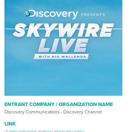
ENTRANT COMPANY / ORGANIZATION NAME
Discovery Communications - Discovery Channel
LINK
http://skywire.agency.discovery.com/