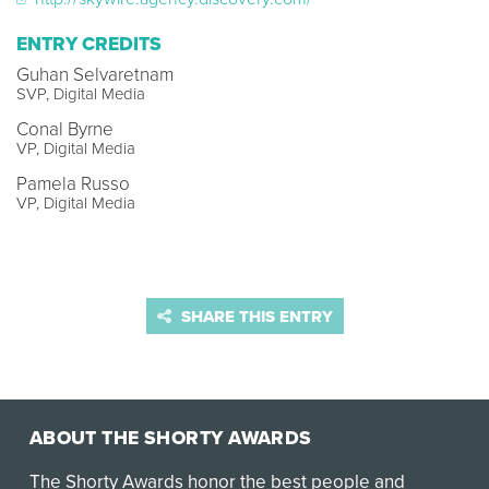
ENTRY CREDITS
Guhan Selvaretnam
SVP, Digital Media
Conal Byrne
VP, Digital Media
Pamela Russo
VP, Digital Media
SHARE THIS ENTRY
ABOUT THE SHORTY AWARDS
The Shorty Awards honor the best people and