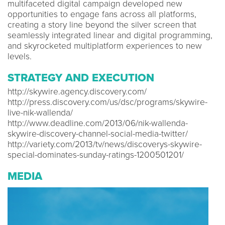
multifaceted digital campaign developed new
opportunities to engage fans across all platforms,
creating a story line beyond the silver screen that
seamlessly integrated linear and digital programming,
and skyrocketed multiplatform experiences to new
levels.
STRATEGY AND EXECUTION
http://skywire.agency.discovery.com/
http://press.discovery.com/us/dsc/programs/skywire-
live-nik-wallenda/
http://www.deadline.com/2013/06/nik-wallenda-
skywire-discovery-channel-social-media-twitter/
http://variety.com/2013/tv/news/discoverys-skywire-
special-dominates-sunday-ratings-1200501201/
MEDIA