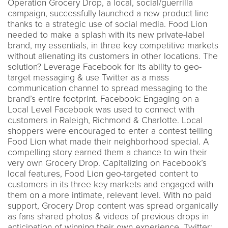
Operation Grocery Drop, a local, social/guerrilla
campaign, successfully launched a new product line
thanks to a strategic use of social media. Food Lion
needed to make a splash with its new private-label
brand, my essentials, in three key competitive markets
without alienating its customers in other locations. The
solution? Leverage Facebook for its ability to geo-
target messaging & use Twitter as a mass
communication channel to spread messaging to the
brand’s entire footprint. Facebook: Engaging on a
Local Level Facebook was used to connect with
customers in Raleigh, Richmond & Charlotte. Local
shoppers were encouraged to enter a contest telling
Food Lion what made their neighborhood special. A
compelling story earned them a chance to win their
very own Grocery Drop. Capitalizing on Facebook’s
local features, Food Lion geo-targeted content to
customers in its three key markets and engaged with
them on a more intimate, relevant level. With no paid
support, Grocery Drop content was spread organically
as fans shared photos & videos of previous drops in
anticipation of winning their own experience. Twitter: