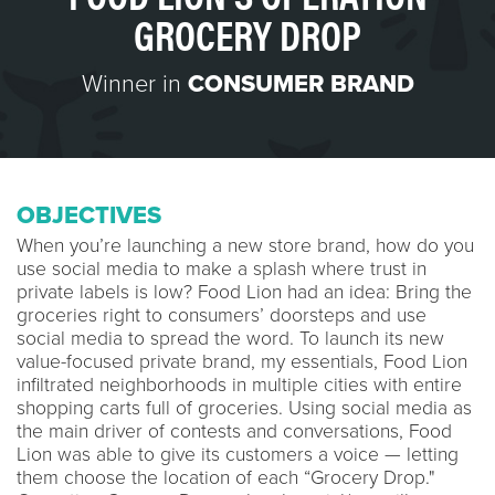
GROCERY DROP
Winner in
CONSUMER BRAND
OBJECTIVES
When you’re launching a new store brand, how do you
use social media to make a splash where trust in
private labels is low? Food Lion had an idea: Bring the
groceries right to consumers’ doorsteps and use
social media to spread the word. To launch its new
value-focused private brand, my essentials, Food Lion
infiltrated neighborhoods in multiple cities with entire
shopping carts full of groceries. Using social media as
the main driver of contests and conversations, Food
Lion was able to give its customers a voice — letting
them choose the location of each “Grocery Drop."