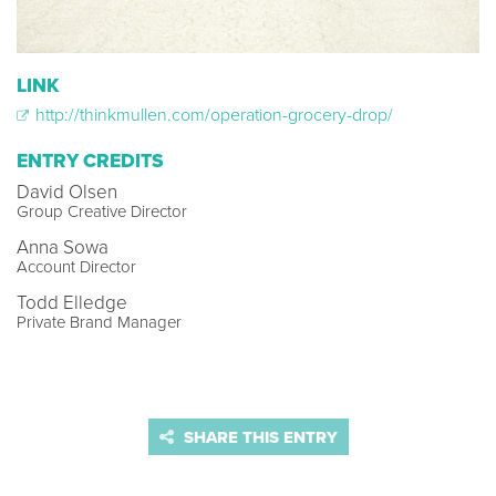
LINK
http://thinkmullen.com/operation-grocery-drop/
ENTRY CREDITS
David Olsen
Group Creative Director
Anna Sowa
Account Director
Todd Elledge
Private Brand Manager
SHARE THIS ENTRY