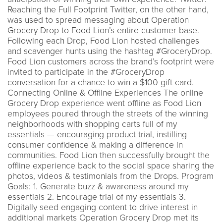
Reaching the Full Footprint Twitter, on the other hand,
was used to spread messaging about Operation
Grocery Drop to Food Lion’s entire customer base.
Following each Drop, Food Lion hosted challenges
and scavenger hunts using the hashtag #GroceryDrop.
Food Lion customers across the brand’s footprint were
invited to participate in the #GroceryDrop
conversation for a chance to win a $100 gift card.
Connecting Online & Offline Experiences The online
Grocery Drop experience went offline as Food Lion
employees poured through the streets of the winning
neighborhoods with shopping carts full of my
essentials — encouraging product trial, instilling
consumer confidence & making a difference in
communities. Food Lion then successfully brought the
offline experience back to the social space sharing the
photos, videos & testimonials from the Drops. Program
Goals: 1. Generate buzz & awareness around my
essentials 2. Encourage trial of my essentials 3.
Digitally seed engaging content to drive interest in
additional markets Operation Grocery Drop met its