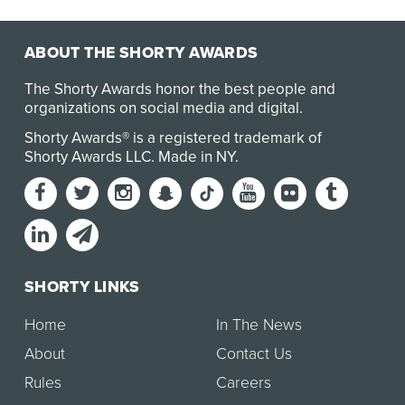
ABOUT THE SHORTY AWARDS
The Shorty Awards honor the best people and
organizations on social media and digital.
Shorty Awards® is a registered trademark of
Shorty Awards LLC.
Made in NY
.
SHORTY LINKS
Home
In The News
About
Contact Us
Rules
Careers