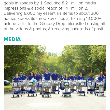
goals in spades by: 1. Securing 8.2+ million media
impressions & a social reach of 1.4+ million 2.
Delivering 6,000 my essentials items to about 300
homes across its three key cities 3. Earning 10,000+
unique visits to the Grocery Drop microsite housing all
of the videos & photos, & receiving hundreds of posit
MEDIA