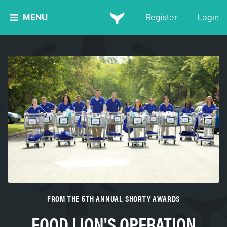
MENU
Register
Login
FROM THE 5TH ANNUAL SHORTY AWARDS
FOOD LION'S OPERATION