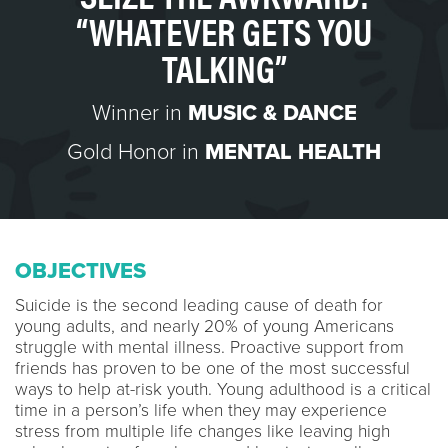
“WHATEVER GETS YOU
TALKING”
Winner in
MUSIC & DANCE
Gold Honor in
MENTAL HEALTH
OBJECTIVES
Suicide is the second leading cause of death for
young adults, and nearly 20% of young Americans
struggle with mental illness. Proactive support from
friends has proven to be one of the most successful
ways to help at-risk youth. Young adulthood is a critical
time in a person’s life when they may experience
stress from multiple life changes like leaving high