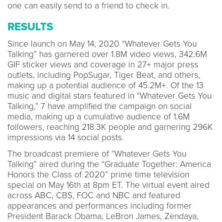
one can easily send to a friend to check in.
RESULTS
Since launch on May 14, 2020 “Whatever Gets You
Talking” has garnered over 1.8M video views, 342.6M
GIF sticker views and coverage in 27+ major press
outlets, including PopSugar, Tiger Beat, and others,
making up a potential audience of 45.2M+. Of the 13
music and digital stars featured in “Whatever Gets You
Talking,” 7 have amplified the campaign on social
media, making up a cumulative audience of 1.6M
followers, reaching 218.3K people and garnering 296K
impressions via 14 social posts.
The broadcast premiere of “Whatever Gets You
Talking” aired during the “Graduate Together: America
Honors the Class of 2020” prime time television
special on May 16th at 8pm ET. The virtual event aired
across ABC, CBS, FOC and NBC and featured
appearances and performances including former
President Barack Obama, LeBron James, Zendaya,