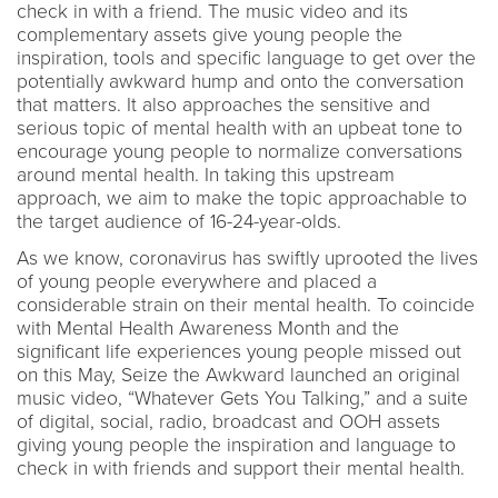
check in with a friend. The music video and its
complementary assets give young people the
inspiration, tools and specific language to get over the
potentially awkward hump and onto the conversation
that matters. It also approaches the sensitive and
serious topic of mental health with an upbeat tone to
encourage young people to normalize conversations
around mental health. In taking this upstream
approach, we aim to make the topic approachable to
the target audience of 16-24-year-olds.
As we know, coronavirus has swiftly uprooted the lives
of young people everywhere and placed a
considerable strain on their mental health. To coincide
with Mental Health Awareness Month and the
significant life experiences young people missed out
on this May, Seize the Awkward launched an original
music video, “Whatever Gets You Talking,” and a suite
of digital, social, radio, broadcast and OOH assets
giving young people the inspiration and language to
check in with friends and support their mental health.