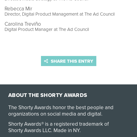
Rebecca Mir
Director, Digital Product Management at The Ad Council
Carolina Treviño
Digital Product Manager at The Ad Council
SHARE THIS ENTRY
ABOUT THE SHORTY AWARDS
The Shorty Awards honor the best people and
organizations on social media and digital.
Shorty Awards® is a registered trademark of
Shorty Awards LLC.
Made in NY
.