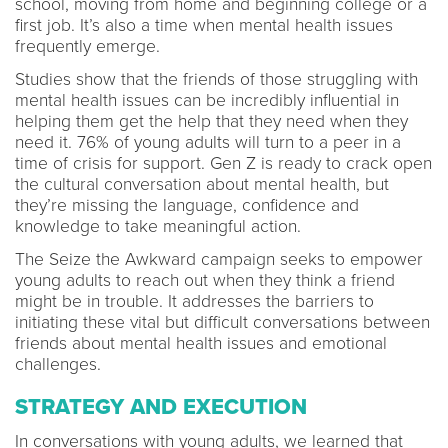
school, moving from home and beginning college or a
first job. It’s also a time when mental health issues
frequently emerge.
Studies show that the friends of those struggling with
mental health issues can be incredibly influential in
helping them get the help that they need when they
need it. 76% of young adults will turn to a peer in a
time of crisis for support. Gen Z is ready to crack open
the cultural conversation about mental health, but
they’re missing the language, confidence and
knowledge to take meaningful action.
The Seize the Awkward campaign seeks to empower
young adults to reach out when they think a friend
might be in trouble. It addresses the barriers to
initiating these vital but difficult conversations between
friends about mental health issues and emotional
challenges.
STRATEGY AND EXECUTION
In conversations with young adults, we learned that