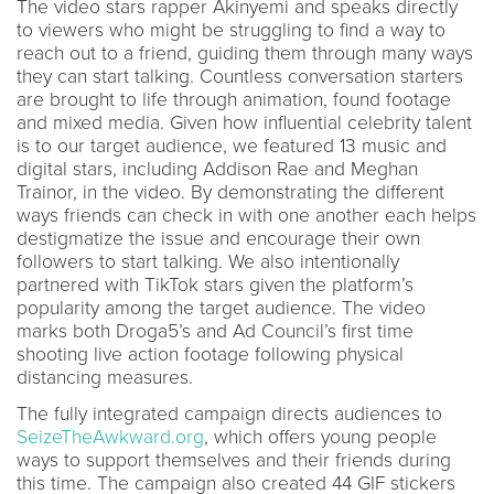
The video stars rapper Akinyemi and speaks directly
to viewers who might be struggling to find a way to
reach out to a friend, guiding them through many ways
they can start talking. Countless conversation starters
are brought to life through animation, found footage
and mixed media. Given how influential celebrity talent
is to our target audience, we featured 13 music and
digital stars, including Addison Rae and Meghan
Trainor, in the video. By demonstrating the different
ways friends can check in with one another each helps
destigmatize the issue and encourage their own
followers to start talking. We also intentionally
partnered with TikTok stars given the platform’s
popularity among the target audience. The video
marks both Droga5’s and Ad Council’s first time
shooting live action footage following physical
distancing measures.
The fully integrated campaign directs audiences to
SeizeTheAwkward.org
, which offers young people
ways to support themselves and their friends during
this time. The campaign also created 44 GIF stickers