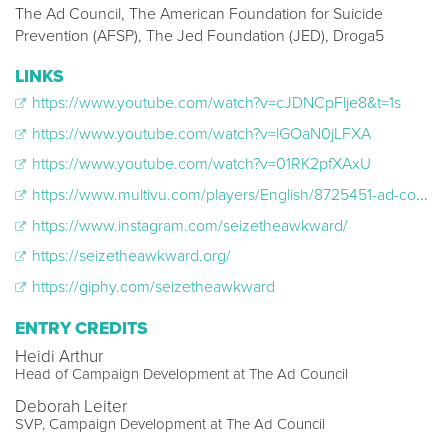
The Ad Council, The American Foundation for Suicide
Prevention (AFSP), The Jed Foundation (JED), Droga5
LINKS
https://www.youtube.com/watch?v=cJDNCpFlje8&t=1s
https://www.youtube.com/watch?v=lGOaN0jLFXA
https://www.youtube.com/watch?v=01RK2pfXAxU
https://www.multivu.com/players/English/8725451-ad-council-whatever-gets-you-talking-seizetheawkward-campaign/
https://www.instagram.com/seizetheawkward/
https://seizetheawkward.org/
https://giphy.com/seizetheawkward
ENTRY CREDITS
Heidi Arthur
Head of Campaign Development at The Ad Council
Deborah Leiter
SVP, Campaign Development at The Ad Council