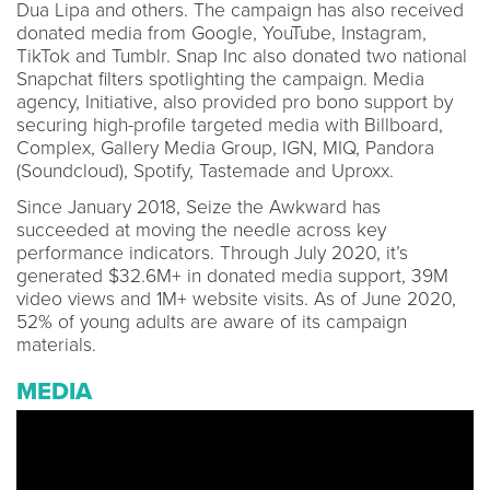
Dua Lipa and others. The campaign has also received
donated media from Google, YouTube, Instagram,
TikTok and Tumblr. Snap Inc also donated two national
Snapchat filters spotlighting the campaign. Media
agency, Initiative, also provided pro bono support by
securing high-profile targeted media with Billboard,
Complex, Gallery Media Group, IGN, MIQ, Pandora
(Soundcloud), Spotify, Tastemade and Uproxx.
Since January 2018, Seize the Awkward has
succeeded at moving the needle across key
performance indicators. Through July 2020, it’s
generated $32.6M+ in donated media support, 39M
video views and 1M+ website visits. As of June 2020,
52% of young adults are aware of its campaign
materials.
MEDIA