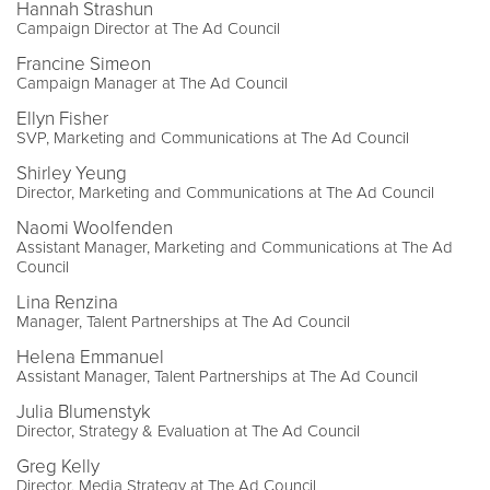
Hannah Strashun
Campaign Director at The Ad Council
Francine Simeon
Campaign Manager at The Ad Council
Ellyn Fisher
SVP, Marketing and Communications at The Ad Council
Shirley Yeung
Director, Marketing and Communications at The Ad Council
Naomi Woolfenden
Assistant Manager, Marketing and Communications at The Ad
Council
Lina Renzina
Manager, Talent Partnerships at The Ad Council
Helena Emmanuel
Assistant Manager, Talent Partnerships at The Ad Council
Julia Blumenstyk
Director, Strategy & Evaluation at The Ad Council
Greg Kelly
Director, Media Strategy at The Ad Council