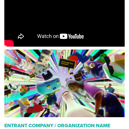
ENTRANT COMPANY / ORGANIZATION NAME