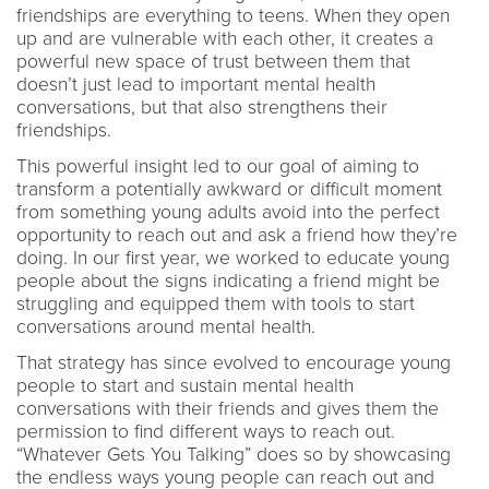
friendships are everything to teens. When they open
up and are vulnerable with each other, it creates a
powerful new space of trust between them that
doesn’t just lead to important mental health
conversations, but that also strengthens their
friendships.
This powerful insight led to our goal of aiming to
transform a potentially awkward or difficult moment
from something young adults avoid into the perfect
opportunity to reach out and ask a friend how they’re
doing. In our first year, we worked to educate young
people about the signs indicating a friend might be
struggling and equipped them with tools to start
conversations around mental health.
That strategy has since evolved to encourage young
people to start and sustain mental health
conversations with their friends and gives them the
permission to find different ways to reach out.
“Whatever Gets You Talking” does so by showcasing
the endless ways young people can reach out and