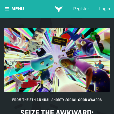
MENU
Register
Login
FROM THE 5TH ANNUAL SHORTY SOCIAL GOOD AWARDS
SEIZE THE AWKWARD: