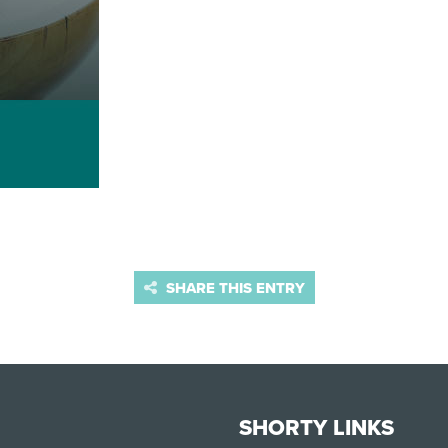
SHARE THIS ENTRY
SHORTY LINKS