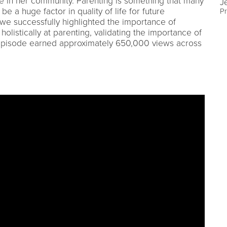
 in her community. Parenting is something that many
J
e a huge factor in quality of life for future
Pr
y we successfully highlighted the importance of
holistically at parenting, validating the importance of
episode earned approximately 650,000 views across