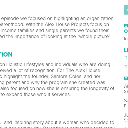
his episode we focused on highlighting an organization
 parenthood. With the Alex House Projects focus on
E
 income families and single parents we found their
O
ted the importance of looking at the “whole picture”
I
L
TION
 on Holistic Lifestyles and individuals who are doing
eived a lot of recognition. For The Alex House
to highlight the founder, Samora Coles, and her
E
oung parent and why the program she created was
A
also focused on how she is ensuring the longevity of
Se
to expand those who it services.
S
Pr
J
S
iful and inspiring story about a woman who decided to