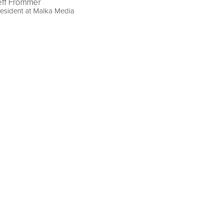
eff Frommer
esident at Malka Media