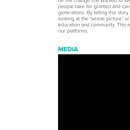
be the change she wanted to see
people take for granted and can b
generations. By telling this stor
looking at the “whole picture” or 
education and community. This 
our platforms.
MEDIA