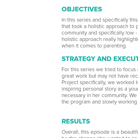
OBJECTIVES
In this series and specifically t
that took a holistic approach to
community and specifically low -
holistic approach really highligh
when it comes to parenting.
STRATEGY AND EXECU
For this series we tried to focus
great work but may not have rec
Project specifically, we worked 
inspiring personal story as a y
necessary in her community. We 
the program and slowly working 
RESULTS
Overall, this episode is a beaut