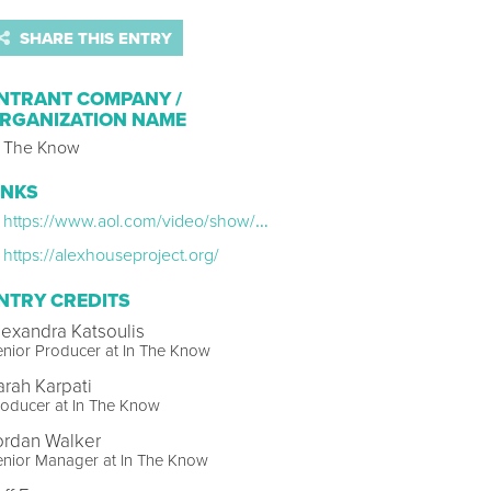
SHARE THIS ENTRY
NTRANT COMPANY /
RGANIZATION NAME
n The Know
INKS
https://www.aol.com/video/show/holistic-home/SHW286/5df12f31e571111ce2249f3b/
https://alexhouseproject.org/
NTRY CREDITS
lexandra Katsoulis
nior Producer at In The Know
arah Karpati
oducer at In The Know
ordan Walker
enior Manager at In The Know