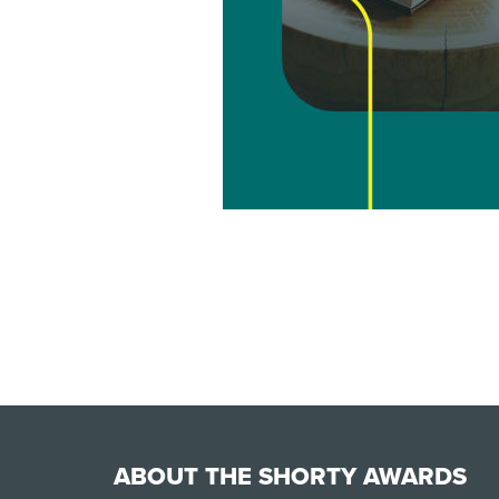
ABOUT THE SHORTY AWARDS