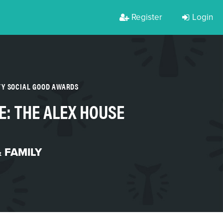
Register
Login
TY SOCIAL GOOD AWARDS
E: THE ALEX HOUSE
 FAMILY