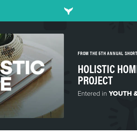
FROM THE 5TH ANNUAL SHOR
HOLISTIC HOM
PROJECT
Entered in
YOUTH &