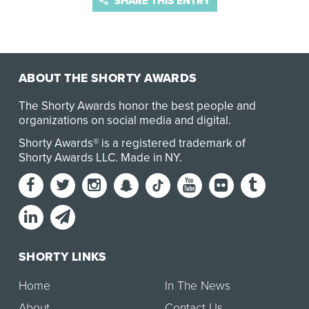
SHARE THIS ENTRY
ABOUT THE SHORTY AWARDS
The Shorty Awards honor the best people and
organizations on social media and digital.
Shorty Awards® is a registered trademark of
Shorty Awards LLC.
Made in NY
.
SHORTY LINKS
Home
In The News
About
Contact Us