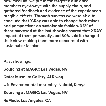
new medium, we put these targeted audience
members eye-to-eye with the supply chain, and
gathered feedback and evidence of the experience’s
tangible effects. Through surveys we were able to
conclude that X-Ray was able to change both minds
and perspectives on sustainable fashion. 95% of
those surveyed at the last showing shared that XRAY
impacted them personally, and 80% said it changed
their view, making them more concerned with
sustainable fashion.
Past showings:
Sourcing at MAGIC: Las Vegas, NV
Qatar Museum Gallery, Al Riwaq
UN Environmental Assembly: Nairobi, Kenya
Sourcing at MAGIC: Las Vegas, NV
ReMode: Los Angeles, CA