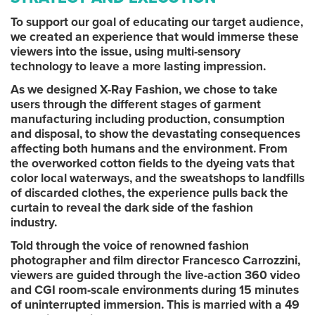
To support our goal of educating our target audience,
we created an experience that would immerse these
viewers into the issue, using multi-sensory
technology to leave a more lasting impression.
As we designed X-Ray Fashion, we chose to take
users through the different stages of garment
manufacturing including production, consumption
and disposal, to show the devastating consequences
affecting both humans and the environment. From
the overworked cotton fields to the dyeing vats that
color local waterways, and the sweatshops to landfills
of discarded clothes, the experience pulls back the
curtain to reveal the dark side of the fashion
industry.
Told through the voice of renowned fashion
photographer and film director Francesco Carrozzini,
viewers are guided through the live-action 360 video
and CGI room-scale environments during 15 minutes
of uninterrupted immersion. This is married with a 49