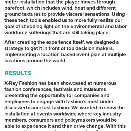
meter installation that the player moves through
barefoot, which includes wind, heat and different
ground textures to provide visceral sensations. Using
these tech tools enabled us to more fully realize our
goal of shedding light on the environmental and labor
workforce sufferings that are still taking place.
After creating the experience itself, we designed a
strategy to get it in front of top decision makers,
implementing a location-based event plan at multiple
locations around the world.
RESULTS
X-Ray Fashion has been showcased at numerous
fashion conferences, festivals and museums
presenting the opportunity for companies and
employees to engage with fashion’s most under-
discussed issue: fast fashion. We wanted to show the
installation at events worldwide where key industry
members, consumers and policymakers would be
able to experience it and then drive change. With this