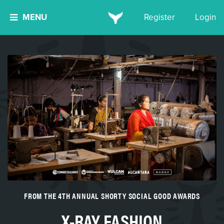
MENU
Register
Login
FROM THE 4TH ANNUAL SHORTY SOCIAL GOOD AWARDS
X-RAY FASHION