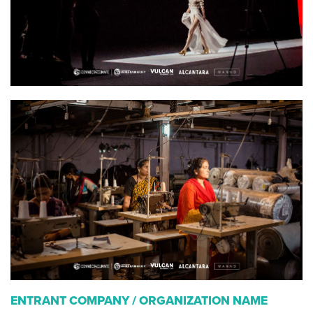
ENTRANT COMPANY / ORGANIZATION NAME