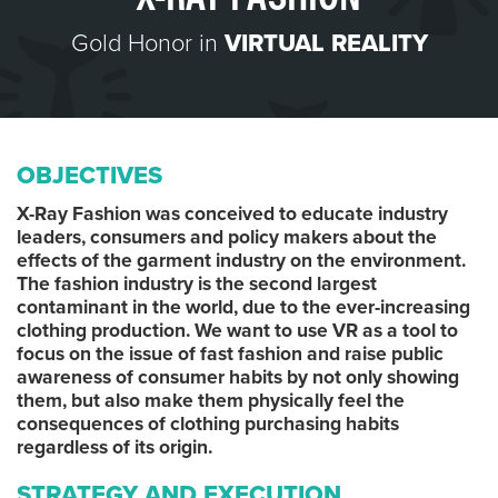
Gold Honor in
VIRTUAL REALITY
OBJECTIVES
X-Ray Fashion was conceived to educate industry
leaders, consumers and policy makers about the
effects of the garment industry on the environment.
The fashion industry is the second largest
contaminant in the world, due to the ever-increasing
clothing production. We want to use VR as a tool to
focus on the issue of fast fashion and raise public
awareness of consumer habits by not only showing
them, but also make them physically feel the
consequences of clothing purchasing habits
regardless of its origin.
STRATEGY AND EXECUTION