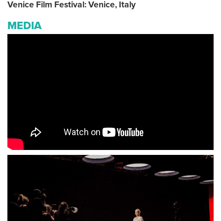
Venice Film Festival: Venice, Italy
MEDIA