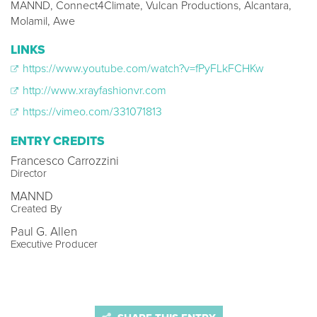
MANND, Connect4Climate, Vulcan Productions, Alcantara,
Molamil, Awe
LINKS
https://www.youtube.com/watch?v=fPyFLkFCHKw
http://www.xrayfashionvr.com
https://vimeo.com/331071813
ENTRY CREDITS
Francesco Carrozzini
Director
MANND
Created By
Paul G. Allen
Executive Producer