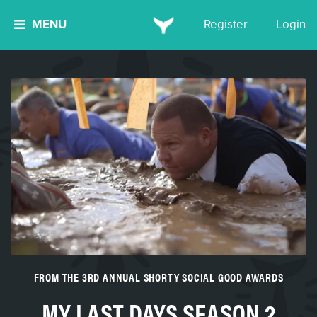
MENU
Register
Login
FROM THE 3RD ANNUAL SHORTY SOCIAL GOOD AWARDS
MY LAST DAYS SEASON 2