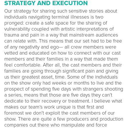
STRATEGY AND EXECUTION
Our strategy for sharing such sensitive stories about
individuals navigating terminal illnesses is two
pronged: create a safe space for the sharing of
vulnerability coupled with artistic interpretations of
trauma and pain in a way that mainstream audiences
can relate with. This means that our set had to be free
of any negativity and ego— all crew members were
vetted and educated on how to connect with our cast
members and their families in a way that made them
feel comfortable. After all, the cast members and their
families are going through significant pain and giving
us their greatest asset, time. Some of the individuals
on the show only had weeks or months to live and the
prospect of spending five days with strangers shooting
a series, means that those are five days they can’t
dedicate to their recovery or treatment. I believe what
makes our team’s work unique is that first and
foremost we don’t exploit the cast members of our
show. There are quite a few producers and production
companies out there who manipulate and force