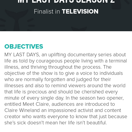
Finalist in
TELEVISION
OBJECTIVES
MY LAST DAYS, an uplifting documentary series about
life as told by courageous people living with a terminal
illness, and thriving throughout the process. The
objective of the show is to give a voice to individuals
who are normally forgotten and judged for their
illnesses and also to remind viewers around the world
that life is precious and should be cherished every
minute of every single day. In the season two opener,
entitled Meet Claire, audiences are introduced to
Claire Wineland an impassioned activist and content
creator who wants everyone to know that just because
she’s sick doesn’t mean her life isn’t beautiful.