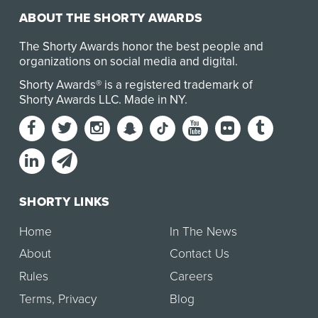
ABOUT THE SHORTY AWARDS
The Shorty Awards honor the best people and
organizations on social media and digital.
Shorty Awards® is a registered trademark of
Shorty Awards LLC.
Made in NY
.
SHORTY LINKS
Home
In The News
About
Contact Us
Rules
Careers
Terms
,
Privacy
Blog