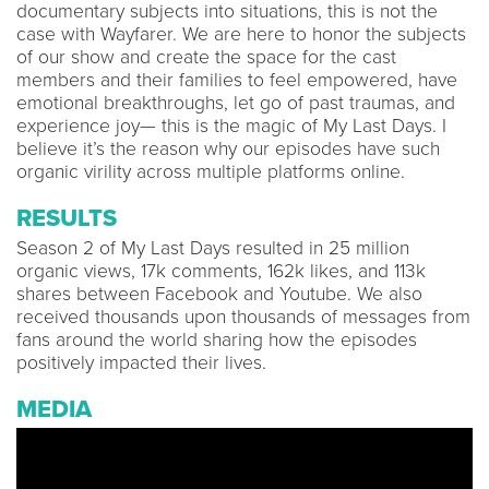
documentary subjects into situations, this is not the
case with Wayfarer. We are here to honor the subjects
of our show and create the space for the cast
members and their families to feel empowered, have
emotional breakthroughs, let go of past traumas, and
experience joy— this is the magic of My Last Days. I
believe it’s the reason why our episodes have such
organic virility across multiple platforms online.
RESULTS
Season 2 of My Last Days resulted in 25 million
organic views, 17k comments, 162k likes, and 113k
shares between Facebook and Youtube. We also
received thousands upon thousands of messages from
fans around the world sharing how the episodes
positively impacted their lives.
MEDIA