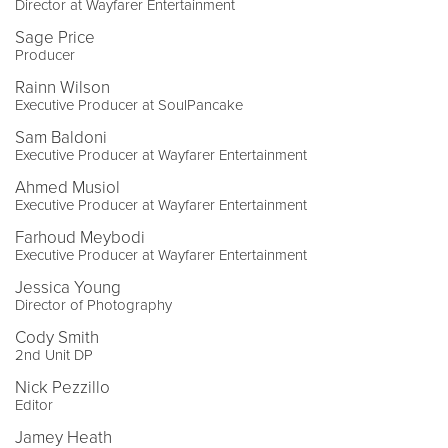
Director at Wayfarer Entertainment
Sage Price
Producer
Rainn Wilson
Executive Producer at SoulPancake
Sam Baldoni
Executive Producer at Wayfarer Entertainment
Ahmed Musiol
Executive Producer at Wayfarer Entertainment
Farhoud Meybodi
Executive Producer at Wayfarer Entertainment
Jessica Young
Director of Photography
Cody Smith
2nd Unit DP
Nick Pezzillo
Editor
Jamey Heath