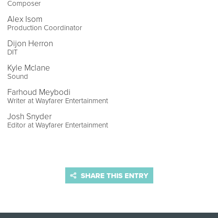
Composer
Alex Isom
Production Coordinator
Dijon Herron
DIT
Kyle Mclane
Sound
Farhoud Meybodi
Writer at Wayfarer Entertainment
Josh Snyder
Editor at Wayfarer Entertainment
SHARE THIS ENTRY