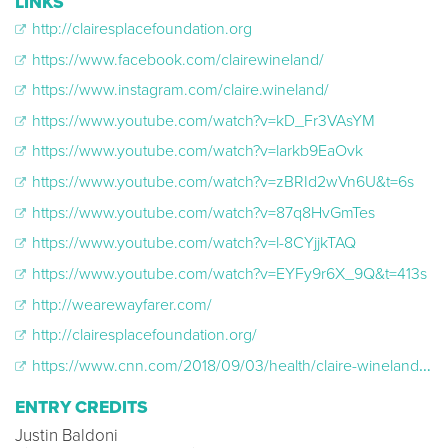
LINKS
http://clairesplacefoundation.org
https://www.facebook.com/clairewineland/
https://www.instagram.com/claire.wineland/
https://www.youtube.com/watch?v=kD_Fr3VAsYM
https://www.youtube.com/watch?v=larkb9EaOvk
https://www.youtube.com/watch?v=zBRId2wVn6U&t=6s
https://www.youtube.com/watch?v=87q8HvGmTes
https://www.youtube.com/watch?v=l-8CYjjkTAQ
https://www.youtube.com/watch?v=EYFy9r6X_9Q&t=413s
http://wearewayfarer.com/
http://clairesplacefoundation.org/
https://www.cnn.com/2018/09/03/health/claire-wineland-obit/index.html
ENTRY CREDITS
Justin Baldoni