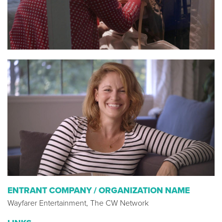
ENTRANT COMPANY / ORGANIZATION NAME
Wayfarer Entertainment, The CW Network