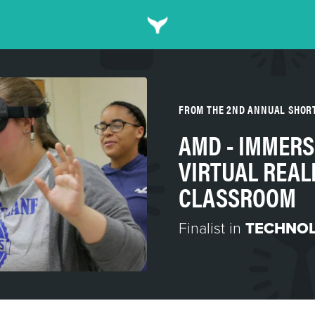
FROM THE 2ND ANNUAL SHOR
AMD - IMMERS
VIRTUAL REALI
CLASSROOM
Finalist in
TECHNO