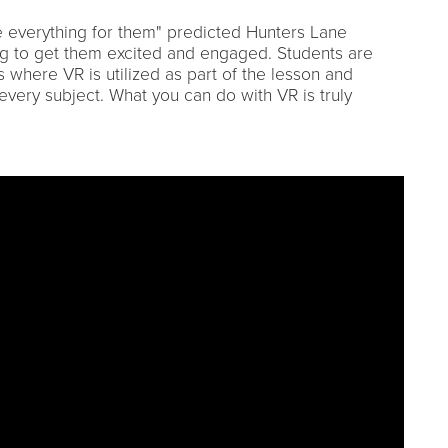
nge everything for them" predicted Hunters Lane
ing to get them excited and engaged. Students are
 where VR is utilized as part of the lesson and
 every subject. What you can do with VR is truly