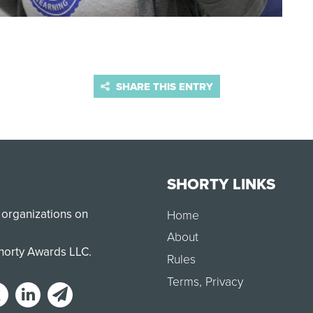
SHARE THIS ENTRY
SHORTY LINKS
 organizations on
Home
About
Shorty Awards LLC.
Rules
Terms
,
Privacy