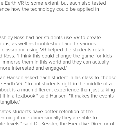
e Earth VR to some extent, but each also tested
ence how the technology could be applied in
Ashley Ross had her students use VR to create
ns, as well as troubleshoot and fix various
 classroom, using VR helped the students retain
d Ross. "I think this could change the game for kids
 immerse them in this world and they can actually
m more interested and engaged."
han Hansen asked each student in his class to choose
e Earth VR. "To put students right in the middle of a
 about is a much different experience than just talking
 it in a textbook," said Hansen. "It makes the events
angible."
cates students have better retention of the
earning it one-dimensionally they are able to
e levels," said Dr. Kessler, the Executive Director of