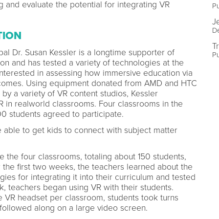
 and evaluate the potential for integrating VR
Pu
J
De
TION
T
al Dr. Susan Kessler is a longtime supporter of
Pu
on and has tested a variety of technologies at the
 interested in assessing how immersive education via
utcomes. Using equipment donated from AMD and HTC
by a variety of VR content studios, Kessler
R in realworld classrooms. Four classrooms in the
00 students agreed to participate.
able to get kids to connect with subject matter
 the four classrooms, totaling about 150 students,
the first two weeks, the teachers learned about the
es for integrating it into their curriculum and tested
, teachers began using VR with their students.
 VR headset per classroom, students took turns
s followed along on a large video screen.