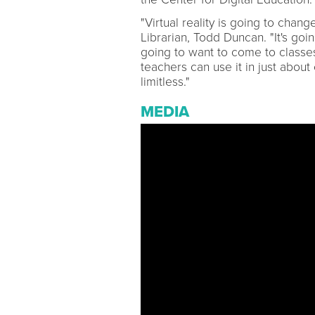
"Virtual reality is going to cha
Librarian, Todd Duncan. "It's go
going to want to come to classes
teachers can use it in just about
limitless."
MEDIA