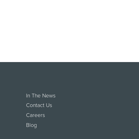
In The News
Contact Us
Careers
Blog