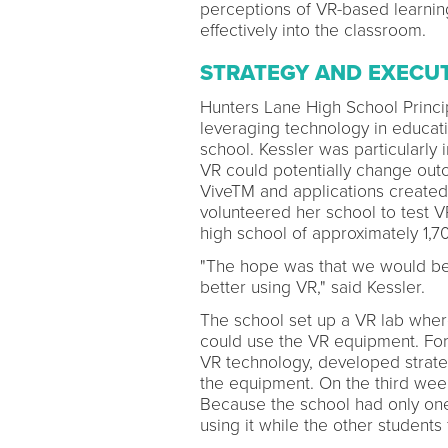
perceptions of VR-based learning
effectively into the classroom.
STRATEGY AND EXECU
Hunters Lane High School Princip
leveraging technology in educati
school. Kessler was particularly
VR could potentially change o
ViveTM and applications created 
volunteered her school to test V
high school of approximately 1,7
"The hope was that we would be 
better using VR," said Kessler.
The school set up a VR lab where
could use the VR equipment. For 
VR technology, developed strategi
the equipment. On the third week
Because the school had only one
using it while the other student