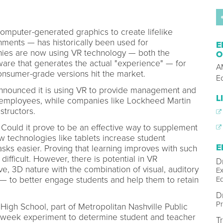
 computer-generated graphics to create lifelike
ments — has historically been used for
E
ies are now using VR technology — both the
O
are that generates the actual "experience" — for
AM
consumer-grade versions hit the market.
E
announced it is using VR to provide management and
L
ts employees, while companies like Lockheed Martin
nstructors.
 Could it prove to be an effective way to supplement
 technologies like tablets increase student
E
ks easier. Proving that learning improves with such
difficult. However, there is potential in VR
D
e, 3D nature with the combination of visual, auditory
Ex
E
 — to better engage students and help them to retain
D
Pr
 High School, part of Metropolitan Nashville Public
x-week experiment to determine student and teacher
T