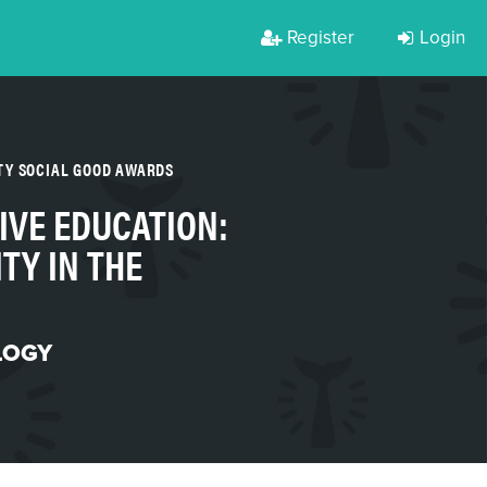
Register
Login
TY SOCIAL GOOD AWARDS
IVE EDUCATION:
TY IN THE
LOGY