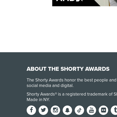
ABOUT THE SHORTY AWARDS
The Shorty Awards honor the best people and
social media and digital.
Shorty Awards® is a registered trademark of 
Made in NY
.