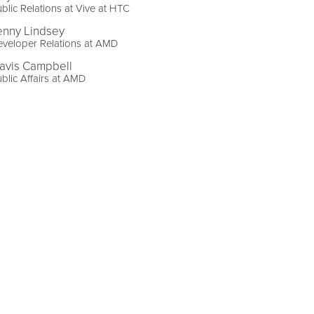
blic Relations at Vive at HTC
enny Lindsey
veloper Relations at AMD
ravis Campbell
blic Affairs at AMD