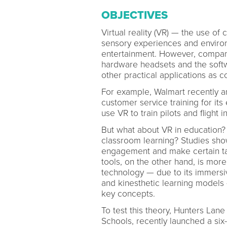
OBJECTIVES
Virtual reality (VR) — the use of
sensory experiences and environ
entertainment. However, compan
hardware headsets and the softw
other practical applications as 
For example, Walmart recently 
customer service training for i
use VR to train pilots and flight i
But what about VR in education?
classroom learning? Studies show
engagement and make certain tas
tools, on the other hand, is more 
technology — due to its immersiv
and kinesthetic learning models
key concepts.
To test this theory, Hunters Lane
Schools, recently launched a si