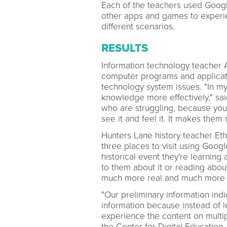
Each of the teachers used Googl
other apps and games to experi
different scenarios.
RESULTS
Information technology teacher 
computer programs and applicatio
technology system issues. "In my
knowledge more effectively," sai
who are struggling, because you
see it and feel it. It makes the
Hunters Lane history teacher Et
three places to visit using Googl
historical event they're learning
to them about it or reading about
much more real and much more t
"Our preliminary information indi
information because instead of l
experience the content on multipl
the Center for Digital Education.