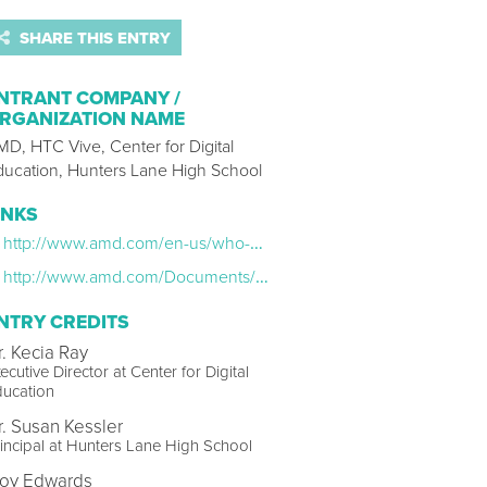
SHARE THIS ENTRY
NTRANT COMPANY /
RGANIZATION NAME
D, HTC Vive, Center for Digital
ducation, Hunters Lane High School
INKS
http://www.amd.com/en-us/who-we-are/corporate-responsibility/technology/vr-in-the-classroom
http://www.amd.com/Documents/vr-in-the-classroom-case-study.pdf
NTRY CREDITS
r. Kecia Ray
ecutive Director at Center for Digital
ducation
r. Susan Kessler
incipal at Hunters Lane High School
roy Edwards