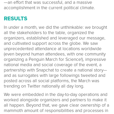
—an effort that was successful, and a massive
accomplishment in the current political climate.
RESULTS
In under a month, we did the unthinkable: we brought
all the stakeholders to the table, organized the
organizers, established and leveraged our message,
and cultivated support across the globe. We saw
unprecedented attendance at locations worldwide
(even beyond human attendees, with one community
organizing a Penguin March for Science!), impressive
national media and social coverage of the event, a
partnership with Snapchat to create a national story—
and as surrogates with large followings tweeted and
posted across all social platforms, the March was
trending on Twitter nationally all day long.
We were embedded in the day-to-day operations and
worked alongside organizers and partners to make it
all happen. Beyond that, we gave clear ownership of a
mammoth amount of responsibilities and processes in