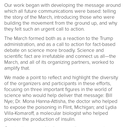
Our work began with developing the message around
which all future communications were based: telling
the story of the March, introducing those who were
building the movement from the ground up, and why
they felt such an urgent call to action.
The March formed both as a reaction to the Trump
administration, and as a call to action for fact-based
debate on science more broadly. Science and
scientific fact are irrefutable and connect us all—the
March, and all of its organizing partners, worked to
amplify that.
We made a point to reflect and highlight the diversity
of the organizers and participants in these efforts,
focusing on three important figures in the world of
science who would help deliver that message: Bill
Nye; Dr. Mona Hanna-Attisha, the doctor who helped
to expose the poisoning in Flint, Michigan; and Lydia
Villa-Komaroff, a molecular biologist who helped
pioneer the production of insulin.