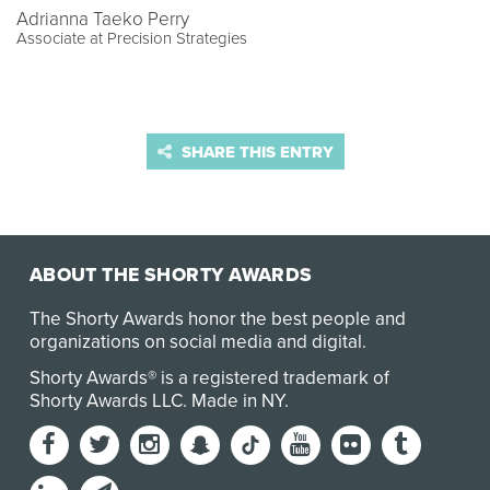
Adrianna Taeko Perry
Associate at Precision Strategies
SHARE THIS ENTRY
ABOUT THE SHORTY AWARDS
The Shorty Awards honor the best people and
organizations on social media and digital.
Shorty Awards® is a registered trademark of
Shorty Awards LLC.
Made in NY
.