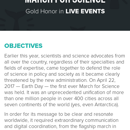
Gold Honor in
LIVE EVENTS
OBJECTIVES
Earlier this year, scientists and science advocates from
all over the country, regardless of their specialties and
fields of expertise, came together to defend the role
of science in policy and society as it became clearly
threatened by the new administration. On April 22,
2017 — Earth Day — the first ever March for Science
was held. It was an unprecedented unification of more
than one million people in over 400 cities across all
seven continents of the world (yes, even Antarctica).
In order for its message to be clear and resonate
worldwide, it required extraordinary communication
and digital coordination, from the flagship march in