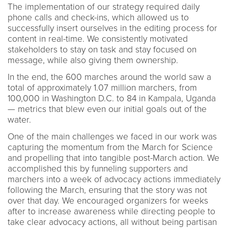
The implementation of our strategy required daily
phone calls and check-ins, which allowed us to
successfully insert ourselves in the editing process for
content in real-time. We consistently motivated
stakeholders to stay on task and stay focused on
message, while also giving them ownership.
In the end, the 600 marches around the world saw a
total of approximately 1.07 million marchers, from
100,000 in Washington D.C. to 84 in Kampala, Uganda
— metrics that blew even our initial goals out of the
water.
One of the main challenges we faced in our work was
capturing the momentum from the March for Science
and propelling that into tangible post-March action. We
accomplished this by funneling supporters and
marchers into a week of advocacy actions immediately
following the March, ensuring that the story was not
over that day. We encouraged organizers for weeks
after to increase awareness while directing people to
take clear advocacy actions, all without being partisan