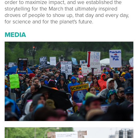
order to maximize impact, and we established the
storytelling for the March that ultimately inspired
droves of people to show up, that day and every day,
for science and for the planet's future.
MEDIA