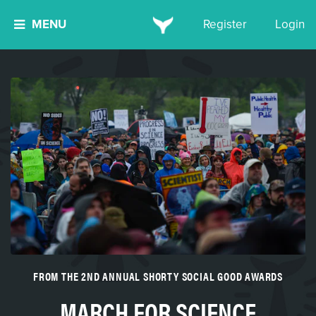
MENU
Register
Login
FROM THE 2ND ANNUAL SHORTY SOCIAL GOOD AWARDS
MARCH FOR SCIENCE