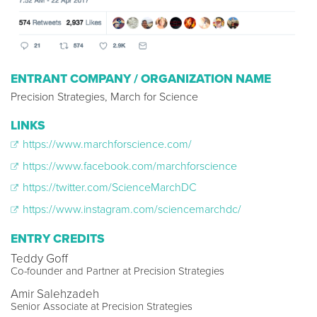
ENTRANT COMPANY / ORGANIZATION NAME
Precision Strategies, March for Science
LINKS
https://www.marchforscience.com/
https://www.facebook.com/marchforscience
https://twitter.com/ScienceMarchDC
https://www.instagram.com/sciencemarchdc/
ENTRY CREDITS
Teddy Goff
Co-founder and Partner at Precision Strategies
Amir Salehzadeh
Senior Associate at Precision Strategies