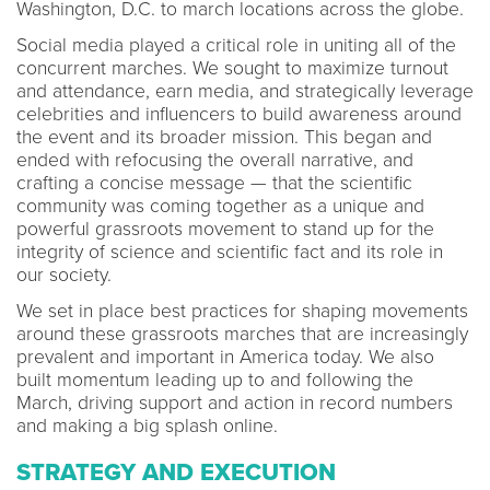
Washington, D.C. to march locations across the globe.
Social media played a critical role in uniting all of the
concurrent marches. We sought to maximize turnout
and attendance, earn media, and strategically leverage
celebrities and influencers to build awareness around
the event and its broader mission. This began and
ended with refocusing the overall narrative, and
crafting a concise message — that the scientific
community was coming together as a unique and
powerful grassroots movement to stand up for the
integrity of science and scientific fact and its role in
our society.
We set in place best practices for shaping movements
around these grassroots marches that are increasingly
prevalent and important in America today. We also
built momentum leading up to and following the
March, driving support and action in record numbers
and making a big splash online.
STRATEGY AND EXECUTION