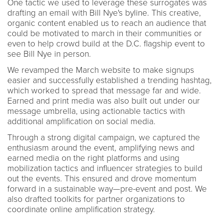
One tactic we used to leverage these surrogates was
drafting an email with Bill Nye's byline. This creative,
organic content enabled us to reach an audience that
could be motivated to march in their communities or
even to help crowd build at the D.C. flagship event to
see Bill Nye in person.
We revamped the March website to make signups
easier and successfully established a trending hashtag,
which worked to spread that message far and wide.
Earned and print media was also built out under our
message umbrella, using actionable tactics with
additional amplification on social media.
Through a strong digital campaign, we captured the
enthusiasm around the event, amplifying news and
earned media on the right platforms and using
mobilization tactics and influencer strategies to build
out the events. This ensured and drove momentum
forward in a sustainable way—pre-event and post. We
also drafted toolkits for partner organizations to
coordinate online amplification strategy.