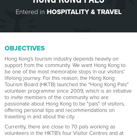
Entered in
HOSPITALITY & TRAVEL
OBJECTIVES
Hong Kong's tourism industry depends heavily on
support from the community. We want Hong Kong to
be one of the most memorable stops in our visitors'
lifelong journey. For this reason, the Hong Kong
Tourism Board (HKTB) launched the "Hong Kong Pals"
volunteer programme since 2009, which is an initiative
to invite members of the community who are
passionate about Hong Kong to be "pals" of visitors,
offering personal tips and recommendations on
travelling in and about the city.
Currently, there are close to 70 pals working as
volunteers in the HKTB's four Visitor Centres and at