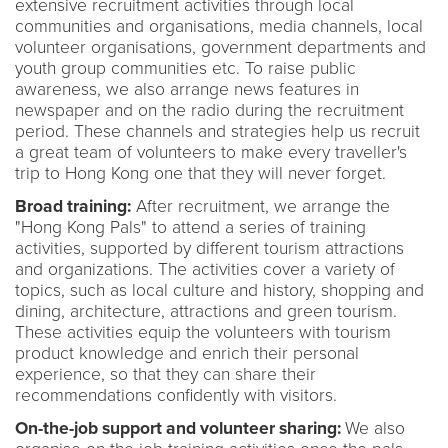
extensive recruitment activities through local
communities and organisations, media channels, local
volunteer organisations, government departments and
youth group communities etc. To raise public
awareness, we also arrange news features in
newspaper and on the radio during the recruitment
period. These channels and strategies help us recruit
a great team of volunteers to make every traveller's
trip to Hong Kong one that they will never forget.
Broad training:
After recruitment, we arrange the
"Hong Kong Pals" to attend a series of training
activities, supported by different tourism attractions
and organizations. The activities cover a variety of
topics, such as local culture and history, shopping and
dining, architecture, attractions and green tourism.
These activities equip the volunteers with tourism
product knowledge and enrich their personal
experience, so that they can share their
recommendations confidently with visitors.
On-the-job support and volunteer sharing:
We also