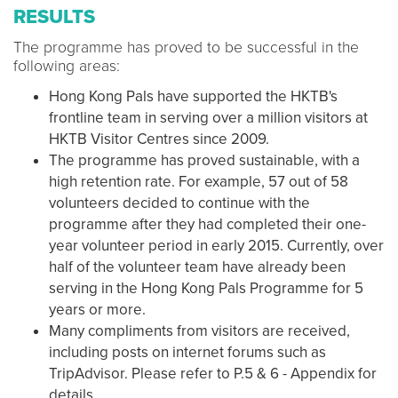
RESULTS
The programme has proved to be successful in the
following areas:
Hong Kong Pals have supported the HKTB's
frontline team in serving over a million visitors at
HKTB Visitor Centres since 2009.
The programme has proved sustainable, with a
high retention rate. For example, 57 out of 58
volunteers decided to continue with the
programme after they had completed their one-
year volunteer period in early 2015. Currently, over
half of the volunteer team have already been
serving in the Hong Kong Pals Programme for 5
years or more.
Many compliments from visitors are received,
including posts on internet forums such as
TripAdvisor. Please refer to P.5 & 6 - Appendix for
details.