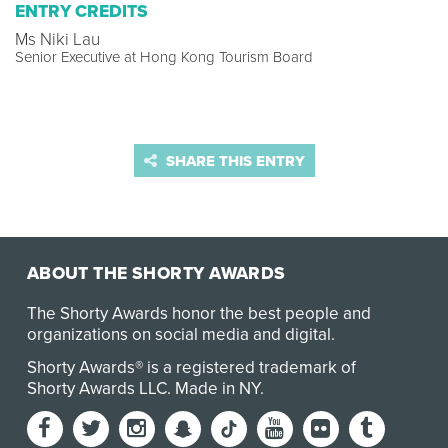
ENTRY CREDITS
Ms Niki Lau
Senior Executive at Hong Kong Tourism Board
SHARE THIS ENTRY
ABOUT THE SHORTY AWARDS
The Shorty Awards honor the best people and
organizations on social media and digital.
Shorty Awards® is a registered trademark of
Shorty Awards LLC.
Made in NY
.