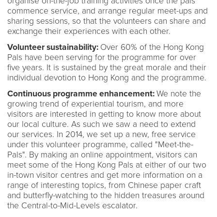
organise on-the-job training activities once the pals
commence service, and arrange regular meet-ups and
sharing sessions, so that the volunteers can share and
exchange their experiences with each other.
Volunteer sustainability:
Over 60% of the Hong Kong
Pals have been serving for the programme for over
five years. It is sustained by the great morale and their
individual devotion to Hong Kong and the programme.
Continuous programme enhancement:
We note the
growing trend of experiential tourism, and more
visitors are interested in getting to know more about
our local culture. As such we saw a need to extend
our services. In 2014, we set up a new, free service
under this volunteer programme, called "Meet-the-
Pals". By making an online appointment, visitors can
meet some of the Hong Kong Pals at either of our two
in-town visitor centres and get more information on a
range of interesting topics, from Chinese paper craft
and butterfly-watching to the hidden treasures around
the Central-to-Mid-Levels escalator.