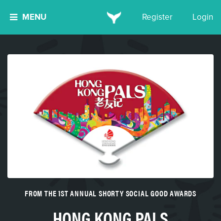
MENU
Register
Login
FROM THE 1ST ANNUAL SHORTY SOCIAL GOOD AWARDS
HONG KONG PALS