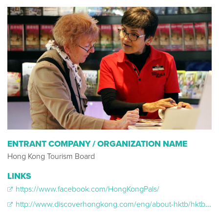
ENTRANT COMPANY / ORGANIZATION NAME
Hong Kong Tourism Board
LINKS
https://www.facebook.com/HongKongPals/
http://www.discoverhongkong.com/eng/about-hktb/hktb-and-the-community/hong-kong-pals.jsp