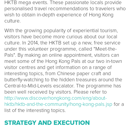
HKTB mega events. These passionate locals provide
personalised travel recommendations to travelers who
wish to obtain in-depth experience of Hong Kong
culture.
With the growing popularity of experiential tourism,
visitors have become more curious about our local
culture. In 2014, the HKTB set up a new, free service
under this volunteer programme, called "Meet-the-
Pals". By making an online appointment, visitors can
meet some of the Hong Kong Pals at our two in-town
visitor centres and get information on a range of
interesting topics, from Chinese paper craft and
butterfly-watching to the hidden treasures around the
Central-to-Mid-Levels escalator. The programme has
been well received by visitors. Please refer to
http://www.discoverhongkong.com/eng/about-
hktb/hktb-and-the-community/hong-kong-pals.jsp
for a
list of the interesting topics.
STRATEGY AND EXECUTION