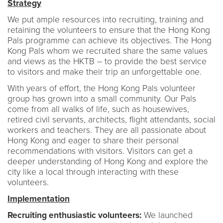
Strategy
We put ample resources into recruiting, training and
retaining the volunteers to ensure that the Hong Kong
Pals programme can achieve its objectives. The Hong
Kong Pals whom we recruited share the same values
and views as the HKTB – to provide the best service
to visitors and make their trip an unforgettable one.
With years of effort, the Hong Kong Pals volunteer
group has grown into a small community. Our Pals
come from all walks of life, such as housewives,
retired civil servants, architects, flight attendants, social
workers and teachers. They are all passionate about
Hong Kong and eager to share their personal
recommendations with visitors. Visitors can get a
deeper understanding of Hong Kong and explore the
city like a local through interacting with these
volunteers.
Implementation
Recruiting enthusiastic volunteers:
We launched