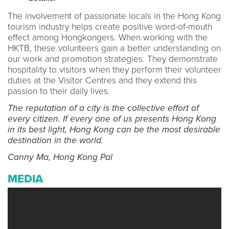
The involvement of passionate locals in the Hong Kong
tourism industry helps create positive word-of-mouth
effect among Hongkongers. When working with the
HKTB, these volunteers gain a better understanding on
our work and promotion strategies. They demonstrate
hospitality to visitors when they perform their volunteer
duties at the Visitor Centres and they extend this
passion to their daily lives.
The reputation of a city is the collective effort of
every citizen. If every one of us presents Hong Kong
in its best light, Hong Kong can be the most desirable
destination in the world.
Canny Ma, Hong Kong Pal
MEDIA