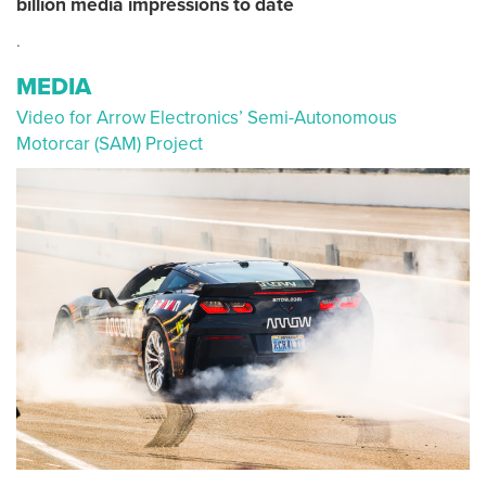
billion media impressions to date
.
MEDIA
Video for Arrow Electronics’ Semi-Autonomous
Motorcar (SAM) Project