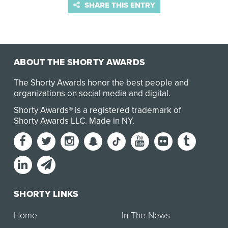
SHARE THIS ENTRY
ABOUT THE SHORTY AWARDS
The Shorty Awards honor the best people and
organizations on social media and digital.
Shorty Awards® is a registered trademark of
Shorty Awards LLC.
Made in NY
.
SHORTY LINKS
Home
In The News