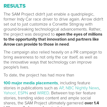
RESULTS
The SAM Project didn't just enable a quadriplegic,
former Indy Car race driver to drive again. Arrow didn't
set out to just customize a Corvette Stingray with
ground-breaking technological advancements. Rather,
the project was designed to
open the eyes of millions
to the opportunity that innovation and partners like
Arrow can provide to those in need
.
The campaign also relied heavily on a PR campaign to
bring awareness to not only the car itself, as well as
the innovative ways that technology can improve
people's lives.
To date, the project has had more than
100 major media placements
, including feature
stories in publications such as
AP
,
NBC Nightly News
,
Yahoo!,
ESPN
and
WIRED
. Between top tier feature
stories, trending video content and ample social
shares, the SAM Project ultimately garnered
over 1.4