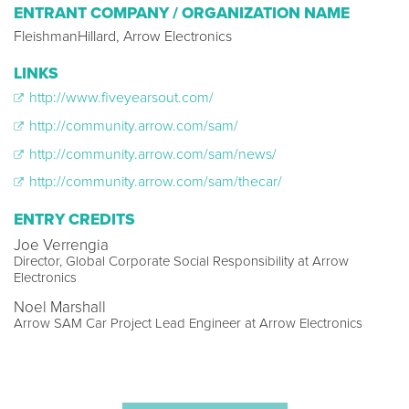
ENTRANT COMPANY / ORGANIZATION NAME
FleishmanHillard, Arrow Electronics
LINKS
http://www.fiveyearsout.com/
http://community.arrow.com/sam/
http://community.arrow.com/sam/news/
http://community.arrow.com/sam/thecar/
ENTRY CREDITS
Joe Verrengia
Director, Global Corporate Social Responsibility at Arrow
Electronics
Noel Marshall
Arrow SAM Car Project Lead Engineer at Arrow Electronics