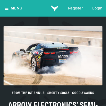
MENU
Register
Login
FROM THE 1ST ANNUAL SHORTY SOCIAL GOOD AWARDS
ARROW ELECTRONICS’ SEMI-