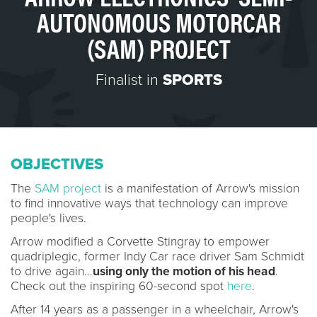
AUTONOMOUS MOTORCAR
(SAM) PROJECT
Finalist in
SPORTS
OBJECTIVES
The
SAM project
is a manifestation of Arrow's mission
to find innovative ways that technology can improve
people's lives.
Arrow modified a Corvette Stingray to empower
quadriplegic, former Indy Car race driver Sam Schmidt
to drive again…
using only the motion of his head
.
Check out the inspiring 60-second spot
here
.
After 14 years as a passenger in a wheelchair, Arrow's