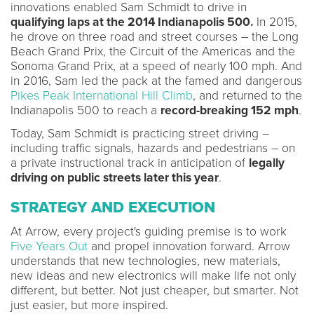
innovations enabled Sam Schmidt to drive in
qualifying laps at the 2014 Indianapolis 500.
In 2015,
he drove on three road and street courses – the Long
Beach Grand Prix, the Circuit of the Americas and the
Sonoma Grand Prix, at a speed of nearly 100 mph. And
in 2016, Sam led the pack at the famed and dangerous
Pikes Peak International Hill Climb
, and returned to the
Indianapolis 500 to reach a
record-breaking 152 mph
.
Today, Sam Schmidt is practicing street driving –
including traffic signals, hazards and pedestrians – on
a private instructional track in anticipation of
legally
driving on public streets later this year
.
STRATEGY AND EXECUTION
At Arrow, every project's guiding premise is to work
Five Years Out
and propel innovation forward. Arrow
understands that new technologies, new materials,
new ideas and new electronics will make life not only
different, but better. Not just cheaper, but smarter. Not
just easier, but more inspired.