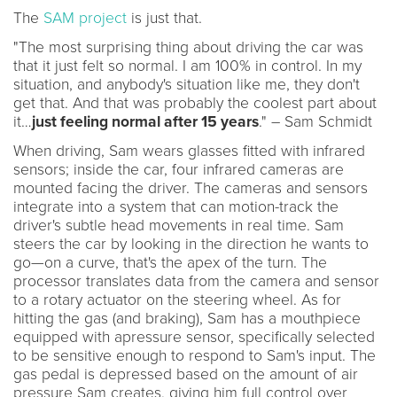
The
SAM project
is just that.
"The most surprising thing about driving the car was
that it just felt so normal. I am 100% in control. In my
situation, and anybody's situation like me, they don't
get that. And that was probably the coolest part about
it…
just feeling normal after 15 years
." – Sam Schmidt
When driving, Sam wears glasses fitted with infrared
sensors; inside the car, four infrared cameras are
mounted facing the driver. The cameras and sensors
integrate into a system that can motion-track the
driver's subtle head movements in real time. Sam
steers the car by looking in the direction he wants to
go—on a curve, that's the apex of the turn. The
processor translates data from the camera and sensor
to a rotary actuator on the steering wheel. As for
hitting the gas (and braking), Sam has a mouthpiece
equipped with apressure sensor, specifically selected
to be sensitive enough to respond to Sam's input. The
gas pedal is depressed based on the amount of air
pressure Sam creates, giving him full control over