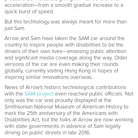
acceleration—from a smooth gradual increase to a
quick burst of speed.
But this technology was always meant for more than
just Sam.
Arrow and Sam have taken the SAM car around the
country to inspire people with disabilities to be the
drivers of their own lives—amassing public attention
and significant media coverage along the way. Older
versions of the car are even making their rounds
globally, currently visiting Hong Kong in hopes of
inspiring similar innovations overseas.
News of Arrow's historic technological contributions
with the
SAM project
even reached public officials. Not
only was the car was proudly displayed at the
Smithsonian National Museum of American History to
mark the 25th anniversary of the Americans with
Disabilities Act, but the folks at Arrow are now working
with state governments in advance of Sam legally
driving on public streets in late 2016.