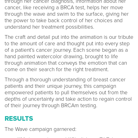
through her cancer diagnosis, information about her
cancer, like receiving a BRCA test, helps her move
through the wave and swim to the surface, giving her
the power to take back control of her choices and
understand her treatment possibilities.
The craft and detail put into the animation is our tribute
to the amount of care and thought put into every step
of a patient’s cancer journey. Each scene began as a
hand painted watercolor drawing, brought to life
through animation that conveys the emotion that can
come on their search for the right treatment.
Through a thorough understanding of breast cancer
patients and their unique journey, this campaign
empowered patients to pull themselves out from the
depths of uncertainty and take action to regain control
of their journey through BRCAm testing.
RESULTS
The Wave campaign garnered: