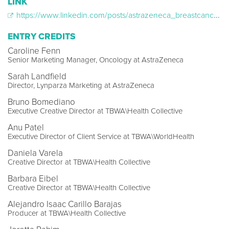
LINK
https://www.linkedin.com/posts/astrazeneca_breastcancer-ugcPost-7226335643881082880-SuPh?utm_source=share&utm_medium=member_desktop&rcm=ACoAABEDYmcBiVcXK1QKCm_9xGv4Z8bmTzVVVXw
ENTRY CREDITS
Caroline Fenn
Senior Marketing Manager, Oncology at AstraZeneca
Sarah Landfield
Director, Lynparza Marketing at AstraZeneca
Bruno Bomediano
Executive Creative Director at TBWA\Health Collective
Anu Patel
Executive Director of Client Service at TBWA\WorldHealth
Daniela Varela
Creative Director at TBWA\Health Collective
Barbara Eibel
Creative Director at TBWA\Health Collective
Alejandro Isaac Carillo Barajas
Producer at TBWA\Health Collective