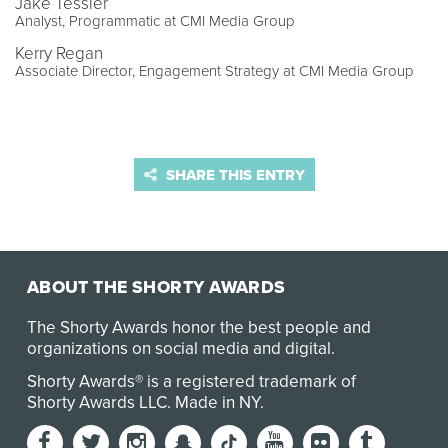
Jake Tessler
Analyst, Programmatic at CMI Media Group
Kerry Regan
Associate Director, Engagement Strategy at CMI Media Group
SHARE THIS ENTRY
ABOUT THE SHORTY AWARDS
The Shorty Awards honor the best people and
organizations on social media and digital.
Shorty Awards® is a registered trademark of
Shorty Awards LLC.
Made in NY
.