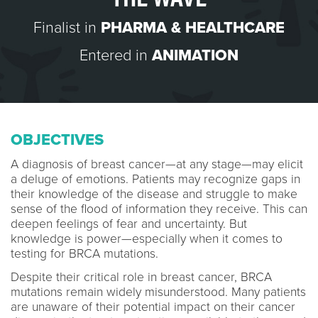
Finalist in
PHARMA & HEALTHCARE
Entered in
ANIMATION
OBJECTIVES
A diagnosis of breast cancer—at any stage—may elicit
a deluge of emotions. Patients may recognize gaps in
their knowledge of the disease and struggle to make
sense of the flood of information they receive. This can
deepen feelings of fear and uncertainty. But
knowledge is power—especially when it comes to
testing for BRCA mutations.
Despite their critical role in breast cancer, BRCA
mutations remain widely misunderstood. Many patients
are unaware of their potential impact on their cancer