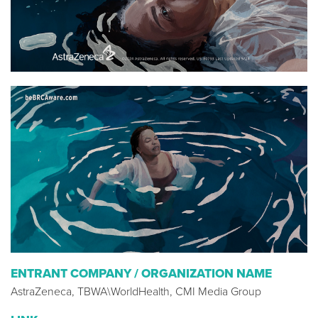
ENTRANT COMPANY / ORGANIZATION NAME
AstraZeneca, TBWA\WorldHealth, CMI Media Group