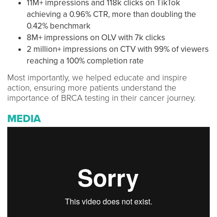
11M+ impressions and 118k clicks on TikTok
achieving a 0.96% CTR, more than doubling the
0.42% benchmark
8M+ impressions on OLV with 7k clicks
2 million+ impressions on CTV with 99% of viewers
reaching a 100% completion rate
Most importantly, we helped educate and inspire
action, ensuring more patients understand the
importance of BRCA testing in their cancer journey.
MEDIA