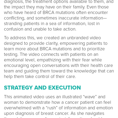
diagnosis, the treatment options available to them, and
the impact they may have on their family. Even those
who have heard of BRCA mutations often encounter
conflicting, and sometimes inaccurate information—
stranding patients in a sea of information, lost in
confusion and unable to take action.
To address this, we created an unbranded video
designed to provide clarity, empowering patients to
learn more about BRCA mutations and to prioritize
testing. The video connects with patients on an
emotional level, empathizing with their fear while
encouraging open conversations with their health care
team and guiding them toward the knowledge that can
help them take control of their care.
STRATEGY AND EXECUTION
This animated video uses an illustrated “wave” and
woman to demonstrate how a cancer patient can feel
overwhelmed with a “rush” of information and emotion
upon diagnosis of breast cancer. As she navigates