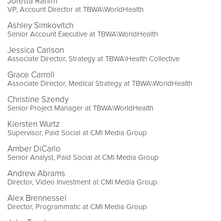
Joretta Rahim
VP, Account Director at TBWA\WorldHealth
Ashley Simkovitch
Senior Account Executive at TBWA\WorldHealth
Jessica Carlson
Associate Director, Strategy at TBWA\Health Collective
Grace Carroll
Associate Director, Medical Strategy at TBWA\WorldHealth
Christine Szendy
Senior Project Manager at TBWA\WorldHealth
Kiersten Wurtz
Supervisor, Paid Social at CMI Media Group
Amber DiCarlo
Senior Analyst, Paid Social at CMI Media Group
Andrew Abrams
Director, Video Investment at CMI Media Group
Alex Brennessel
Director, Programmatic at CMI Media Group