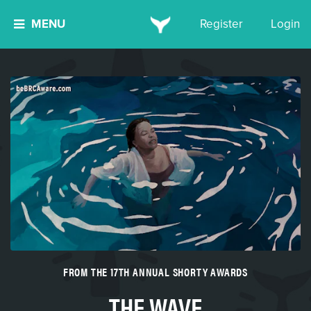
MENU
Register
Login
FROM THE 17TH ANNUAL SHORTY AWARDS
THE WAVE