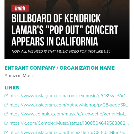
ENTRANT COMPANY / ORGANIZATION NAME
Amazon Music
LINKS
https://www.instagram.com/complexmusic/p/C89vaeVx4NR/?img_index=1
https://www.instagram.com/hotnewhiphop/p/C8-aeqqSRNV/?img_index=2
https://www.complex.com/music/a/alex-ocho/kendrick-lamar-not-like-us-billboards-los-angeles
https://x.com/ComplexMusic/status/1808504649583882450
https://www.instagram.com/thethizzler/p/C8-tc5cNInq/?img_index=2