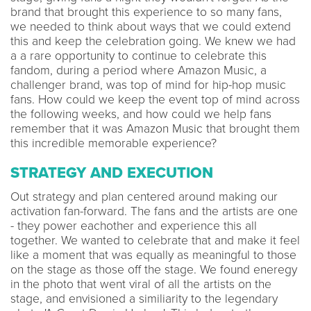
brand that brought this experience to so many fans,
we needed to think about ways that we could extend
this and keep the celebration going. We knew we had
a a rare opportunity to continue to celebrate this
fandom, during a period where Amazon Music, a
challenger brand, was top of mind for hip-hop music
fans. How could we keep the event top of mind across
the following weeks, and how could we help fans
remember that it was Amazon Music that brought them
this incredible memorable experience?
STRATEGY AND EXECUTION
Out strategy and plan centered around making our
activation fan-forward. The fans and the artists are one
- they power eachother and experience this all
together. We wanted to celebrate that and make it feel
like a moment that was equally as meaningful to those
on the stage as those off the stage. We found eneregy
in the photo that went viral of all the artists on the
stage, and envisioned a similiarity to the legendary