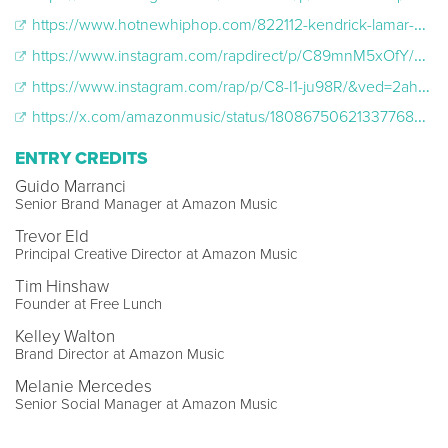
https://www.hotnewhiphop.com/822112-kendrick-lamar-pop-out-billboard-hip-hop-news
https://www.instagram.com/rapdirect/p/C89mnM5xOfY/&ved=2ahUKEwielO39yfaLAxUpGFkFHcfTG5EQh-wKegQIEBAD&usg=AOvVaw31gAfAuE4ts7RaTd_ILfRd
https://www.instagram.com/rap/p/C8-I1-ju98R/&ved=2ahUKEwiH0uWy9faLAxUaF1kFHdU1EjsQFnoECBYQAQ&usg=AOvVaw3ClwEXaO2A0D-cIobPnP2U
https://x.com/amazonmusic/status/1808675062133776800?s=46&t=y6-Y1dKTXfqryezBYOMDIA
ENTRY CREDITS
Guido Marranci
Senior Brand Manager at Amazon Music
Trevor Eld
Principal Creative Director at Amazon Music
Tim Hinshaw
Founder at Free Lunch
Kelley Walton
Brand Director at Amazon Music
Melanie Mercedes
Senior Social Manager at Amazon Music