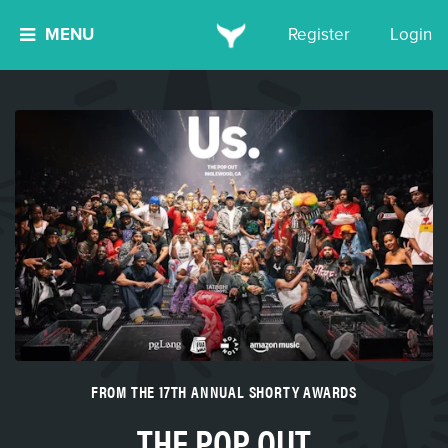
MENU
Register
Login
FROM THE 17TH ANNUAL SHORTY AWARDS
THE POP OUT