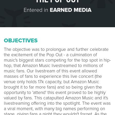
Entered in
EARNED MEDIA
OBJECTIVES
The objective was to prolongue and further celebrate
the excitement of the Pop Out - a culmination of
music's biggest stars competing for the top spot in hip-
hop, that Amazon Music livestreamed to millions of
music fans. Our livestream of this event allowed
masses of fans to experience this live concert (the
venue only holds 17k capacity, but Amazon Music
brought it to far more fans) and so being given the
opportunity to 'attend' this event proved to be highly
valued by fans. This catapulted Amazon Music and it's
livestreaming offering into the spotlight. The event was
a viral moment, with many big names performing on
stage, giving fans a night they wouldn't forget. As the