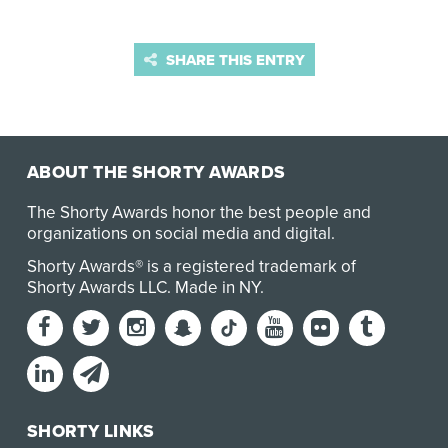
SHARE THIS ENTRY
ABOUT THE SHORTY AWARDS
The Shorty Awards honor the best people and
organizations on social media and digital.
Shorty Awards® is a registered trademark of
Shorty Awards LLC.
Made in NY
.
SHORTY LINKS