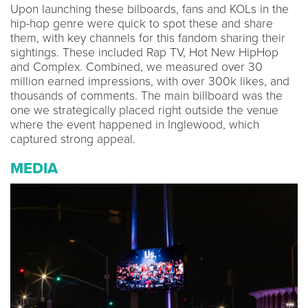
Upon launching these bilboards, fans and KOLs in the
hip-hop genre were quick to spot these and share
them, with key channels for this fandom sharing their
sightings. These included Rap TV, Hot New HipHop
and Complex. Combined, we measured over 30
million earned impressions, with over 300k likes, and
thousands of comments. The main billboard was the
one we strategically placed right outside the venue
where the event happened in Inglewood, which
captured strong appeal.
MEDIA