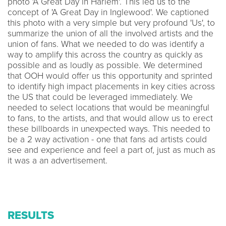
photo 'A Great Day in Harlem'. This led us to the
concept of 'A Great Day in Inglewood'. We captioned
this photo with a very simple but very profound 'Us', to
summarize the union of all the involved artists and the
union of fans. What we needed to do was identify a
way to amplify this across the country as quickly as
possible and as loudly as possible. We determined
that OOH would offer us this opportunity and sprinted
to identify high impact placements in key cities across
the US that could be leveraged immediately. We
needed to select locations that would be meaningful
to fans, to the artists, and that would allow us to erect
these billboards in unexpected ways. This needed to
be a 2 way activation - one that fans ad artists could
see and experience and feel a part of, just as much as
it was a an advertisement.
RESULTS