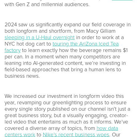
with Gen Z and millennial audiences.
2024 saw us significantly expand our field coverage in
both longform and shortform, from Macy Gilliam
sleeping in a U-Haul overnight
in order to work at a
NYC hot dog cart to
touring the AriZona Iced Tea
factory
to learn exactly how the beverage remains $1
per can. In a moment when many competitors are
leaning into AI-generated content, we’re investing in
field-based approaches that bring a human lens to
business news.
We increased our investment in longform video this
year, revamping our greenlighting process to ensure
every single story published on our channel isn’t just a
great business story, but a visually engaging, creator-
led video that entertains as much as it informs. We’ve
covered a diverse array of topics, from
how data
centers work
to
Nike’s recent business woes
. Our