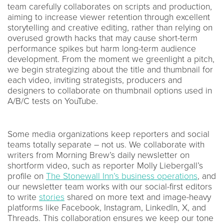
team carefully collaborates on scripts and production,
aiming to increase viewer retention through excellent
storytelling and creative editing, rather than relying on
overused growth hacks that may cause short-term
performance spikes but harm long-term audience
development. From the moment we greenlight a pitch,
we begin strategizing about the title and thumbnail for
each video, inviting strategists, producers and
designers to collaborate on thumbnail options used in
A/B/C tests on YouTube.
Some media organizations keep reporters and social
teams totally separate – not us. We collaborate with
writers from Morning Brew’s daily newsletter on
shortform video, such as reporter Molly Liebergall’s
profile on
The Stonewall Inn’s business operations
, and
our newsletter team works with our social-first editors
to write
stories
shared on more text and image-heavy
platforms like Facebook, Instagram, LinkedIn, X, and
Threads. This collaboration ensures we keep our tone