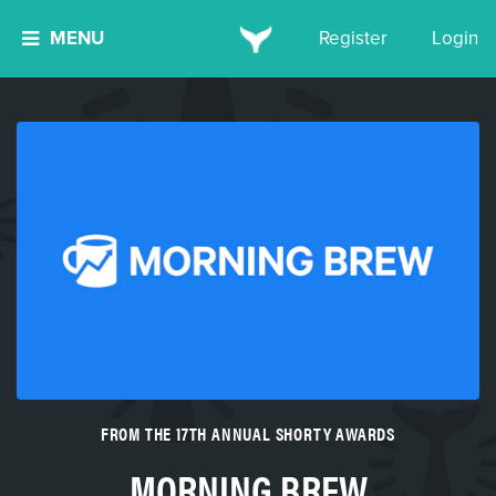
MENU
Register
Login
FROM THE 17TH ANNUAL SHORTY AWARDS
MORNING BREW