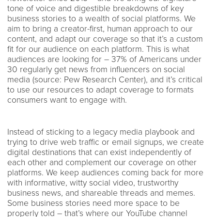
tone of voice and digestible breakdowns of key
business stories to a wealth of social platforms. We
aim to bring a creator-first, human approach to our
content, and adapt our coverage so that it’s a custom
fit for our audience on each platform. This is what
audiences are looking for – 37% of Americans under
30 regularly get news from influencers on social
media (source: Pew Research Center), and it’s critical
to use our resources to adapt coverage to formats
consumers want to engage with.
Instead of sticking to a legacy media playbook and
trying to drive web traffic or email signups, we create
digital destinations that can exist independently of
each other and complement our coverage on other
platforms. We keep audiences coming back for more
with informative, witty social video, trustworthy
business news, and shareable threads and memes.
Some business stories need more space to be
properly told – that’s where our YouTube channel