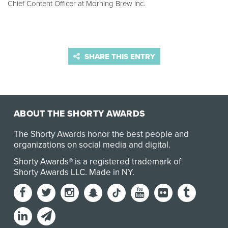
Chief Content Officer at Morning Brew Inc.
SHARE THIS ENTRY
ABOUT THE SHORTY AWARDS
The Shorty Awards honor the best people and
organizations on social media and digital.
Shorty Awards® is a registered trademark of
Shorty Awards LLC.
Made in NY
.