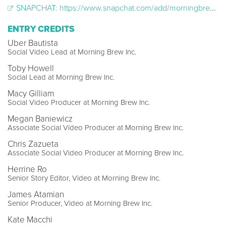
SNAPCHAT: https://www.snapchat.com/add/morningbrewnyc?locale=en-US
ENTRY CREDITS
Uber Bautista
Social Video Lead at Morning Brew Inc.
Toby Howell
Social Lead at Morning Brew Inc.
Macy Gilliam
Social Video Producer at Morning Brew Inc.
Megan Baniewicz
Associate Social Video Producer at Morning Brew Inc.
Chris Zazueta
Associate Social Video Producer at Morning Brew Inc.
Herrine Ro
Senior Story Editor, Video at Morning Brew Inc.
James Atamian
Senior Producer, Video at Morning Brew Inc.
Kate Macchi