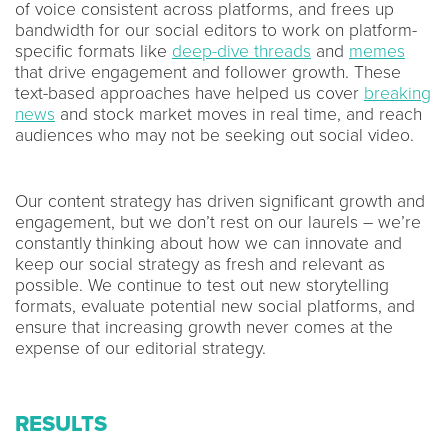
of voice consistent across platforms, and frees up
bandwidth for our social editors to work on platform-
specific formats like
deep-dive threads
and
memes
that drive engagement and follower growth. These
text-based approaches have helped us cover
breaking
news
and stock market moves in real time, and reach
audiences who may not be seeking out social video.
Our content strategy has driven significant growth and
engagement, but we don’t rest on our laurels – we’re
constantly thinking about how we can innovate and
keep our social strategy as fresh and relevant as
possible. We continue to test out new storytelling
formats, evaluate potential new social platforms, and
ensure that increasing growth never comes at the
expense of our editorial strategy.
RESULTS