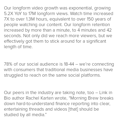
Our longform video growth was exponential, growing
5.2X YoY to 17M longform views. Watch time increased
7X to over 1.3M hours, equivalent to over 150 years of
people watching our content. Our longform retention
increased by more than a minute, to 4 minutes and 42
seconds. Not only did we reach more viewers, but we
effectively got them to stick around for a significant
length of time.
78% of our social audience is 18-44 – we’re connecting
with consumers that traditional media businesses have
struggled to reach on the same social platforms.
Our peers in the industry are taking note, too – Link in
Bio author Rachel Karten wrote, “Morning Brew breaks
down hard-to-understand finance reporting into clear,
entertaining threads and videos [that] should be
studied by all media.”