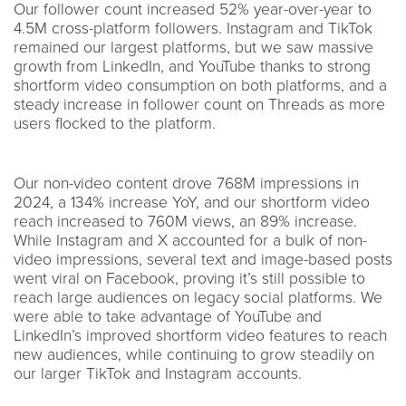
Our follower count increased 52% year-over-year to
4.5M cross-platform followers. Instagram and TikTok
remained our largest platforms, but we saw massive
growth from LinkedIn, and YouTube thanks to strong
shortform video consumption on both platforms, and a
steady increase in follower count on Threads as more
users flocked to the platform.
Our non-video content drove 768M impressions in
2024, a 134% increase YoY, and our shortform video
reach increased to 760M views, an 89% increase.
While Instagram and X accounted for a bulk of non-
video impressions, several text and image-based posts
went viral on Facebook, proving it’s still possible to
reach large audiences on legacy social platforms. We
were able to take advantage of YouTube and
LinkedIn’s improved shortform video features to reach
new audiences, while continuing to grow steadily on
our larger TikTok and Instagram accounts.