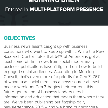
Entered in
MULTI-PLATFORM PRESENCE
OBJECTIVES
Business news hasn’t caught up with business
consumers who want to keep up with it. While the Pew
Research Center notes that 54% of Americans get at
least some of their news from social media, many
business publications haven’t figured out how to build
engaged social audiences. According to Morning
Consult, that’s even more of a priority for Gen Z, 76%
of whom use social media as a news source at least
once a week. As Gen Z begins their careers, this
future generation of business leaders needs
information and education that meets them where they
are. We’ve been publishing our flagship daily
newsletter since 2015 – and we bring our signature