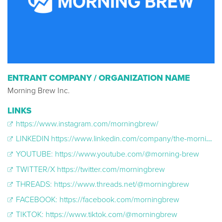
ENTRANT COMPANY / ORGANIZATION NAME
Morning Brew Inc.
LINKS
https://www.instagram.com/morningbrew/
LINKEDIN https://www.linkedin.com/company/the-morning-brew
YOUTUBE: https://www.youtube.com/@morning-brew
TWITTER/X https://twitter.com/morningbrew
THREADS: https://www.threads.net/@morningbrew
FACEBOOK: https://facebook.com/morningbrew
TIKTOK: https://www.tiktok.com/@morningbrew