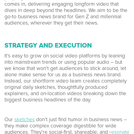
comes in, delivering engaging longform video that
dives in deep beyond the headlines. We aim to be the
go-to business news brand for Gen Z and millennial
audiences, wherever they get their news.
STRATEGY AND EXECUTION
It’s easy to grow on social video platforms by leaning
into mainstream trends or using popular audio – but
we know that won’t get audiences to stick around, let
alone make sense for us as a business news brand.
Instead, our shortform video team creates completely
original daily sketches, thoughtfully produced
explainers, and on-location videos breaking down the
biggest business headlines of the day.
Our
sketches
don’t just find humor in business news –
they make complex coverage digestible for wide
audiences. They’re social-first, shareable, and
resonate