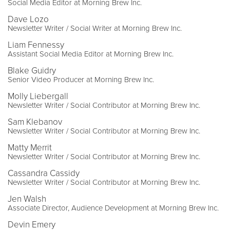
Social Media Editor at Morning Brew Inc.
Dave Lozo
Newsletter Writer / Social Writer at Morning Brew Inc.
Liam Fennessy
Assistant Social Media Editor at Morning Brew Inc.
Blake Guidry
Senior Video Producer at Morning Brew Inc.
Molly Liebergall
Newsletter Writer / Social Contributor at Morning Brew Inc.
Sam Klebanov
Newsletter Writer / Social Contributor at Morning Brew Inc.
Matty Merrit
Newsletter Writer / Social Contributor at Morning Brew Inc.
Cassandra Cassidy
Newsletter Writer / Social Contributor at Morning Brew Inc.
Jen Walsh
Associate Director, Audience Development at Morning Brew Inc.
Devin Emery