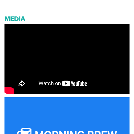
MEDIA