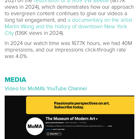
2021 on the
restoration of a 1959 VW Beetle
(187.7K
views in 2024), which demonstrates how our approach
to evergreen content continues to give our videos a
long tail engagement, and
a documentary on the artist
Martin Wong and the history of downtown New York
City
(136K views in 2024).
In 2024 our watch time was 167.7K hours, we had 40M
impressions, and our impressions click-through rate
was 4.0%.
MEDIA
Video for MoMA's YouTube Channel