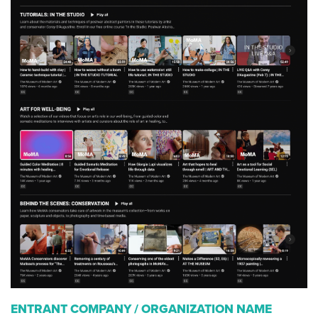
ENTRANT COMPANY / ORGANIZATION NAME