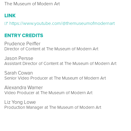
The Museum of Modern Art
LINK
https://www.youtube.com/@themuseumofmodernart
ENTRY CREDITS
Prudence Peiffer
Director of Content at The Museum of Modern Art
Jason Persse
Assistant Director of Content at The Museum of Modern Art
Sarah Cowan
Senior Video Producer at The Museum of Modern Art
Alexandra Warner
Video Producer at The Museum of Modern Art
Liz Yong Lowe
Production Manager at The Museum of Modern Art