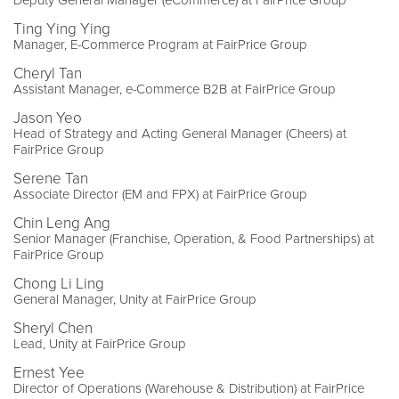
Deputy General Manager (eCommerce) at FairPrice Group
Ting Ying Ying
Manager, E-Commerce Program at FairPrice Group
Cheryl Tan
Assistant Manager, e-Commerce B2B at FairPrice Group
Jason Yeo
Head of Strategy and Acting General Manager (Cheers) at
FairPrice Group
Serene Tan
Associate Director (EM and FPX) at FairPrice Group
Chin Leng Ang
Senior Manager (Franchise, Operation, & Food Partnerships) at
FairPrice Group
Chong Li Ling
General Manager, Unity at FairPrice Group
Sheryl Chen
Lead, Unity at FairPrice Group
Ernest Yee
Director of Operations (Warehouse & Distribution) at FairPrice