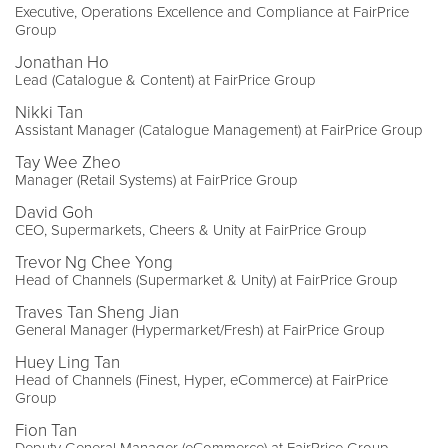
Executive, Operations Excellence and Compliance at FairPrice
Group
Jonathan Ho
Lead (Catalogue & Content) at FairPrice Group
Nikki Tan
Assistant Manager (Catalogue Management) at FairPrice Group
Tay Wee Zheo
Manager (Retail Systems) at FairPrice Group
David Goh
CEO, Supermarkets, Cheers & Unity at FairPrice Group
Trevor Ng Chee Yong
Head of Channels (Supermarket & Unity) at FairPrice Group
Traves Tan Sheng Jian
General Manager (Hypermarket/Fresh) at FairPrice Group
Huey Ling Tan
Head of Channels (Finest, Hyper, eCommerce) at FairPrice
Group
Fion Tan