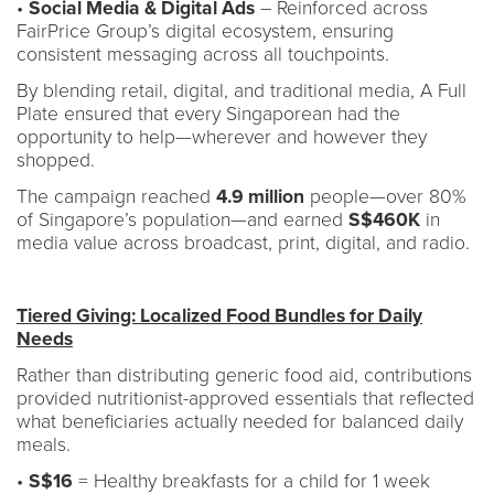
•
Social Media & Digital Ads
– Reinforced across
FairPrice Group’s digital ecosystem, ensuring
consistent messaging across all touchpoints.
By blending retail, digital, and traditional media, A Full
Plate ensured that every Singaporean had the
opportunity to help—wherever and however they
shopped.
The campaign reached
4.9 million
people—over 80%
of Singapore’s population—and earned
S$460K
in
media value across broadcast, print, digital, and radio.
Tiered Giving: Localized Food Bundles for Daily
Needs
Rather than distributing generic food aid, contributions
provided nutritionist-approved essentials that reflected
what beneficiaries actually needed for balanced daily
meals.
•
S$16
= Healthy breakfasts for a child for 1 week