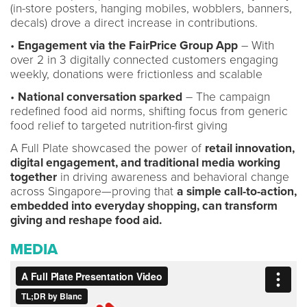
(in-store posters, hanging mobiles, wobblers, banners,
decals) drove a direct increase in contributions.
•
Engagement via the FairPrice Group App
– With
over 2 in 3 digitally connected customers engaging
weekly, donations were frictionless and scalable
•
National conversation sparked
– The campaign
redefined food aid norms, shifting focus from generic
food relief to targeted nutrition-first giving
A Full Plate showcased the power of
retail innovation,
digital engagement, and traditional media working
together
in driving awareness and behavioral change
across Singapore—proving that
a simple call-to-action,
embedded into everyday shopping, can transform
giving and reshape food aid.
MEDIA