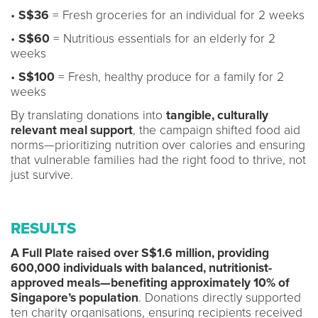
•
S$36
= Fresh groceries for an individual for 2 weeks
•
S$60
= Nutritious essentials for an elderly for 2
weeks
•
S$100
= Fresh, healthy produce for a family for 2
weeks
By translating donations into
tangible, culturally
relevant meal support
, the campaign shifted food aid
norms—prioritizing nutrition over calories and ensuring
that vulnerable families had the right food to thrive, not
just survive.
RESULTS
A Full Plate raised over S$1.6 million, providing
600,000 individuals with balanced, nutritionist-
approved meals—benefiting approximately 10% of
Singapore’s population
. Donations directly supported
ten charity organisations, ensuring recipients received