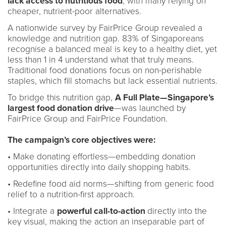
lack access to nutritious food
, with many relying on
cheaper, nutrient-poor alternatives.
A nationwide survey by FairPrice Group revealed a
knowledge and nutrition gap. 83% of Singaporeans
recognise a balanced meal is key to a healthy diet, yet
less than 1 in 4 understand what that truly means.
Traditional food donations focus on non-perishable
staples, which fill stomachs but lack essential nutrients.
To bridge this nutrition gap,
A Full Plate—Singapore’s
largest food donation drive
—was launched by
FairPrice Group and FairPrice Foundation.
The campaign’s core objectives were:
• Make donating effortless—embedding donation
opportunities directly into daily shopping habits.
• Redefine food aid norms—shifting from generic food
relief to a nutrition-first approach.
• Integrate a
powerful call-to-action
directly into the
key visual, making the action an inseparable part of