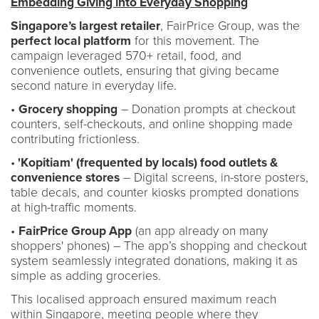
Embedding Giving into Everyday Shopping
Singapore’s largest retailer
, FairPrice Group, was the
perfect local platform
for this movement. The
campaign leveraged 570+ retail, food, and
convenience outlets, ensuring that giving became
second nature in everyday life.
•
Grocery shopping
– Donation prompts at checkout
counters, self-checkouts, and online shopping made
contributing frictionless.
•
'Kopitiam' (frequented by locals) food outlets &
convenience stores
– Digital screens, in-store posters,
table decals, and counter kiosks prompted donations
at high-traffic moments.
•
FairPrice Group App
(an app already on many
shoppers' phones) – The app’s shopping and checkout
system seamlessly integrated donations, making it as
simple as adding groceries.
This localised approach ensured maximum reach
within Singapore, meeting people where they