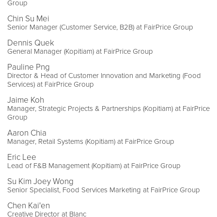
Group
Chin Su Mei
Senior Manager (Customer Service, B2B) at FairPrice Group
Dennis Quek
General Manager (Kopitiam) at FairPrice Group
Pauline Png
Director & Head of Customer Innovation and Marketing (Food
Services) at FairPrice Group
Jaime Koh
Manager, Strategic Projects & Partnerships (Kopitiam) at FairPrice
Group
Aaron Chia
Manager, Retail Systems (Kopitiam) at FairPrice Group
Eric Lee
Lead of F&B Management (Kopitiam) at FairPrice Group
Su Kim Joey Wong
Senior Specialist, Food Services Marketing at FairPrice Group
Chen Kai'en
Creative Director at Blanc