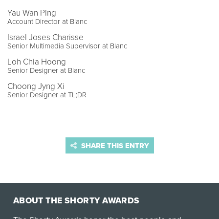
Yau Wan Ping
Account Director at Blanc
Israel Joses Charisse
Senior Multimedia Supervisor at Blanc
Loh Chia Hoong
Senior Designer at Blanc
Choong Jyng Xi
Senior Designer at TL;DR
SHARE THIS ENTRY
ABOUT THE SHORTY AWARDS