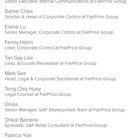
Senior Executive, Internal Communications at FairPrice Group
Daniel Chea
Director & Head of Corporate Control at FairPrice Group
Elaine Lu
Senior Manager, Corporate Control at FairPrice Group
Fenny Halim
Lead, Corporate Control at FairPrice Group
Tan Gay Lee
Lead, Accounts Receivable at FairPrice Group
Mark See
Head, Legal & Corporate Secretariat at FairPrice Group
Teng Chia Huey
Legal Counsel at FairPrice Group
Olivia
Senior Manager, SAP Development Team at FairPrice Group
Onkar Bamane
Specialist, SAP Retail Consultant at FairPrice Group
Patricia Yoe