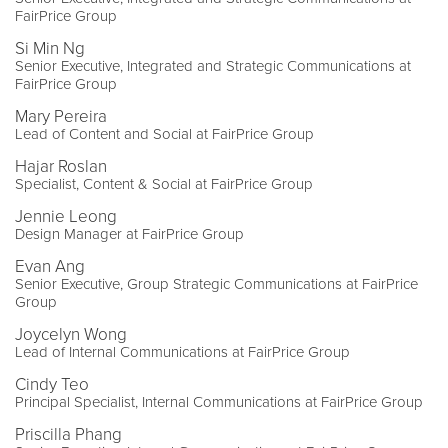
FairPrice Group
Si Min Ng
Senior Executive, Integrated and Strategic Communications at
FairPrice Group
Mary Pereira
Lead of Content and Social at FairPrice Group
Hajar Roslan
Specialist, Content & Social at FairPrice Group
Jennie Leong
Design Manager at FairPrice Group
Evan Ang
Senior Executive, Group Strategic Communications at FairPrice
Group
Joycelyn Wong
Lead of Internal Communications at FairPrice Group
Cindy Teo
Principal Specialist, Internal Communications at FairPrice Group
Priscilla Phang