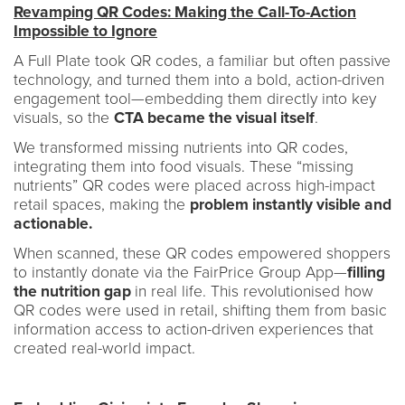
Revamping QR Codes: Making the Call-To-Action
Impossible to Ignore
A Full Plate took QR codes, a familiar but often passive
technology, and turned them into a bold, action-driven
engagement tool—embedding them directly into key
visuals, so the
CTA became the visual itself
.
We transformed missing nutrients into QR codes,
integrating them into food visuals. These “missing
nutrients” QR codes were placed across high-impact
retail spaces, making the
problem instantly visible and
actionable.
When scanned, these QR codes empowered shoppers
to instantly donate via the FairPrice Group App—
filling
the nutrition gap
in real life. This revolutionised how
QR codes were used in retail, shifting them from basic
information access to action-driven experiences that
created real-world impact.