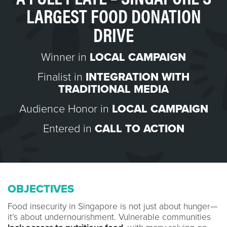
LARGEST FOOD DONATION
DRIVE
Winner in
LOCAL CAMPAIGN
Finalist in
INTEGRATION WITH
TRADITIONAL MEDIA
Audience Honor in
LOCAL CAMPAIGN
Entered in
CALL TO ACTION
OBJECTIVES
Food insecurity in Singapore is not just about hunger—
it’s about undernourishment. Vulnerable communities