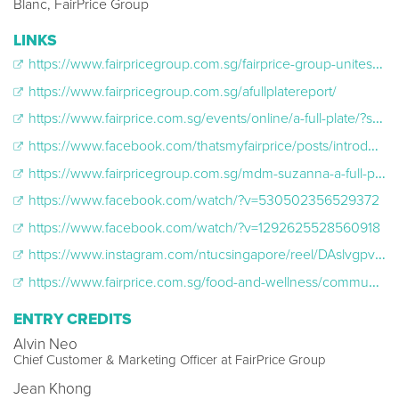
Blanc, FairPrice Group
LINKS
https://www.fairpricegroup.com.sg/fairprice-group-unites-singaporeans-with-the-nations-largest-food-donation-drive-to-improve-nutrition-access-for-the-underprivileged/
https://www.fairpricegroup.com.sg/afullplatereport/
https://www.fairprice.com.sg/events/online/a-full-plate/?srsltid=AfmBOoqF-muGtqw3ZBc1sKqFKRz7CddfYfXqF46IRbP7ybjngRs-6GY5
https://www.facebook.com/thatsmyfairprice/posts/introducing-afullplate-singapores-largest-food-donation-drive-yesterday-we-launc/853428626990759/
https://www.fairpricegroup.com.sg/mdm-suzanna-a-full-plate/
https://www.facebook.com/watch/?v=530502356529372
https://www.facebook.com/watch/?v=1292625528560918
https://www.instagram.com/ntucsingapore/reel/DAslvgpvdJ_/?locale=sl&hl=en
https://www.fairprice.com.sg/food-and-wellness/community/more-than-meals-a-full-plates-vision-for-a-healthier-happier-singapore/?srsltid=AfmBOoonbteN4wb2AAED4TfTqOBtQr0ZCATlepDBE1hZBxQYYSwOl3NW
ENTRY CREDITS
Alvin Neo
Chief Customer & Marketing Officer at FairPrice Group
Jean Khong