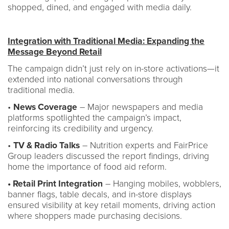
shopped, dined, and engaged with media daily.
Integration with Traditional Media: Expanding the
Message Beyond Retail
The campaign didn’t just rely on in-store activations—it
extended into national conversations through
traditional media.
•
News Coverage
– Major newspapers and media
platforms spotlighted the campaign’s impact,
reinforcing its credibility and urgency.
•
TV & Radio Talks
– Nutrition experts and FairPrice
Group leaders discussed the report findings, driving
home the importance of food aid reform.
• Retail Print Integration
– Hanging mobiles, wobblers,
banner flags, table decals, and in-store displays
ensured visibility at key retail moments, driving action
where shoppers made purchasing decisions.