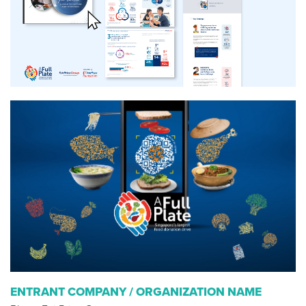
ENTRANT COMPANY / ORGANIZATION NAME