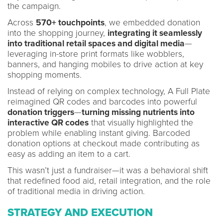
the campaign.
Across
570+ touchpoints
, we embedded donation
into the shopping journey,
integrating it seamlessly
into traditional retail spaces and digital media
—
leveraging in-store print formats like wobblers,
banners, and hanging mobiles to drive action at key
shopping moments.
Instead of relying on complex technology, A Full Plate
reimagined QR codes and barcodes into powerful
donation triggers
—
turning missing nutrients into
interactive QR codes
that visually highlighted the
problem while enabling instant giving. Barcoded
donation options at checkout made contributing as
easy as adding an item to a cart.
This wasn’t just a fundraiser—it was a behavioral shift
that redefined food aid, retail integration, and the role
of traditional media in driving action.
STRATEGY AND EXECUTION