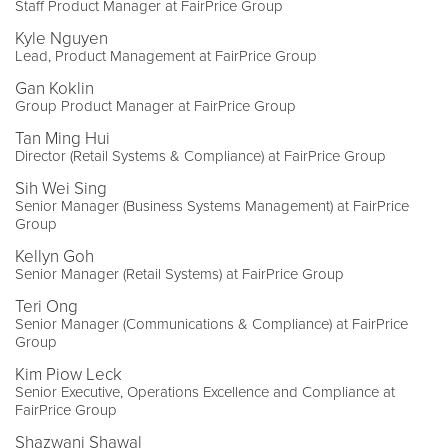
Staff Product Manager at FairPrice Group
Kyle Nguyen
Lead, Product Management at FairPrice Group
Gan Koklin
Group Product Manager at FairPrice Group
Tan Ming Hui
Director (Retail Systems & Compliance) at FairPrice Group
Sih Wei Sing
Senior Manager (Business Systems Management) at FairPrice
Group
Kellyn Goh
Senior Manager (Retail Systems) at FairPrice Group
Teri Ong
Senior Manager (Communications & Compliance) at FairPrice
Group
Kim Piow Leck
Senior Executive, Operations Excellence and Compliance at
FairPrice Group
Shazwani Shawal