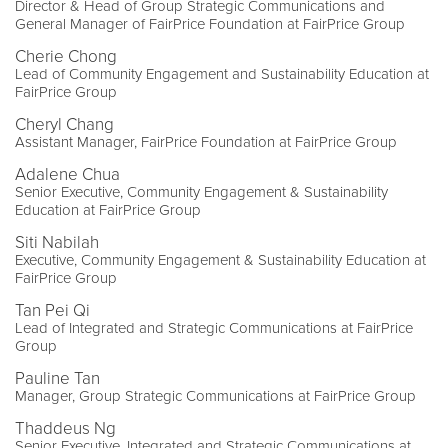
Director & Head of Group Strategic Communications and
General Manager of FairPrice Foundation at FairPrice Group
Cherie Chong
Lead of Community Engagement and Sustainability Education at
FairPrice Group
Cheryl Chang
Assistant Manager, FairPrice Foundation at FairPrice Group
Adalene Chua
Senior Executive, Community Engagement & Sustainability
Education at FairPrice Group
Siti Nabilah
Executive, Community Engagement & Sustainability Education at
FairPrice Group
Tan Pei Qi
Lead of Integrated and Strategic Communications at FairPrice
Group
Pauline Tan
Manager, Group Strategic Communications at FairPrice Group
Thaddeus Ng
Senior Executive, Integrated and Strategic Communications at