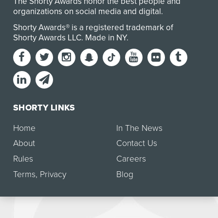
The Shorty Awards honor the best people and
organizations on social media and digital.
Shorty Awards® is a registered trademark of
Shorty Awards LLC.
Made in NY
.
SHORTY LINKS
Home
In The News
About
Contact Us
Rules
Careers
Terms
,
Privacy
Blog