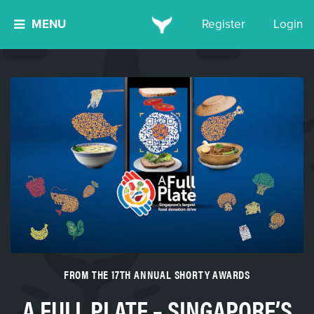
MENU
Register
Login
FROM THE 17TH ANNUAL SHORTY AWARDS
A FULL PLATE – SINGAPORE’S