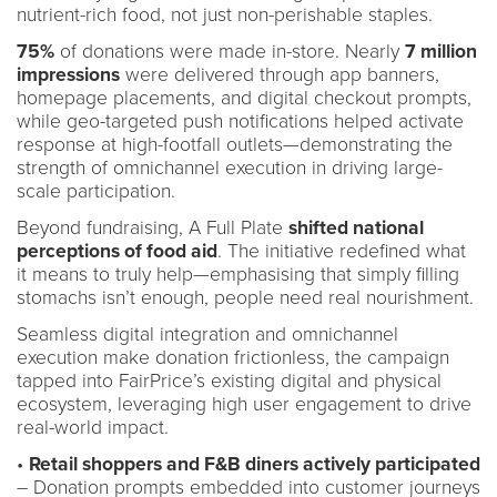
nutrient-rich food, not just non-perishable staples.
75%
of donations were made in-store. Nearly
7 million
impressions
were delivered through app banners,
homepage placements, and digital checkout prompts,
while geo-targeted push notifications helped activate
response at high-footfall outlets—demonstrating the
strength of omnichannel execution in driving large-
scale participation.
Beyond fundraising, A Full Plate
shifted national
perceptions of food aid
. The initiative redefined what
it means to truly help—emphasising that simply filling
stomachs isn’t enough, people need real nourishment.
Seamless digital integration and omnichannel
execution make donation frictionless, the campaign
tapped into FairPrice’s existing digital and physical
ecosystem, leveraging high user engagement to drive
real-world impact.
•
Retail shoppers and F&B diners actively participated
– Donation prompts embedded into customer journeys