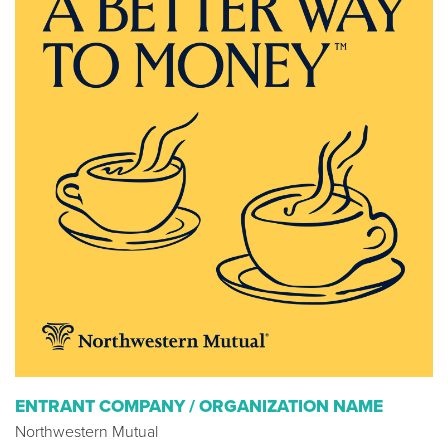
ENTRANT COMPANY / ORGANIZATION NAME
Northwestern Mutual