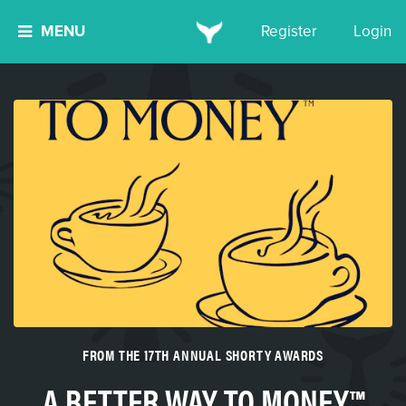
MENU
Register
Login
FROM THE 17TH ANNUAL SHORTY AWARDS
A BETTER WAY TO MONEY™