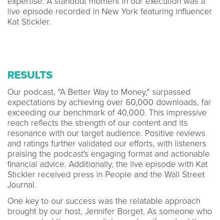
expertise. A standout moment in our execution was a
live episode recorded in New York featuring influencer
Kat Stickler.
RESULTS
Our podcast, "A Better Way to Money," surpassed
expectations by achieving over 60,000 downloads, far
exceeding our benchmark of 40,000. This impressive
reach reflects the strength of our content and its
resonance with our target audience. Positive reviews
and ratings further validated our efforts, with listeners
praising the podcast's engaging format and actionable
financial advice. Additionally, the live episode with Kat
Stickler received press in People and the Wall Street
Journal.
One key to our success was the relatable approach
brought by our host, Jennifer Borget. As someone who