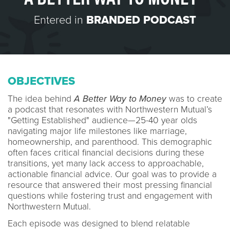
Entered in
BRANDED PODCAST
OBJECTIVES
The idea behind
A Better Way to Money
was to create
a podcast that resonates with Northwestern Mutual’s
"Getting Established" audience—25-40 year olds
navigating major life milestones like marriage,
homeownership, and parenthood. This demographic
often faces critical financial decisions during these
transitions, yet many lack access to approachable,
actionable financial advice. Our goal was to provide a
resource that answered their most pressing financial
questions while fostering trust and engagement with
Northwestern Mutual.
Each episode was designed to blend relatable