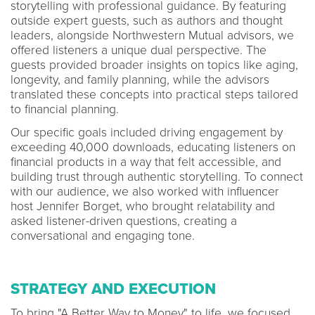
storytelling with professional guidance. By featuring
outside expert guests, such as authors and thought
leaders, alongside Northwestern Mutual advisors, we
offered listeners a unique dual perspective. The
guests provided broader insights on topics like aging,
longevity, and family planning, while the advisors
translated these concepts into practical steps tailored
to financial planning.
Our specific goals included driving engagement by
exceeding 40,000 downloads, educating listeners on
financial products in a way that felt accessible, and
building trust through authentic storytelling. To connect
with our audience, we also worked with influencer
host Jennifer Borget, who brought relatability and
asked listener-driven questions, creating a
conversational and engaging tone.
STRATEGY AND EXECUTION
To bring "A Better Way to Money" to life, we focused