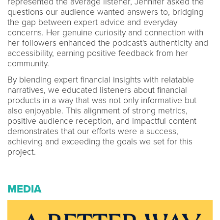
represented the average listener, Jennifer asked the
questions our audience wanted answers to, bridging
the gap between expert advice and everyday
concerns. Her genuine curiosity and connection with
her followers enhanced the podcast's authenticity and
accessibility, earning positive feedback from her
community.
By blending expert financial insights with relatable
narratives, we educated listeners about financial
products in a way that was not only informative but
also enjoyable. This alignment of strong metrics,
positive audience reception, and impactful content
demonstrates that our efforts were a success,
achieving and exceeding the goals we set for this
project.
MEDIA