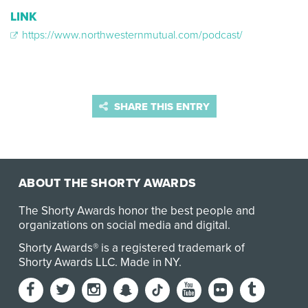
LINK
https://www.northwesternmutual.com/podcast/
SHARE THIS ENTRY
ABOUT THE SHORTY AWARDS
The Shorty Awards honor the best people and
organizations on social media and digital.
Shorty Awards® is a registered trademark of
Shorty Awards LLC.
Made in NY
.