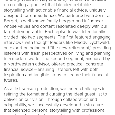
on creating a podcast that blended relatable
storytelling with actionable financial advice, uniquely
designed for our audience. We partnered with Jennifer
Borget, a well-known family blogger and influencer
whose values and content resonated deeply with our
target demographic. Each episode was intentionally
divided into two segments. The first featured engaging
interviews with thought leaders like Maddy Dychtwald,
an expert on aging and "the new retirement," providing
listeners with fresh perspectives on living and planning
in a modern world. The second segment, anchored by
a Northwestern advisor, offered practical, concrete
financial advice—ensuring listeners left with both
inspiration and tangible steps to secure their financial
futures.
As a first-season production, we faced challenges in
refining the format and curating the ideal guest list to
deliver on our vision. Through collaboration and
adaptability, we successfully developed a structure
that balanced personal storytelling with professional