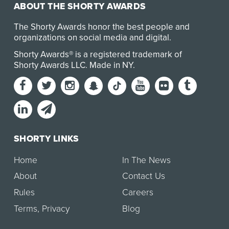
ABOUT THE SHORTY AWARDS
The Shorty Awards honor the best people and
organizations on social media and digital.
Shorty Awards® is a registered trademark of
Shorty Awards LLC.
Made in NY
.
SHORTY LINKS
Home
In The News
About
Contact Us
Rules
Careers
Terms
,
Privacy
Blog