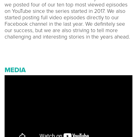
we posted four of our ten top most viewed episodes
on YouTube since the series started in 2017. We also
started posting full video episodes directly to our
Facebook channel in the last year. We definitely see
our success, but we are also striving to tell more
challenging and interesting stories in the years ahead.
MEDIA