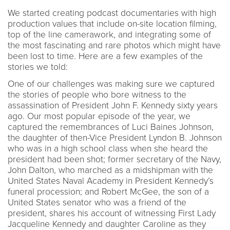
We started creating podcast documentaries with high
production values that include on-site location filming,
top of the line camerawork, and integrating some of
the most fascinating and rare photos which might have
been lost to time. Here are a few examples of the
stories we told:
One of our challenges was making sure we captured
the stories of people who bore witness to the
assassination of President John F. Kennedy sixty years
ago. Our most popular episode of the year, we
captured the remembrances of Luci Baines Johnson,
the daughter of then-Vice President Lyndon B. Johnson
who was in a high school class when she heard the
president had been shot; former secretary of the Navy,
John Dalton, who marched as a midshipman with the
United States Naval Academy in President Kennedy’s
funeral procession; and Robert McGee, the son of a
United States senator who was a friend of the
president, shares his account of witnessing First Lady
Jacqueline Kennedy and daughter Caroline as they