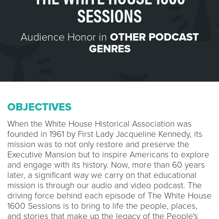
SESSIONS
Audience Honor in
OTHER PODCAST
GENRES
OBJECTIVES
When the White House Historical Association was
founded in 1961 by First Lady Jacqueline Kennedy, its
mission was to not only restore and preserve the
Executive Mansion but to inspire Americans to explore
and engage with its history. Now, more than 60 years
later, a significant way we carry on that educational
mission is through our audio and video podcast. The
driving force behind each episode of The White House
1600 Sessions is to bring to life the people, places,
and stories that make up the legacy of the People's