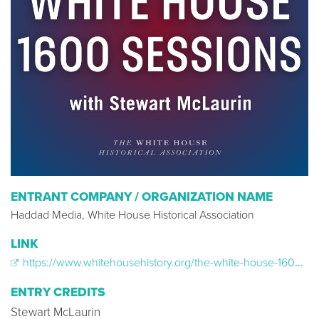
ENTRANT COMPANY / ORGANIZATION NAME
Haddad Media, White House Historical Association
LINK
https://www.whitehousehistory.org/the-white-house-1600-sessions
ENTRY CREDITS
Stewart McLaurin