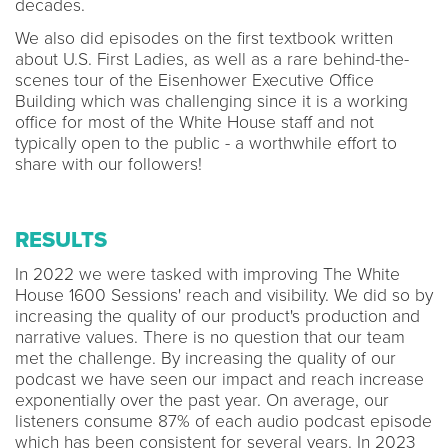
decades.
We also did episodes on the first textbook written
about U.S. First Ladies, as well as a rare behind-the-
scenes tour of the Eisenhower Executive Office
Building which was challenging since it is a working
office for most of the White House staff and not
typically open to the public - a worthwhile effort to
share with our followers!
RESULTS
In 2022 we were tasked with improving The White
House 1600 Sessions' reach and visibility. We did so by
increasing the quality of our product's production and
narrative values. There is no question that our team
met the challenge. By increasing the quality of our
podcast we have seen our impact and reach increase
exponentially over the past year. On average, our
listeners consume 87% of each audio podcast episode
which has been consistent for several years. In 2023