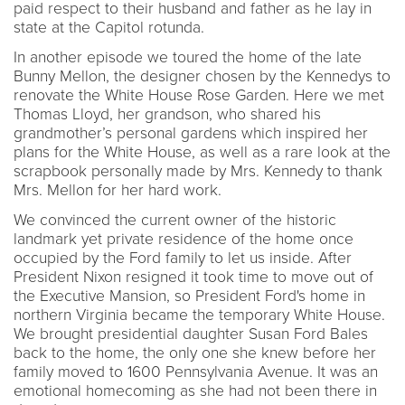
paid respect to their husband and father as he lay in
state at the Capitol rotunda.
In another episode we toured the home of the late
Bunny Mellon, the designer chosen by the Kennedys to
renovate the White House Rose Garden. Here we met
Thomas Lloyd, her grandson, who shared his
grandmother’s personal gardens which inspired her
plans for the White House, as well as a rare look at the
scrapbook personally made by Mrs. Kennedy to thank
Mrs. Mellon for her hard work.
We convinced the current owner of the historic
landmark yet private residence of the home once
occupied by the Ford family to let us inside. After
President Nixon resigned it took time to move out of
the Executive Mansion, so President Ford's home in
northern Virginia became the temporary White House.
We brought presidential daughter Susan Ford Bales
back to the home, the only one she knew before her
family moved to 1600 Pennsylvania Avenue. It was an
emotional homecoming as she had not been there in