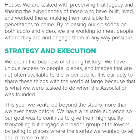
House. We are tasked with preserving that legacy and
sharing the experiences of those who have built, lived,
and worked there, making them available for
generations to come. By releasing our episodes on
both audio and video, we are working to meet people
where they are and engage them in any way possible.
STRATEGY AND EXECUTION
We are in the business of sharing history. We have
unique access to people, places, and images that are
not often available to the wider public. It is our duty to
share these things with the world at large because that
is what we were tasked to do when the Association
was founded.
This year we ventured beyond the studio more than
we ever have before. We have a reliable audience so
our goal was to continue to give them high quality
storytelling but engage a broader group of followers
by going to places where the stories we wanted to tell
could come to life.