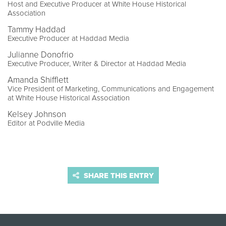
Host and Executive Producer at White House Historical
Association
Tammy Haddad
Executive Producer at Haddad Media
Julianne Donofrio
Executive Producer, Writer & Director at Haddad Media
Amanda Shifflett
Vice President of Marketing, Communications and Engagement
at White House Historical Association
Kelsey Johnson
Editor at Podville Media
SHARE THIS ENTRY