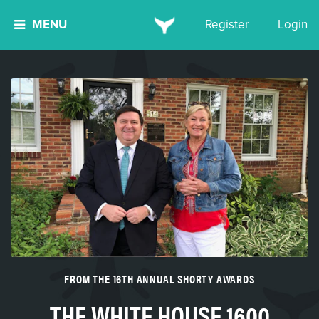
MENU
Register
Login
FROM THE 16TH ANNUAL SHORTY AWARDS
THE WHITE HOUSE 1600