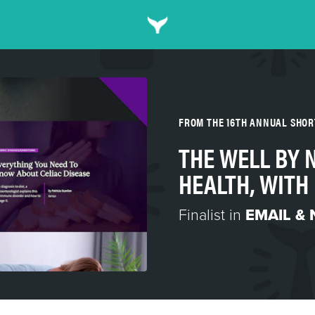
FROM THE 16TH ANNUAL SHO
THE WELL BY
HEALTH, WITH
Finalist in
EMAIL &