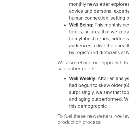
monthly newsletter explores
advice and personal experie
human connection, setting 
Well Being:
This monthly new
topics, an area that we know
to mythbust trends, address
audiences to live their heal
by registered dieticians at 
We also refined our approach to
subscriber needs:
Well Weekly:
After an analy
had begun to skew older (65
surprisingly, we saw that to
and aging outperformed. Wit
this demographic.
To fuel these newsletters, we le
production process: