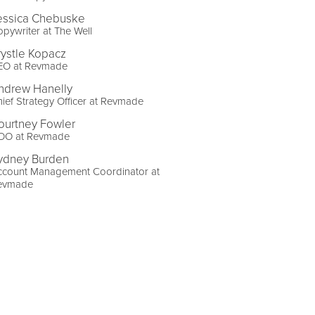
essica Chebuske
pywriter at The Well
rystle Kopacz
EO at Revmade
ndrew Hanelly
ief Strategy Officer at Revmade
ourtney Fowler
OO at Revmade
ydney Burden
ccount Management Coordinator at
evmade