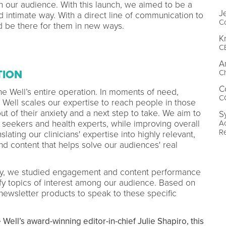
our audience. With this launch, we aimed to be a
J
d intimate way. With a direct line of communication to
Co
 be there for them in new ways.
K
C
A
Ch
TION
C
he Well’s entire operation. In moments of need,
C
 Well scales our expertise to reach people in those
 of their anxiety and a next step to take. We aim to
S
A
seekers and health experts, while improving overall
R
slating our clinicians' expertise into highly relevant,
d content that helps solve our audiences' real
egy, we studied engagement and content performance
fy topics of interest among our audience. Based on
 newsletter products to speak to these specific
 Well’s award-winning editor-in-chief Julie Shapiro, this