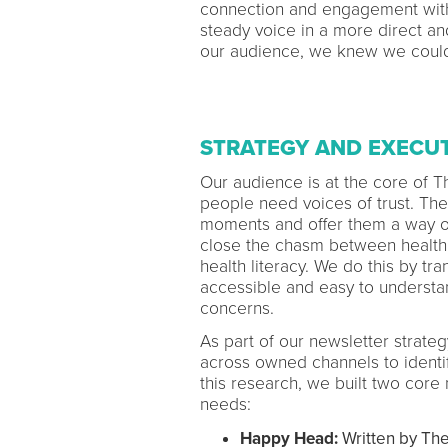
connection and engagement with 
steady voice in a more direct an
our audience, we knew we could
STRATEGY AND EXECU
Our audience is at the core of T
people need voices of trust. The
moments and offer them a way out
close the chasm between health 
health literacy. We do this by tran
accessible and easy to understan
concerns.
As part of our newsletter strat
across owned channels to identi
this research, we built two core
needs:
Happy Head:
Written by The