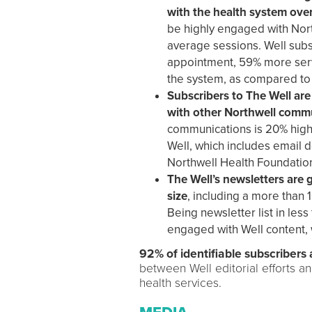
with the health system ove
be highly engaged with Nort
average sessions. Well subs
appointment, 59% more servi
the system, as compared to 
Subscribers to The Well are
with other Northwell comm
communications is 20% highe
Well, which includes email 
Northwell Health Foundatio
The Well’s newsletters are g
size
, including a more than 
Being newsletter list in les
engaged with Well content, 
92% of identifiable subscribers 
between Well editorial efforts a
health services.