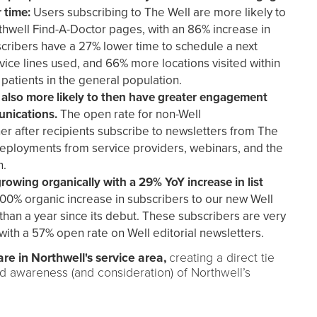
r time:
Users subscribing to The Well are more likely to
hwell Find-A-Doctor pages, with an 86% increase in
cribers have a 27% lower time to schedule a next
ce lines used, and 66% more locations visited within
patients in the general population.
 also more likely to then have greater engagement
unications.
The open rate for non-Well
r after recipients subscribe to newsletters from The
deployments from service providers, webinars, and the
n.
rowing organically with a 29% YoY increase in list
100% organic increase in subscribers to our new Well
s than a year since its debut. These subscribers are very
with a 57% open rate on Well editorial newsletters.
are in Northwell's service area,
creating a direct tie
nd awareness (and consideration) of Northwell’s