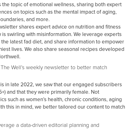
 the topic of emotional wellness, sharing both expert
nces on topics such as the mental impact of aging,
boundaries, and more.
sletter shares expert advice on nutrition and fitness
 is swirling with misinformation. We leverage experts
 the latest fad diet, and share information to empower
thiest lives. We also share seasonal recipes developed
Northwell.
 The Well’s weekly newsletter to better match
sis in late 2022, we saw that our engaged subscribers
+) and that they were primarily female. Not
pics such as women’s health, chronic conditions, aging
h this in mind, we better tailored our content to match
verage a data-driven editorial planning and