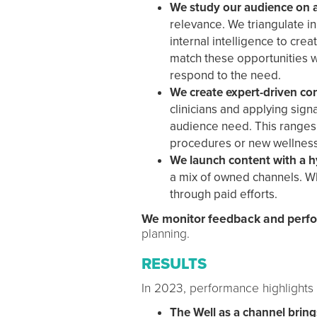
We study our audience on 
relevance. We triangulate in
internal intelligence to cre
match these opportunities w
respond to the need.
We create expert-driven co
clinicians and applying sign
audience need. This ranges 
procedures or new wellness
We launch content with a hy
a mix of owned channels. W
through paid efforts.
We monitor feedback and per
planning.
RESULTS
In 2023, performance highlights
The Well as a channel bring