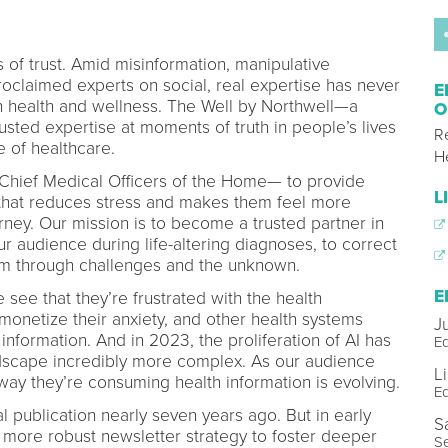
s of trust. Amid misinformation, manipulative
roclaimed experts on social, real expertise has never
E
 health and wellness. The Well by Northwell—a
O
rusted expertise at moments of truth in people’s lives
R
e of healthcare.
H
hief Medical Officers of the Home— to provide
L
that reduces stress and makes them feel more
rney. Our mission is to become a trusted partner in
r audience during life-altering diagnoses, to correct
em through challenges and the unknown.
E
ee that they’re frustrated with the health
 monetize their anxiety, and other health systems
J
l information. And in 2023, the proliferation of AI has
Ed
dscape incredibly more complex. As our audience
L
way they’re consuming health information is evolving.
Ed
l publication nearly seven years ago. But in early
S
 more robust newsletter strategy to foster deeper
Se