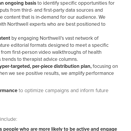
an ongoing basis
to identify specific opportunities for
puts from third- and first-party data sources and
ate content that is in-demand for our audience. We
ith Northwell experts who are best positioned to
ntent
by engaging Northwell’s vast network of
ature editorial formats designed to meet a specific
from first-person video walkthroughs of health
 trends to therapist advice columns.
per-targeted, per-piece distribution plan,
focusing on
hen we see positive results, we amplify performance
formance
to optimize campaigns and inform future
 include:
s people who are more likely to be active and engage