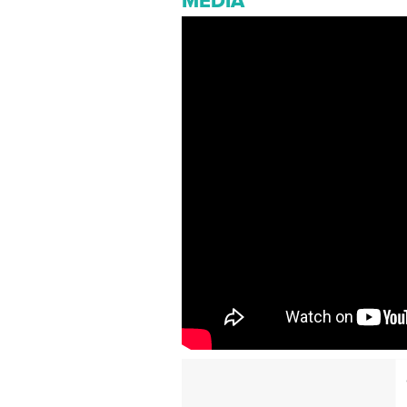
MEDIA