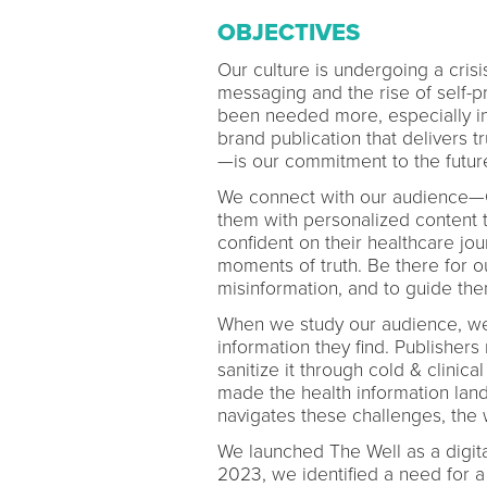
OBJECTIVES
Our culture is undergoing a crisi
messaging and the rise of self-p
been needed more, especially in
brand publication that delivers t
—is our commitment to the futur
We connect with our audience—C
them with personalized content 
confident on their healthcare jou
moments of truth. Be there for ou
misinformation, and to guide th
When we study our audience, we s
information they find. Publishers
sanitize it through cold & clinica
made the health information lan
navigates these challenges, the 
We launched The Well as a digita
2023, we identified a need for a