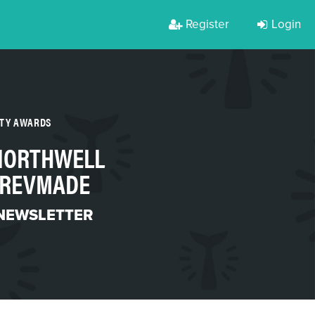
Register
Login
RTY AWARDS
 NORTHWELL
 REVMADE
 NEWSLETTER