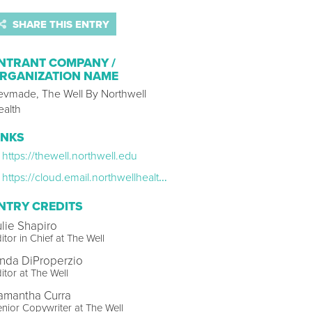
SHARE THIS ENTRY
NTRANT COMPANY /
RGANIZATION NAME
evmade, The Well By Northwell
ealth
INKS
https://thewell.northwell.edu
https://cloud.email.northwellhealth.com/email-preference-center-TheWell-Newsletters?qs=be47f877a55eaeb3c462886381f0edbd0cbf71c9f13827c130f217bac9439d94c6bfcd709facfc864e9269ef74621a8dddb49b37f4869c18b
NTRY CREDITS
ulie Shapiro
itor in Chief at The Well
inda DiProperzio
itor at The Well
amantha Curra
nior Copywriter at The Well