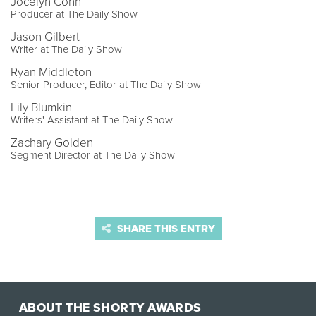
Jocelyn Conn
Producer at The Daily Show
Jason Gilbert
Writer at The Daily Show
Ryan Middleton
Senior Producer, Editor at The Daily Show
Lily Blumkin
Writers' Assistant at The Daily Show
Zachary Golden
Segment Director at The Daily Show
SHARE THIS ENTRY
ABOUT THE SHORTY AWARDS