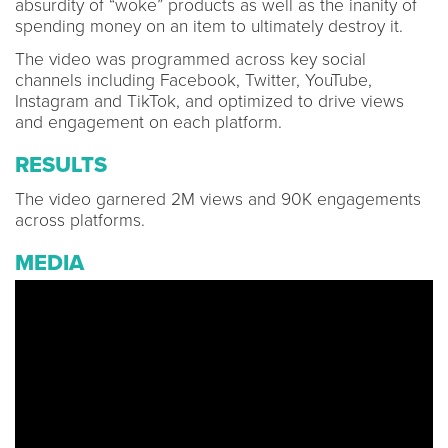
absurdity of “woke” products as well as the inanity of
spending money on an item to ultimately destroy it.
The video was programmed across key social
channels including Facebook, Twitter, YouTube,
Instagram and TikTok, and optimized to drive views
and engagement on each platform.
RESULTS
The video garnered 2M views and 90K engagements
across platforms.
MEDIA