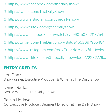
https://www.facebook.com/thedailyshow/
https://twitter.com/TheDailyShow
https://www.instagram.com/thedailyshow/
https://www.tiktok.com/@thedailyshow
https://www.facebook.com/watch/?v=990150752118754
https://twitter.com/TheDailyShow/status/1653097955484631040
https://www.instagram.com/reel/Crtb44qMvUj/?fbclid=IwAR10oz-gYfE-3JZtZsVzCDL40NLU1Nr0w12Ky1pjH9nUYwHru6prpRcS2sA
https://www.tiktok.com/@thedailyshow/video/7228277993586740526?lang=en
ENTRY CREDITS
Jen Flanz
Showrunner, Executive Producer & Writer at The Daily Show
Daniel Radosh
Senior Writer at The Daily Show
Ramin Hedayati
Co-Executive Producer, Segment Director at The Daily Show