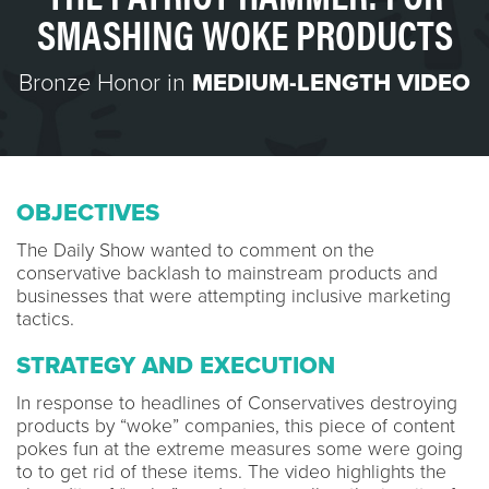
SMASHING WOKE PRODUCTS
Bronze Honor in
MEDIUM-LENGTH VIDEO
OBJECTIVES
The Daily Show wanted to comment on the
conservative backlash to mainstream products and
businesses that were attempting inclusive marketing
tactics.
STRATEGY AND EXECUTION
In response to headlines of Conservatives destroying
products by “woke” companies, this piece of content
pokes fun at the extreme measures some were going
to to get rid of these items. The video highlights the