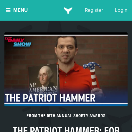
MENU
Register
Login
FROM THE 16TH ANNUAL SHORTY AWARDS
THE PATRIOT HAMMER: FOR