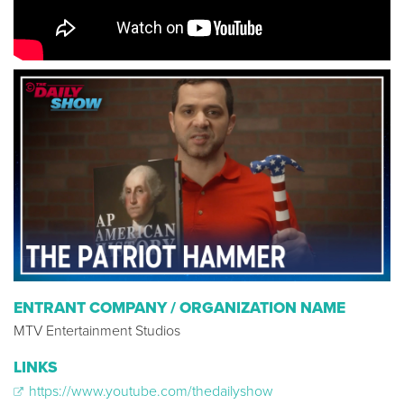
ENTRANT COMPANY / ORGANIZATION NAME
MTV Entertainment Studios
LINKS
https://www.youtube.com/thedailyshow