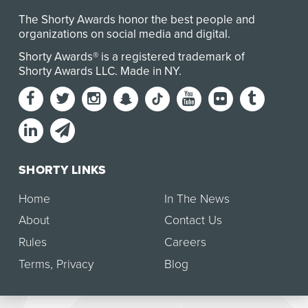
The Shorty Awards honor the best people and
organizations on social media and digital.
Shorty Awards® is a registered trademark of
Shorty Awards LLC.
Made in NY
.
SHORTY LINKS
Home
In The News
About
Contact Us
Rules
Careers
Terms
,
Privacy
Blog