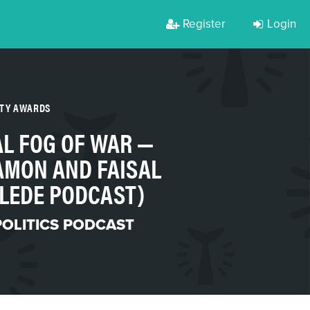
Register
Login
RTY AWARDS
L FOG OF WAR —
AMON AND FAISAL
E LEDE PODCAST)
POLITICS PODCAST