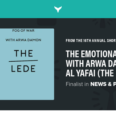
FROM THE 16TH ANNUAL SHO
THE EMOTIONA
WITH ARWA D
AL YAFAI (TH
Finalist in
NEWS & 