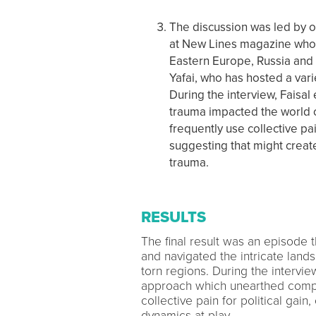
The discussion was led by ou
at New Lines magazine who 
Eastern Europe, Russia and 
Yafai, who has hosted a vari
During the interview, Faisa
trauma impacted the world of 
frequently use collective pa
suggesting that might create
trauma.
RESULTS
The final result was an episode 
and navigated the intricate lands
torn regions. During the intervie
approach which unearthed compel
collective pain for political gain
dynamics at play.