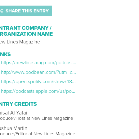
SHARE THIS ENTRY
NTRANT COMPANY /
RGANIZATION NAME
ew Lines Magazine
INKS
https://newlinesmag.com/podcast/the-emotional-fog-of-war-with-arwa-damon/
http://www.podbean.com/?utm_campaign=pb_web_audio_player&utm_medium=logo&utm_source=pb_web_player
https://open.spotify.com/show/48KljiXyOQ9ZvfEn602iTT
https://podcasts.apple.com/us/podcast/the-lede/id1585679775
NTRY CREDITS
isal Al Yafai
roducer/Host at New Lines Magazine
oshua Martin
oducer/Editor at New Lines Magazine