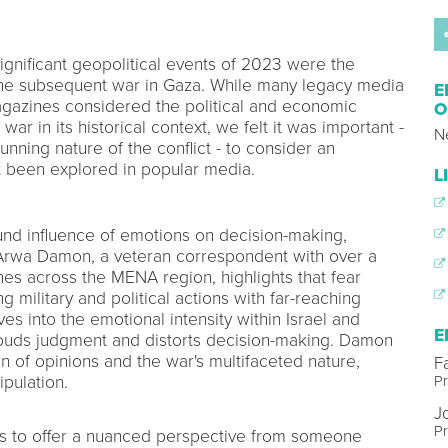
gnificant geopolitical events of 2023 were the
 the subsequent war in Gaza. While many legacy media
E
magazines considered the political and economic
O
war in its historical context, we felt it was important -
N
unning nature of the conflict - to consider an
et been explored in popular media.
L
nd influence of emotions on decision-making,
t. Arwa Damon, a veteran correspondent with over a
es across the MENA region, highlights that fear
ng military and political actions with far-reaching
 into the emotional intensity within Israel and
E
louds judgment and distorts decision-making. Damon
n of opinions and the war's multifaceted nature,
Fa
P
pulation.
J
Pr
as to offer a nuanced perspective from someone