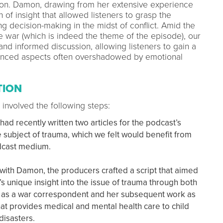
uation. Damon, drawing from her extensive experience
of insight that allowed listeners to grasp the
g decision-making in the midst of conflict. Amid the
 war (which is indeed the theme of the episode), our
nd informed discussion, allowing listeners to gain a
uanced aspects often overshadowed by emotional
TION
 involved the following steps:
d recently written two articles for the podcast’s
subject of trauma, which we felt would benefit from
odcast medium.
 with Damon, the producers crafted a script that aimed
 unique insight into the issue of trauma through both
 as a war correspondent and her subsequent work as
hat provides medical and mental health care to child
 disasters.