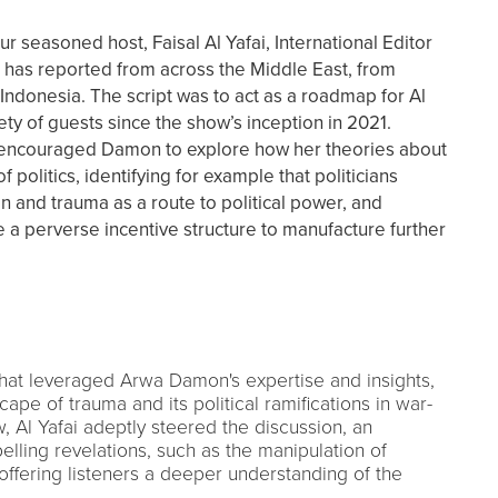
r seasoned host, Faisal Al Yafai, International Editor
has reported from across the Middle East, from
Indonesia. The script was to act as a roadmap for Al
ety of guests since the show’s inception in 2021.
l encouraged Damon to explore how her theories about
politics, identifying for example that politicians
in and trauma as a route to political power, and
 a perverse incentive structure to manufacture further
that leveraged Arwa Damon's expertise and insights,
cape of trauma and its political ramifications in war-
w, Al Yafai adeptly steered the discussion, an
ling revelations, such as the manipulation of
, offering listeners a deeper understanding of the