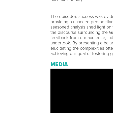
The episode's success was evident 
providing a nuanced perspective
seasoned analysis shed light on 
the discourse surrounding the Ga
feedback from our audience, in
undertook. By presenting a bal
elucidating the complexities oft
achieving our goal of fostering 
MEDIA