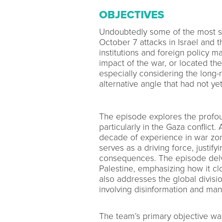
OBJECTIVES
Undoubtedly some of the most si
October 7 attacks in Israel and
institutions and foreign policy 
impact of the war, or located the 
especially considering the long-r
alternative angle that had not y
The episode explores the profou
particularly in the Gaza conflic
decade of experience in war zon
serves as a driving force, justifyi
consequences. The episode delves
Palestine, emphasizing how it c
also addresses the global divisio
involving disinformation and mani
The team’s primary objective w