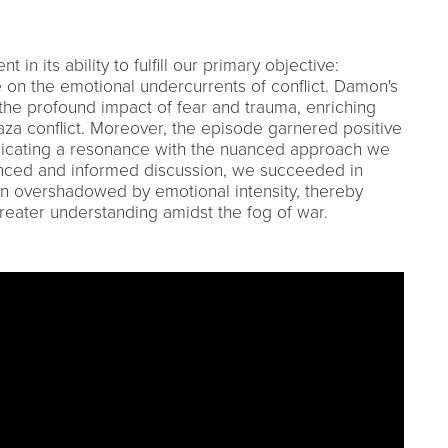
in its ability to fulfill our primary objective:
 on the emotional undercurrents of conflict. Damon's
the profound impact of fear and trauma, enriching
za conflict. Moreover, the episode garnered positive
dicating a resonance with the nuanced approach we
anced and informed discussion, we succeeded in
en overshadowed by emotional intensity, thereby
greater understanding amidst the fog of war.