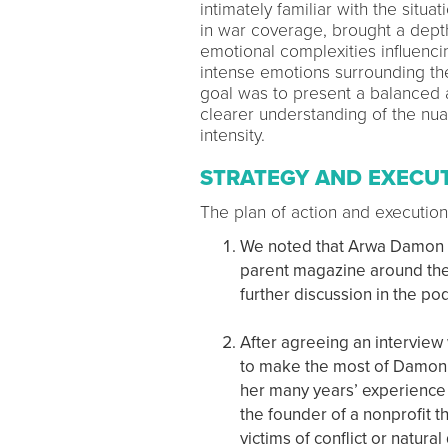
intimately familiar with the sit
in war coverage, brought a depth 
emotional complexities influencin
intense emotions surrounding the
goal was to present a balanced a
clearer understanding of the n
intensity.
STRATEGY AND EXECU
The plan of action and execution
We noted that Arwa Damon ha
parent magazine around the 
further discussion in the p
After agreeing an interview
to make the most of Damon’s
her many years’ experience
the founder of a nonprofit t
victims of conflict or natural