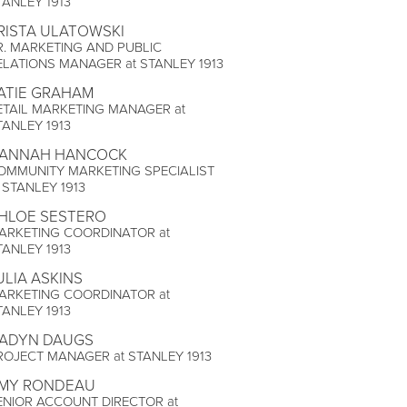
TANLEY 1913
RISTA ULATOWSKI
R. MARKETING AND PUBLIC
ELATIONS MANAGER at STANLEY 1913
ATIE GRAHAM
ETAIL MARKETING MANAGER at
TANLEY 1913
ANNAH HANCOCK
OMMUNITY MARKETING SPECIALIST
t STANLEY 1913
HLOE SESTERO
ARKETING COORDINATOR at
TANLEY 1913
ULIA ASKINS
ARKETING COORDINATOR at
TANLEY 1913
ADYN DAUGS
ROJECT MANAGER at STANLEY 1913
MY RONDEAU
ENIOR ACCOUNT DIRECTOR at