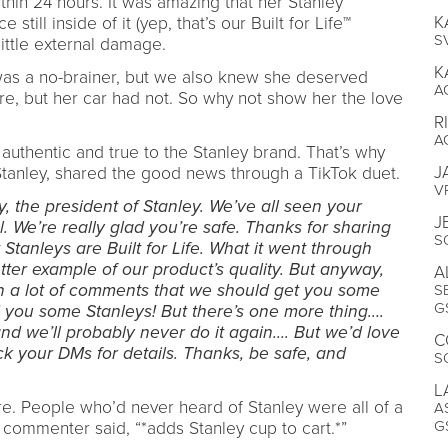
thin 24 hours. It was amazing that her Stanley
K
still inside of it (yep, that’s our Built for Life™
S
little external damage.
K
 was a no-brainer, but we also knew she deserved
A
ire, but her car had not. So why not show her the love
R
A
uthentic and true to the Stanley brand. That’s why
J
 Stanley, shared the good news through a TikTok duet.
V
ly, the president of Stanley. We’ve all seen your
J
 We’re really glad you’re safe. Thanks for sharing
S
Stanleys are Built for Life. What it went through
etter example of our product’s quality. But anyway,
A
en a lot of comments that we should get you some
S
G
 you some Stanleys! But there’s one more thing….
nd we’ll probably never do it again…. But we’d love
C
ck your DMs for details. Thanks, be safe, and
S
L
ere. People who’d never heard of Stanley were all of a
A
G
 commenter said, “*adds Stanley cup to cart.*”