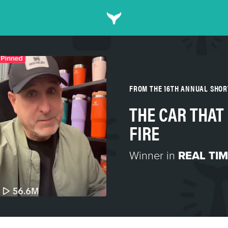
FROM THE 16TH ANNUAL SHO
THE CAR THAT
FIRE
Winner in
REAL TI