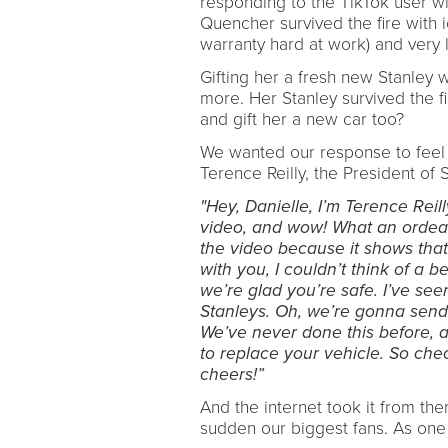
responding to the TikTok user wi
Quencher survived the fire with ice 
warranty hard at work) and very 
Gifting her a fresh new Stanley
more. Her Stanley survived the f
and gift her a new car too?
We wanted our response to feel a
Terence Reilly, the President of
"Hey, Danielle, I’m Terence Reil
video, and wow! What an ordeal.
the video because it shows that 
with you, I couldn’t think of a b
we’re glad you’re safe. I’ve se
Stanleys. Oh, we’re gonna send
We’ve never done this before, a
to replace your vehicle. So che
cheers!”
And the internet took it from th
sudden our biggest fans. As one