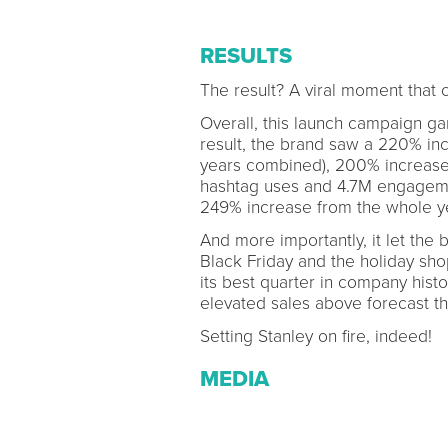
RESULTS
The result? A viral moment that 
Overall, this launch campaign ga
result, the brand saw a 220% inc
years combined), 200% increase
hashtag uses and 4.7M engagemen
249% increase from the whole y
And more importantly, it let the 
Black Friday and the holiday sh
its best quarter in company hist
elevated sales above forecast t
Setting Stanley on fire, indeed!
MEDIA