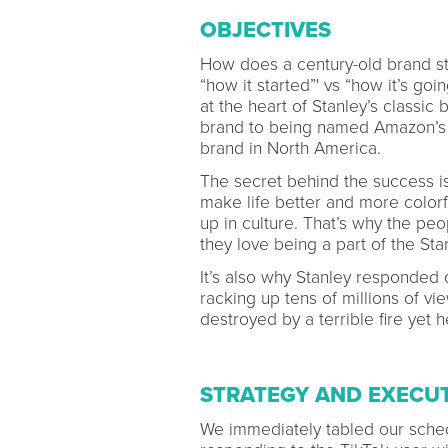
OBJECTIVES
How does a century-old brand sta
“how it started”' vs “how it’s go
at the heart of Stanley’s classic
brand to being named Amazon’s t
brand in North America.
The secret behind the success is 
make life better and more colorf
up in culture. That’s why the peo
they love being a part of the St
It’s also why Stanley responded
racking up tens of millions of v
destroyed by a terrible fire yet h
STRATEGY AND EXECU
We immediately tabled our sched