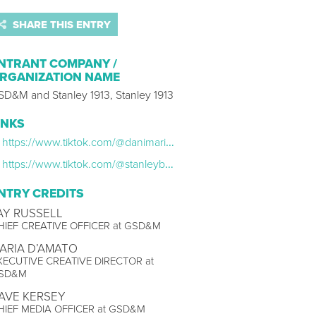
SHARE THIS ENTRY
NTRANT COMPANY /
RGANIZATION NAME
SD&M and Stanley 1913, Stanley 1913
INKS
https://www.tiktok.com/@danimarielettering/video/7301724587488759070?lang=en
https://www.tiktok.com/@stanleybrand/video/7312517783152004383?lang=en
NTRY CREDITS
AY RUSSELL
HIEF CREATIVE OFFICER at GSD&M
ARIA D’AMATO
XECUTIVE CREATIVE DIRECTOR at
SD&M
AVE KERSEY
HIEF MEDIA OFFICER at GSD&M