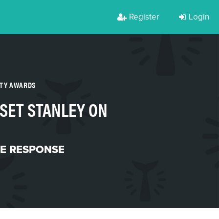
Register
Login
RTY AWARDS
 SET STANLEY ON
ME RESPONSE