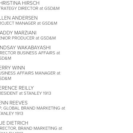
HRISTINA HIRSCH
TRATEGY DIRECTOR at GSD&M
LLEN ANDERSEN
ROJECT MANAGER at GSD&M
ADDY MARZIANI
ENIOR PRODUCER at GSD&M
INDSAY WAKABAYASHI
IRECTOR BUSINESS AFFAIRS at
SD&M
ERRY WINN
USINESS AFFAIRS MANAGER at
SD&M
ERENCE REILLY
RESIDENT at STANLEY 1913
ENN REEVES
P, GLOBAL BRAND MARKETING at
TANLEY 1913
UE DIETRICH
IRECTOR, BRAND MARKETING at