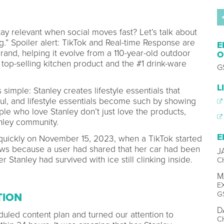
y relevant when social moves fast? Let’s talk about
ing.” Spoiler alert: TikTok and Real-time Response are
E
 brand, helping it evolve from a 110-year-old outdoor
O
op-selling kitchen product and the #1 drink-ware
G
L
simple: Stanley creates lifestyle essentials that
ul, and lifestyle essentials become such by showing
ple who love Stanley don’t just love the products,
anley community.
E
 quickly on November 15, 2023, when a TikTok started
iews because a user had shared that her car had been
J
er Stanley had survived with ice still clinking inside.
C
M
E
G
TION
D
uled content plan and turned our attention to
C