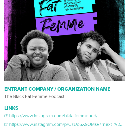
ENTRANT COMPANY / ORGANIZATION NAME
The Black Fat Femme Podcast
LINKS
https://www.instagram.com/blkfatfemmepod/
https://www.instagram.com/p/CzUoSX9OMsR/?next=%2Fteresadahlke1968%2Ffeed%2F&hl=cs