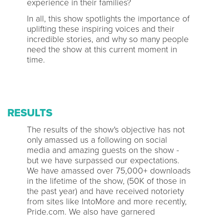
experience in their families?
In all, this show spotlights the importance of
uplifting these inspiring voices and their
incredible stories, and why so many people
need the show at this current moment in
time.
RESULTS
The results of the show's objective has not
only amassed us a following on social
media and amazing guests on the show -
but we have surpassed our expectations.
We have amassed over 75,000+ downloads
in the lifetime of the show, (50K of those in
the past year) and have received notoriety
from sites like IntoMore and more recently,
Pride.com. We also have garnered