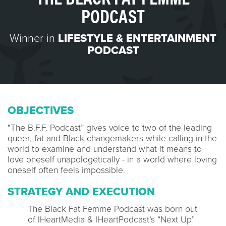
PODCAST
Winner in
LIFESTYLE & ENTERTAINMENT
PODCAST
OBJECTIVES
"The B.F.F. Podcast” gives voice to two of the leading
queer, fat and Black changemakers while calling in the
world to examine and understand what it means to
love oneself unapologetically - in a world where loving
oneself often feels impossible.
STRATEGY AND EXECUTION
The Black Fat Femme Podcast was born out
of IHeartMedia & IHeartPodcast’s “Next Up”