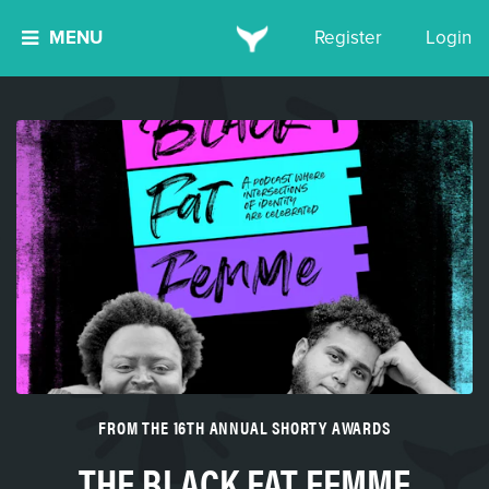
MENU
Register
Login
FROM THE 16TH ANNUAL SHORTY AWARDS
THE BLACK FAT FEMME