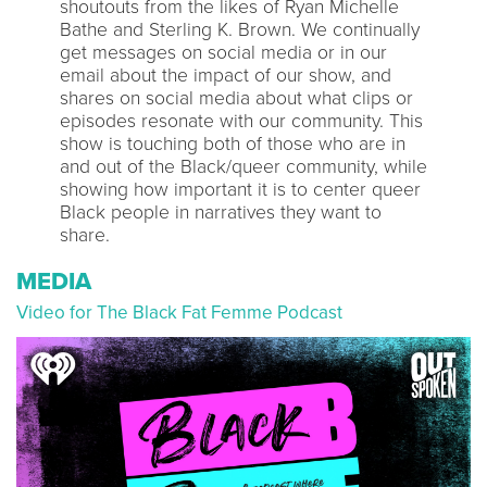
shoutouts from the likes of Ryan Michelle
Bathe and Sterling K. Brown. We continually
get messages on social media or in our
email about the impact of our show, and
shares on social media about what clips or
episodes resonate with our community. This
show is touching both of those who are in
and out of the Black/queer community, while
showing how important it is to center queer
Black people in narratives they want to
share.
MEDIA
Video for The Black Fat Femme Podcast