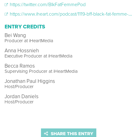
https://twitter.com/BlkFatFemmePod
https://www.iheart.com/podcast/1119-bff-black-fat-femme-98632371/
ENTRY CREDITS
Bei Wang
Producer at iHeartMedia
Anna Hossnieh
Executive Producer at iHeartMedia
Becca Ramos
Supervising Producer at iHeartMedia
Jonathan Paul Higgins
Host/Producer
Jordan Daniels
Host/Producer
SHARE THIS ENTRY