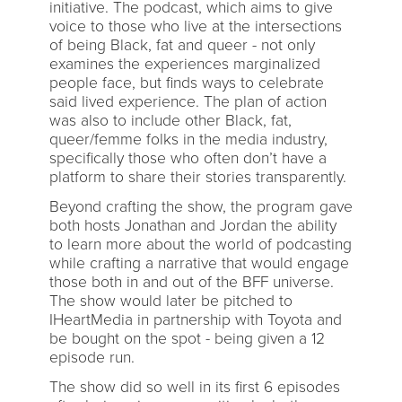
initiative. The podcast, which aims to give
voice to those who live at the intersections
of being Black, fat and queer - not only
examines the experiences marginalized
people face, but finds ways to celebrate
said lived experience. The plan of action
was also to include other Black, fat,
queer/femme folks in the media industry,
specifically those who often don’t have a
platform to share their stories transparently.
Beyond crafting the show, the program gave
both hosts Jonathan and Jordan the ability
to learn more about the world of podcasting
while crafting a narrative that would engage
those both in and out of the BFF universe.
The show would later be pitched to
IHeartMedia in partnership with Toyota and
be bought on the spot - being given a 12
episode run.
The show did so well in its first 6 episodes