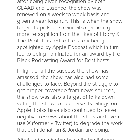
after being given recognition by both
GLAAD and Essence, the show was
renewed on a week-to-week basis and
given a year long run. This is when the show
began to pick up steam, also garnering
more recognition from the likes of Ebony &
The Root. This led to the show being
spotlighted by Apple Podcast which in turn
led to being nominated for an award by the
Black Podcasting Award for Best hosts.
In light of all the success the show has
amassed, the show has also had some
challenges to face. Beyond the struggle to
get proper coverage from news sources,
the show was also a target of folks down
voting the show to decrease its ratings on
Apple. Folks have also continued to leave
negative reviews about the show and even
use X (formerly Twitter) to degrade the work
that both Jonathan & Jordan are doing.