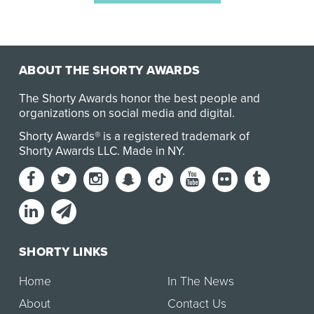
ABOUT THE SHORTY AWARDS
The Shorty Awards honor the best people and
organizations on social media and digital.
Shorty Awards® is a registered trademark of
Shorty Awards LLC.
Made in NY
.
SHORTY LINKS
Home
In The News
About
Contact Us