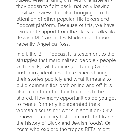
Albeit, when sharing this with the listener -
they began to fight back, not only leaving
positive reviews but also bringing it to the
attention of other popular Tik-Tokers and
Podcast platform. Because of this, we have
garnered support from the likes of folks like
Jessica M. Garcia, T.S. Madison and more
recently, Angelica Ross.
In all, the BFF Podcast is a testament to the
struggles that marginalized people - people
with Black, Fat, Femme (centering Queer
and Trans) identities - face when sharing
their stories publicly and what it means to
build communities both online and off. It is
also a platform for their triumphs to be
shared. How many opportunities do you get
to hear a formerly incarcerated trans
woman discuss her work in abolition? Or a
renowned culinary historian and chef trace
the history of Black and Jewish foods? Or
hosts who explore the tropes BFFs might