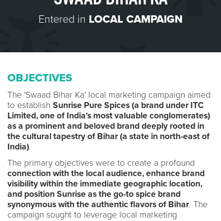
Entered in
LOCAL CAMPAIGN
OBJECTIVES
The 'Swaad Bihar Ka' local marketing campaign aimed
to establish
Sunrise Pure Spices (a brand under ITC
Limited, one of India's most valuable conglomerates)
as a prominent and beloved brand deeply rooted in
the cultural tapestry of Bihar (a state in north-east of
India)
.
The primary objectives were to create a profound
connection with the local audience, enhance brand
visibility within the immediate geographic location,
and position Sunrise as the go-to spice brand
synonymous with the authentic flavors of Bihar
. The
campaign sought to leverage local marketing