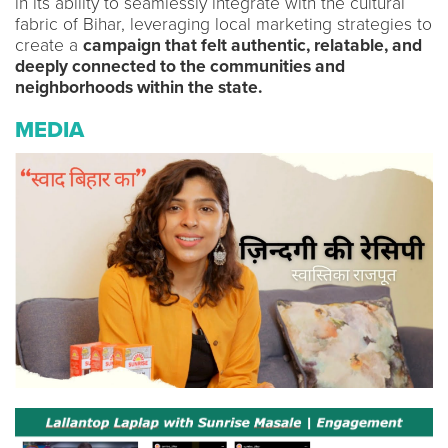
in its ability to seamlessly integrate with the cultural
fabric of Bihar, leveraging local marketing strategies to
create a
campaign that felt authentic, relatable, and
deeply connected to the communities and
neighborhoods within the state.
MEDIA