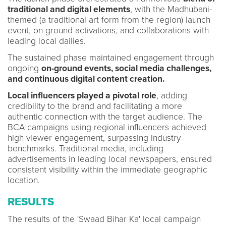
traditional and digital elements
, with the Madhubani-
themed (a traditional art form from the region) launch
event, on-ground activations, and collaborations with
leading local dailies.
The sustained phase maintained engagement through
ongoing
on-ground events, social media challenges,
and continuous digital content creation.
Local influencers played a pivotal role
, adding
credibility to the brand and facilitating a more
authentic connection with the target audience. The
BCA campaigns using regional influencers achieved
high viewer engagement, surpassing industry
benchmarks. Traditional media, including
advertisements in leading local newspapers, ensured
consistent visibility within the immediate geographic
location.
RESULTS
The results of the 'Swaad Bihar Ka' local campaign