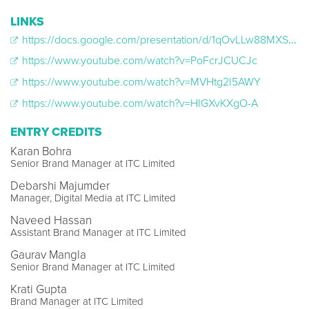
LINKS
https://docs.google.com/presentation/d/1qOvLLw88MXS0ZA5fVFTa4_wSIlH8EePy/edit?usp=sharing&ouid=102892448788537355157&rtpof=true&sd=true
https://www.youtube.com/watch?v=PoFcrJCUCJc
https://www.youtube.com/watch?v=MVHtg2I5AWY
https://www.youtube.com/watch?v=HIGXvKXgO-A
ENTRY CREDITS
Karan Bohra
Senior Brand Manager at ITC Limited
Debarshi Majumder
Manager, Digital Media at ITC Limited
Naveed Hassan
Assistant Brand Manager at ITC Limited
Gaurav Mangla
Senior Brand Manager at ITC Limited
Krati Gupta
Brand Manager at ITC Limited