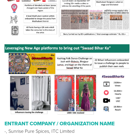
ENTRANT COMPANY / ORGANIZATION NAME
-, Sunrise Pure Spices, ITC Limited