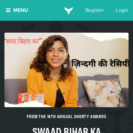
MENU
Register
Login
FROM THE 16TH ANNUAL SHORTY AWARDS
SWAAD BIHAR KA