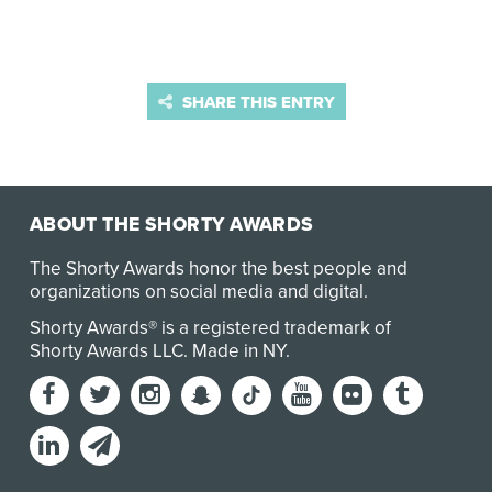
SHARE THIS ENTRY
ABOUT THE SHORTY AWARDS
The Shorty Awards honor the best people and
organizations on social media and digital.
Shorty Awards® is a registered trademark of
Shorty Awards LLC.
Made in NY
.