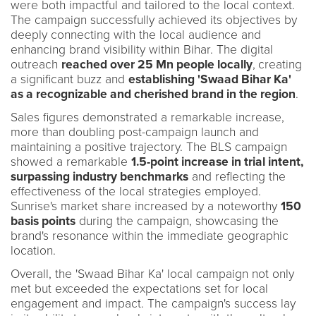
were both impactful and tailored to the local context.
The campaign successfully achieved its objectives by
deeply connecting with the local audience and
enhancing brand visibility within Bihar. The digital
outreach
reached over 25 Mn people locally
,
creating
a significant buzz and
establishing 'Swaad Bihar Ka'
as a recognizable and cherished brand in the region
.
Sales figures demonstrated a remarkable increase,
more than doubling post-campaign launch and
maintaining a positive trajectory. The BLS campaign
showed a remarkable
1.5-point increase in trial intent,
surpassing industry benchmarks
and reflecting the
effectiveness of the local strategies employed.
Sunrise's market share increased by a noteworthy
150
basis points
during the campaign, showcasing the
brand's resonance within the immediate geographic
location.
Overall, the 'Swaad Bihar Ka' local campaign not only
met but exceeded the expectations set for local
engagement and impact. The campaign's success lay