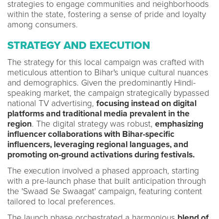
strategies to engage communities and neighborhoods
within the state, fostering a sense of pride and loyalty
among consumers.
STRATEGY AND EXECUTION
The strategy for this local campaign was crafted with
meticulous attention to Bihar's unique cultural nuances
and demographics. Given the predominantly Hindi-
speaking market, the campaign strategically bypassed
national TV advertising,
focusing instead on digital
platforms and traditional media prevalent in the
region
. The digital strategy was robust,
emphasizing
influencer collaborations with Bihar-specific
influencers, leveraging regional languages, and
promoting on-ground activations during festivals.
The execution involved a phased approach, starting
with a pre-launch phase that built anticipation through
the 'Swaad Se Swaagat' campaign, featuring content
tailored to local preferences.
The launch phase orchestrated a harmonious
blend of