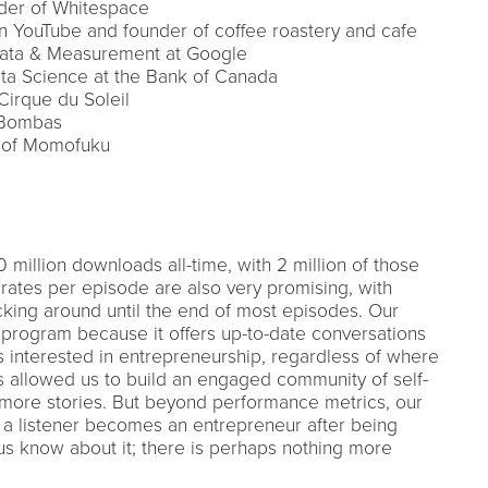
nder of Whitespace
 YouTube and founder of coffee roastery and cafe
 Data & Measurement at Google
ata Science at the Bank of Canada
irque du Soleil
f Bombas
O of Momofuku
 million downloads all-time, with 2 million of those
rates per episode are also very promising, with
ticking around until the end of most episodes. Our
 program because it offers up-to-date conversations
ks interested in entrepreneurship, regardless of where
as allowed us to build an engaged community of self-
 more stories. But beyond performance metrics, our
 a listener becomes an entrepreneur after being
us know about it; there is perhaps nothing more