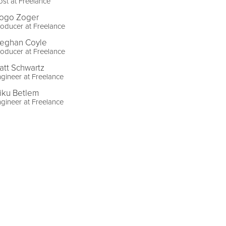
st at Freelance
ogo Zoger
oducer at Freelance
eghan Coyle
oducer at Freelance
att Schwartz
gineer at Freelance
iku Betlem
gineer at Freelance