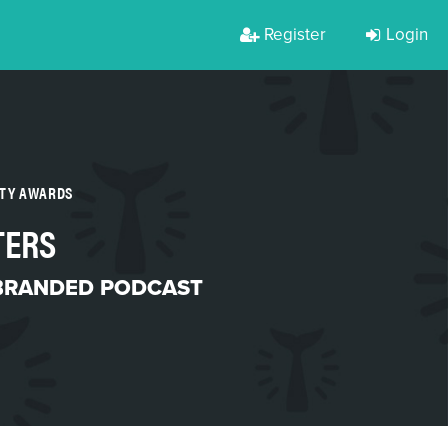
Register
Login
RTY AWARDS
TERS
BRANDED PODCAST