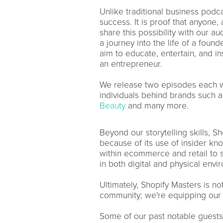
Unlike traditional business podcas
success. It is proof that anyone
share this possibility with our a
a journey into the life of a foun
aim to educate, entertain, and in
an entrepreneur.
We release two episodes each wee
individuals behind brands such 
Beauty
and many more.
Beyond our storytelling skills, S
because of its use of insider kn
within ecommerce and retail to s
in both digital and physical env
Ultimately, Shopify Masters is no
community; we're equipping our l
Some of our past notable guests