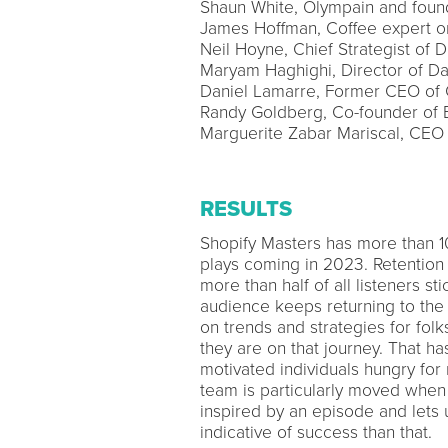
Shaun White, Olympain and fou
James Hoffman, Coffee expert on
Neil Hoyne, Chief Strategist of
Maryam Haghighi, Director of D
Daniel Lamarre, Former CEO of C
Randy Goldberg, Co-founder o
Marguerite Zabar Mariscal, CE
RESULTS
Shopify Masters has more than 10
plays coming in 2023. Retention 
more than half of all listeners s
audience keeps returning to the
on trends and strategies for fol
they are on that journey. That h
motivated individuals hungry for
team is particularly moved when
inspired by an episode and lets 
indicative of success than that.