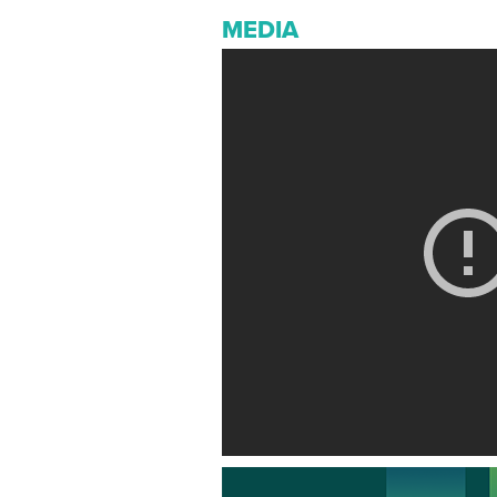
MEDIA