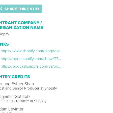
SHARE THIS ENTRY
NTRANT COMPANY /
RGANIZATION NAME
hopify
INKS
https://www.shopify.com/blog/topics/podcasts
https://open.spotify.com/show/77uc0yX736H3nBx8r9GdUG?si=44d12943ded048b1
https://podcasts.apple.com/ca/podcast/shopify-masters/id900763980
NTRY CREDITS
huang Esther Shan
st and Senior Producer at Shopify
enjamin Gottlieb
anaging Producer at Shopify
dam Levinter