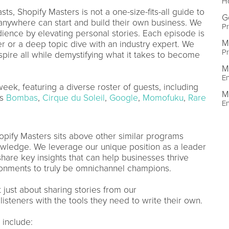
Ho
ts, Shopify Masters is not a one-size-fits-all guide to
G
, anywhere can start and build their own business. We
Pr
udience by elevating personal stories. Each episode is
M
der or a deep topic dive with an industry expert. We
Pr
spire all while demystifying what it takes to become
M
En
k, featuring a diverse roster of guests, including
M
as
Bombas
,
Cirque du Soleil
,
Google
,
Momofuku
,
Rare
En
hopify Masters sits above other similar programs
owledge. We leverage our unique position as a leader
hare key insights that can help businesses thrive
ironments to truly be omnichannel champions.
t just about sharing stories from our
isteners with the tools they need to write their own.
 include: