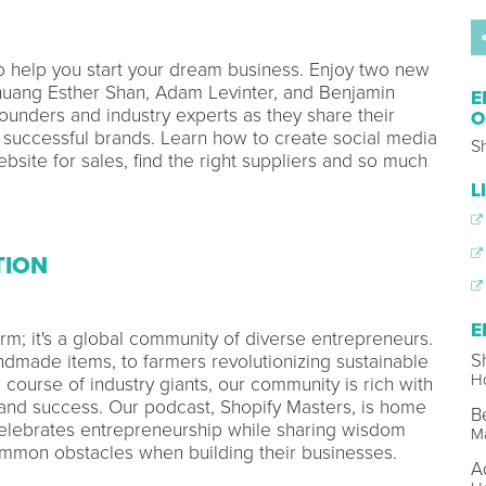
to help you start your dream business. Enjoy two new
uang Esther Shan, Adam Levinter, and Benjamin
E
founders and industry experts as they share their
O
 successful brands. Learn how to create social media
S
ebsite for sales, find the right suppliers and so much
L
TION
E
orm; it's a global community of diverse entrepreneurs.
S
ndmade items, to farmers revolutionizing sustainable
Ho
 course of industry giants, our community is rich with
e, and success. Our podcast, Shopify Masters, is home
B
lebrates entrepreneurship while sharing wisdom
M
mon obstacles when building their businesses.
A