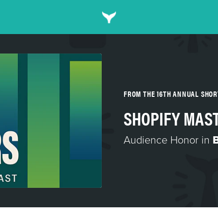
FROM THE 16TH ANNUAL SHO
SHOPIFY MAS
Audience Honor in