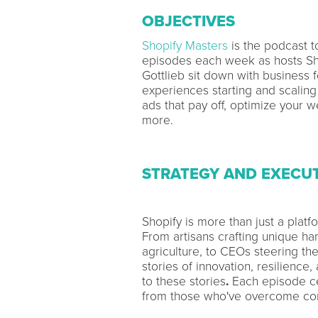
OBJECTIVES
Shopify Masters
is the podcast 
episodes each week as hosts Sh
Gottlieb sit down with business 
experiences starting and scaling
ads that pay off, optimize your w
more.
STRATEGY AND EXECU
Shopify is more than just a platf
From artisans crafting unique ha
agriculture, to CEOs steering the
stories of innovation, resilienc
to these stories
.
Each episode ce
from those who've overcome com