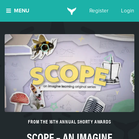
MENU
Register
Login
FROM THE 16TH ANNUAL SHORTY AWARDS
SCOPE – AN IMAGINE