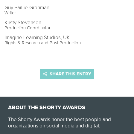
Guy Baillie-Grohman
Writer
Kirsty Stevenson
Production Coordinator
Imagine Learning Studios, UK
Rights & Research and Post Production
SHARE THIS ENTRY
ABOUT THE SHORTY AWARDS
The Shorty Awards honor the best people and
organizations on social media and digital.