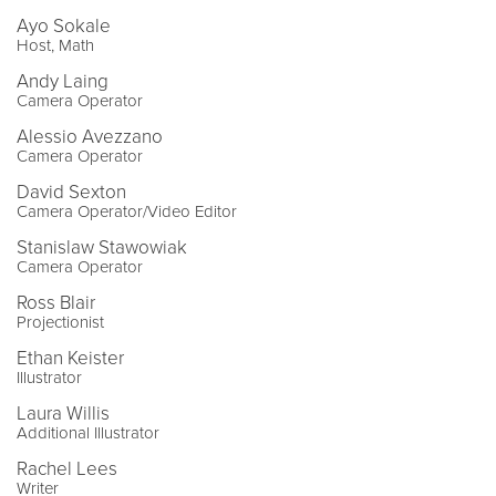
Ayo Sokale
Host, Math
Andy Laing
Camera Operator
Alessio Avezzano
Camera Operator
David Sexton
Camera Operator/Video Editor
Stanislaw Stawowiak
Camera Operator
Ross Blair
Projectionist
Ethan Keister
Illustrator
Laura Willis
Additional Illustrator
Rachel Lees
Writer