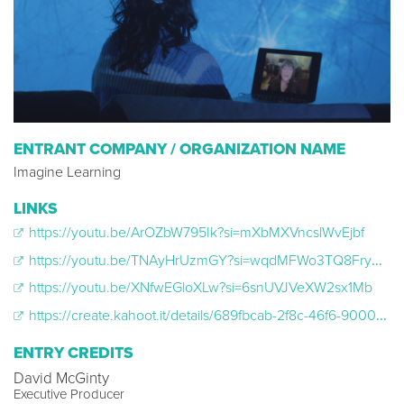
ENTRANT COMPANY / ORGANIZATION NAME
Imagine Learning
LINKS
https://youtu.be/ArOZbW795Ik?si=mXbMXVncslWvEjbf
https://youtu.be/TNAyHrUzmGY?si=wqdMFWo3TQ8Frym5
https://youtu.be/XNfwEGloXLw?si=6snUVJVeXW2sx1Mb
https://create.kahoot.it/details/689fbcab-2f8c-46f6-9000-801f7058bfa8
ENTRY CREDITS
David McGinty
Executive Producer