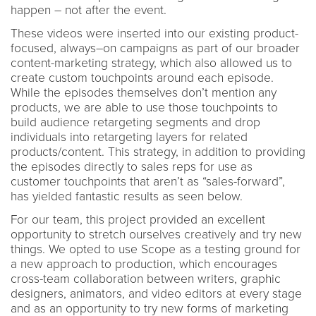
happen – not after the event.
These videos were inserted into our existing product-
focused, always–on campaigns as part of our broader
content-marketing strategy, which also allowed us to
create custom touchpoints around each episode.
While the episodes themselves don’t mention any
products, we are able to use those touchpoints to
build audience retargeting segments and drop
individuals into retargeting layers for related
products/content. This strategy, in addition to providing
the episodes directly to sales reps for use as
customer touchpoints that aren’t as “sales-forward”,
has yielded fantastic results as seen below.
For our team, this project provided an excellent
opportunity to stretch ourselves creatively and try new
things. We opted to use Scope as a testing ground for
a new approach to production, which encourages
cross-team collaboration between writers, graphic
designers, animators, and video editors at every stage
and as an opportunity to try new forms of marketing