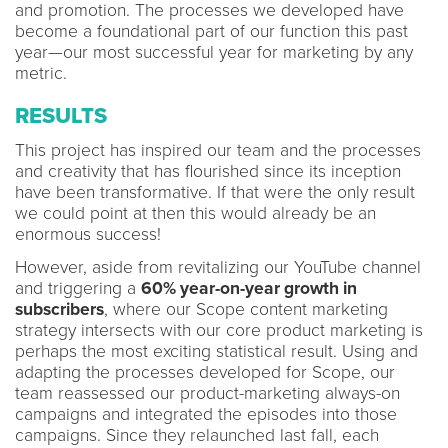
and promotion. The processes we developed have
become a foundational part of our function this past
year—our most successful year for marketing by any
metric.
RESULTS
This project has inspired our team and the processes
and creativity that has flourished since its inception
have been transformative. If that were the only result
we could point at then this would already be an
enormous success!
However, aside from revitalizing our YouTube channel
and triggering a
60% year-on-year growth in
subscribers
, where our Scope content marketing
strategy intersects with our core product marketing is
perhaps the most exciting statistical result. Using and
adapting the processes developed for Scope, our
team reassessed our product-marketing always-on
campaigns and integrated the episodes into those
campaigns. Since they relaunched last fall, each