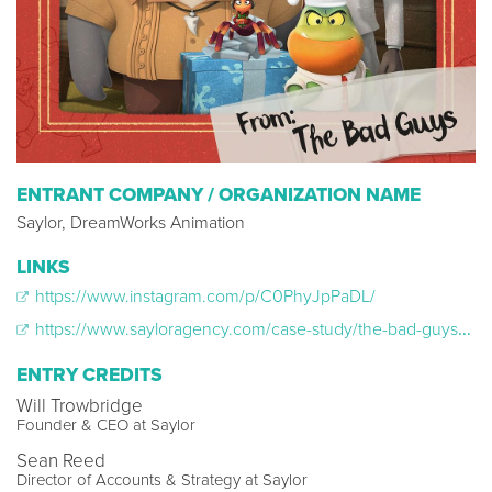
ENTRANT COMPANY / ORGANIZATION NAME
Saylor, DreamWorks Animation
LINKS
https://www.instagram.com/p/C0PhyJpPaDL/
https://www.sayloragency.com/case-study/the-bad-guys-a-very-bad-holiday
ENTRY CREDITS
Will Trowbridge
Founder & CEO at Saylor
Sean Reed
Director of Accounts & Strategy at Saylor