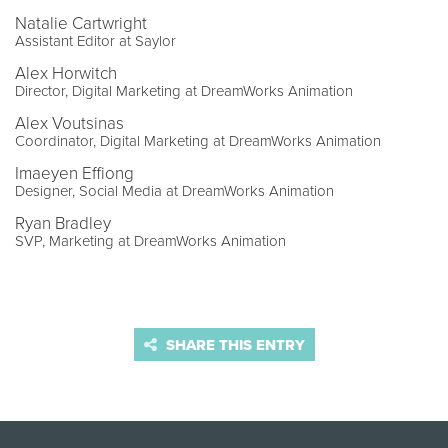
Natalie Cartwright
Assistant Editor at Saylor
Alex Horwitch
Director, Digital Marketing at DreamWorks Animation
Alex Voutsinas
Coordinator, Digital Marketing at DreamWorks Animation
Imaeyen Effiong
Designer, Social Media at DreamWorks Animation
Ryan Bradley
SVP, Marketing at DreamWorks Animation
SHARE THIS ENTRY