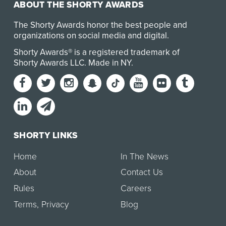
ABOUT THE SHORTY AWARDS
The Shorty Awards honor the best people and
organizations on social media and digital.
Shorty Awards® is a registered trademark of
Shorty Awards LLC.
Made in NY
.
SHORTY LINKS
Home
In The News
About
Contact Us
Rules
Careers
Terms
,
Privacy
Blog