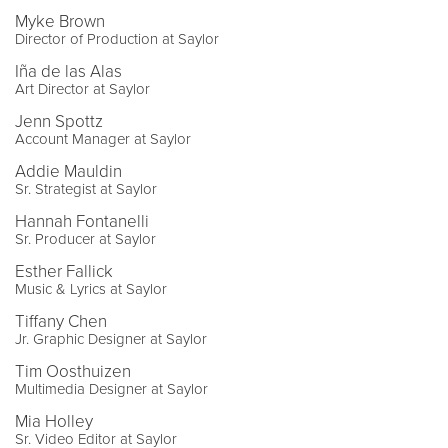
Myke Brown
Director of Production at Saylor
Iña de las Alas
Art Director at Saylor
Jenn Spottz
Account Manager at Saylor
Addie Mauldin
Sr. Strategist at Saylor
Hannah Fontanelli
Sr. Producer at Saylor
Esther Fallick
Music & Lyrics at Saylor
Tiffany Chen
Jr. Graphic Designer at Saylor
Tim Oosthuizen
Multimedia Designer at Saylor
Mia Holley
Sr. Video Editor at Saylor