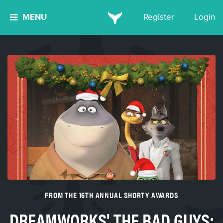
MENU
Register
Login
FROM THE 16TH ANNUAL SHORTY AWARDS
DREAMWORKS' THE BAD GUYS: