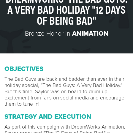
A VERY BAD HOLIDAY "12 DAYS
OF BEING BAD"
Bronze Honor in
ANIMATION
OBJECTIVES
The Bad Guys are back and badder than ever in their
holiday special, "The Bad Guys: A Very Bad Holiday."
But this time, Saylor was on board to drum up
excitement from fans on social media and encourage
them to tune in!
STRATEGY AND EXECUTION
As part of this campaign with DreamWorks Animation,