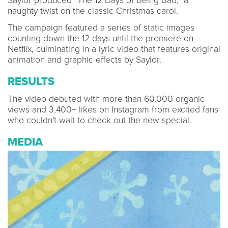
Saylor produced "The 12 Days of Being Bad," a
naughty twist on the classic Christmas carol.
The campaign featured a series of static images
counting down the 12 days until the premiere on
Netflix, culminating in a lyric video that features original
animation and graphic effects by Saylor.
RESULTS
The video debuted with more than 60,000 organic
views and 3,400+ likes on Instagram from excited fans
who couldn't wait to check out the new special.
MEDIA